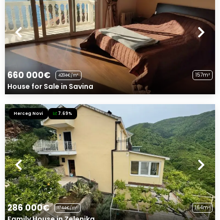
660 000€
157m²
4204€/m²
House for Sale in Savina
Herceg Novi
7.69%
286 000€
164m²
1744€/m²
Family House in Zelenika