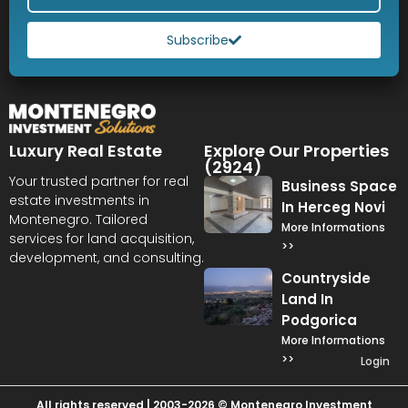
Subscribe
Luxury Real Estate
Explore Our Properties
(2924)
Your trusted partner for real
Business Space
estate investments in
In Herceg Novi
Montenegro. Tailored
More Informations
services for land acquisition,
>>
development, and consulting.
Countryside
Land In
Podgorica
More Informations
>>
Login
All rights reserved | 2003-2026 © Montenegro Investment