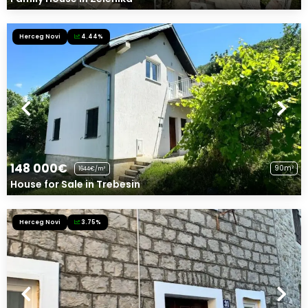
Herceg Novi
4.44%
148 000€
90m²
1644€/m²
House for Sale in Trebesin
Herceg Novi
3.75%