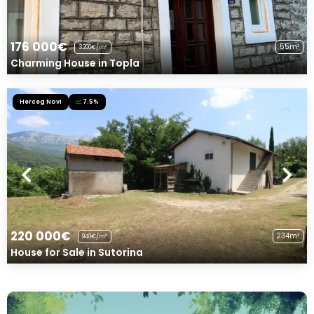
176 000€
55m²
3200€/m²
Charming House in Topla
Herceg Novi
7.5%
220 000€
234m²
940€/m²
House for Sale in Sutorina