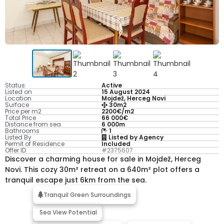
Status
Active
Listed on
15 August 2024
Location
Mojdež, Herceg Novi
Surface
30m2
Price per m2
2200€/m2
Total Price
66 000€
Distance from sea
6 000m
Bathrooms
1
Listed By
Listed by Agency
Permit of Residence
Included
Offer ID
#2375607
Discover a charming house for sale in Mojdež, Herceg
Novi. This cozy 30m² retreat on a 640m² plot offers a
tranquil escape just 6km from the sea.
Tranquil Green Surroundings
Sea View Potential