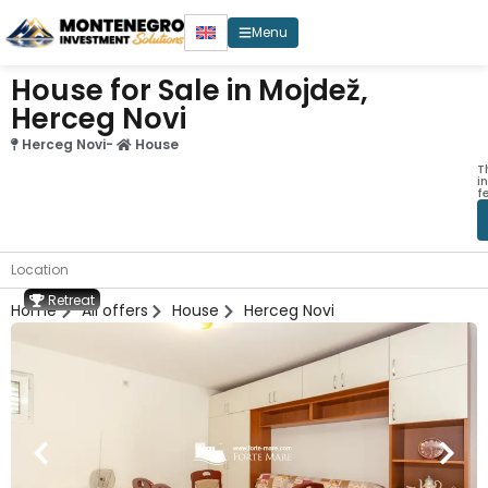
Menu
House for Sale in Mojdež,
Herceg Novi
Herceg Novi
-
House
T
i
f
Location
Retreat
Home
All offers
House
Herceg Novi