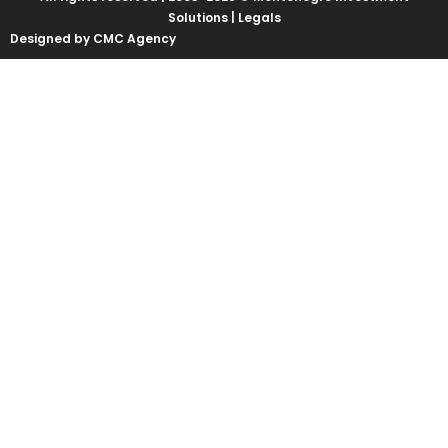
Solutions |
Legals
Designed by CMC Agency