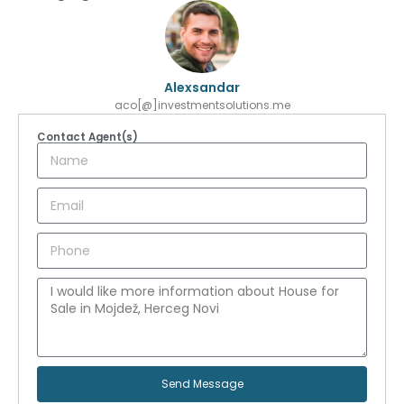
Alexsandar
aco[@]investmentsolutions.me
Contact Agent(s)
Send Message