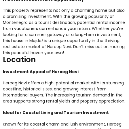
This property represents not only a charming home but also
a promising investment. With the growing popularity of
Montenegro as a tourist destination, potential rental income
from vacationers can enhance your return. Whether you’re
looking for a summer getaway or a long-term investment,
this house in Mojdež is a unique opportunity in the thriving
real estate market of Herceg Novi. Don’t miss out on making
this peaceful haven your own!
Location
Investment Appeal of Herceg Novi
Herceg Novi offers a high-potential market with its stunning
coastline, historical sites, and growing interest from
international buyers. The increasing tourism demand in the
area supports strong rental yields and property appreciation.
Ideal for Coastal Living and Tourism Investment
Known for its coastal charm and lush environment, Herceg