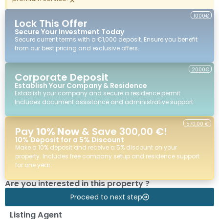
1000€
Lock This Offer
Secure Your Investment Today
Secure current terms with a €1,000 deposit. Ensure you benefit
from our best pricing and exclusive offers.
2000€
Corporate Deposit
Establish Your Company & Residence
Establish your company and secure a residence permit.
Includes document assistance and administrative support.
570,00 €
Pay
10% Now
& Save 300,00 €!
10% Deposit for a 5% Discount
Make a 10% deposit and receive a 5% discount on your
property. Includes free company setup and residence support
for one year.
Are you interested in this property ?
Proceed to next step
Listing Agent