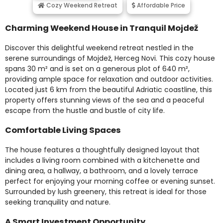
Cozy Weekend Retreat
Affordable Price
Charming Weekend House in Tranquil Mojdež
Discover this delightful weekend retreat nestled in the
serene surroundings of Mojdež, Herceg Novi. This cozy house
spans 30 m² and is set on a generous plot of 640 m²,
providing ample space for relaxation and outdoor activities.
Located just 6 km from the beautiful Adriatic coastline, this
property offers stunning views of the sea and a peaceful
escape from the hustle and bustle of city life.
Comfortable Living Spaces
The house features a thoughtfully designed layout that
includes a living room combined with a kitchenette and
dining area, a hallway, a bathroom, and a lovely terrace
perfect for enjoying your morning coffee or evening sunset.
Surrounded by lush greenery, this retreat is ideal for those
seeking tranquility and nature.
A Smart Investment Opportunity