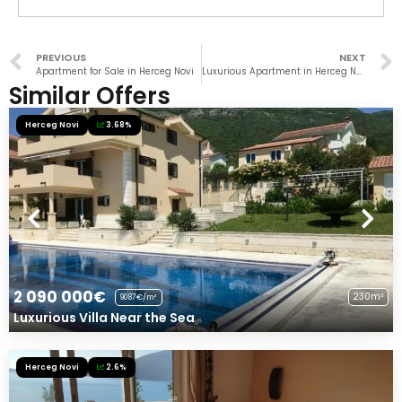
PREVIOUS
NEXT
Apartment for Sale in Herceg Novi
Luxurious Apartment in Herceg Novi
Similar Offers
Herceg Novi
3.68%
2 090 000€
230m²
9087€/m²
Luxurious Villa Near the Sea
Herceg Novi
2.6%