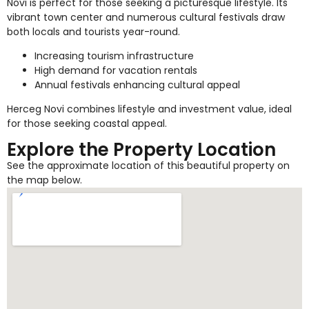
Novi is perfect for those seeking a picturesque lifestyle. Its
vibrant town center and numerous cultural festivals draw
both locals and tourists year-round.
Increasing tourism infrastructure
High demand for vacation rentals
Annual festivals enhancing cultural appeal
Herceg Novi combines lifestyle and investment value, ideal
for those seeking coastal appeal.
Explore the Property Location
See the approximate location of this beautiful property on
the map below.