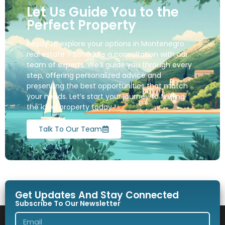
Let Us Guide You to the
Perfect Property
Ready to explore your options in Montenegro
real estate ? Schedule a consultation with our
team of experts. We’ll guide you through every
step, offering personalized advice and
presenting the best opportunities that match
your needs. Let’s start your journey to finding
the ideal property today !
Talk To Our Team
Get Updates And Stay Connected
Subscribe To Our Newsletter