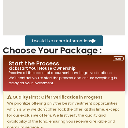
I would like more informations
Choose Your Package :
750€
Start the Process
Kickstart Your
House
Ownership
Receive all the essential documents and legal verifications.
We’ll contact you to start the process and ensure everything is
ready for your investment.
Quality First : Offer Verification in Progress
We prioritize offering only the best investment opportunities,
which is why we don't offer 'lock the offer' at this time, except
for our
exclusive offers
. We first verify the quality and
availability of the land, ensuring you receive a reliable and
premium service.
×