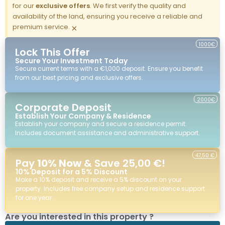
for our
exclusive offers
. We first verify the quality and
availability of the land, ensuring you receive a reliable and
premium service.
×
1000€
Lock This Offer
Secure Your Investment Today
Secure current terms with a €1,000 deposit. Ensure you benefit
from our best pricing and exclusive offers.
2000€
Corporate Deposit
Establish Your Company & Residence
Establish your company and secure a residence permit.
Includes document assistance and administrative support.
47,50 €
Pay
10% Now
& Save 25,00 €!
10% Deposit for a 5% Discount
Make a 10% deposit and receive a 5% discount on your
property. Includes free company setup and residence support
for one year.
Are you interested in this property ?