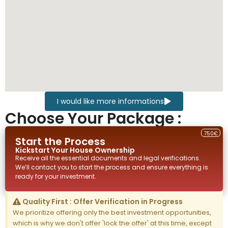
I would like more informations
Choose Your Package :
750€
Start the Process
Kickstart Your
House
Ownership
Receive all the essential documents and legal verifications.
We’ll contact you to start the process and ensure everything is
ready for your investment.
Quality First : Offer Verification in Progress
We prioritize offering only the best investment opportunities,
which is why we don't offer 'lock the offer' at this time, except