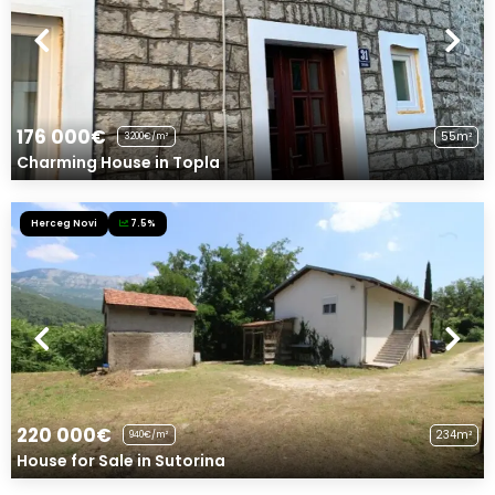
176 000€
55m²
3200€/m²
Charming House in Topla
Herceg Novi
7.5%
220 000€
234m²
940€/m²
House for Sale in Sutorina