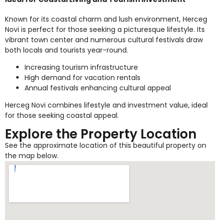
Known for its coastal charm and lush environment, Herceg
Novi is perfect for those seeking a picturesque lifestyle. Its
vibrant town center and numerous cultural festivals draw
both locals and tourists year-round.
Increasing tourism infrastructure
High demand for vacation rentals
Annual festivals enhancing cultural appeal
Herceg Novi combines lifestyle and investment value, ideal
for those seeking coastal appeal.
Explore the Property Location
See the approximate location of this beautiful property on
the map below.