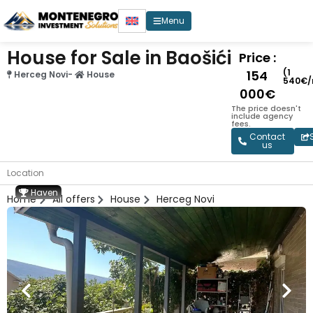
Menu
House for Sale in Baošići
Price :
(1
154
Herceg Novi
-
House
540€/
000€
The price doesn't
include agency
fees.
Contact
us
Location
Haven
Home
All offers
House
Herceg Novi