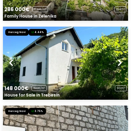
286 000€
164m²
1744€/m²
Family House in Zelenika
Herceg Novi
4.44%
148 000€
90m²
1644€/m²
House for Sale in Trebesin
Herceg Novi
3.75%