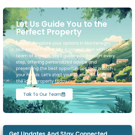
Let Us Guide You to the
Perfect Property
Ready to explore your options in Montenegro
real estate ? Schedule a consultation with our
team of experts. We’ll guide you through every
step, offering personalized advice and
presenting the best opportunities that match
your needs. Let’s start your journey to finding
the ideal property today !
Talk To Our Team
Get Updates And Stay Connected