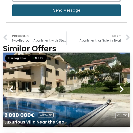
Send Message
PREVIOUS
NEXT
Two-Bedroom Apartment with Stunning View in Prčanj
Apartment for Sale in Tivat
Similar Offers
Herceg Novi
3.68%
2 090 000€
230m²
9087€/m²
Luxurious Villa Near the Sea