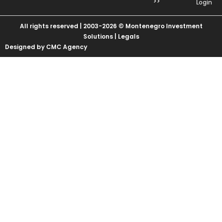
>>
Login
All rights reserved | 2003-2026 © Montenegro Investment
Solutions |
Legals
Designed by CMC Agency