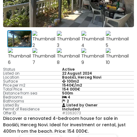
Status
Active
Listed on
22 August 2024
Location
Baošići, Herceg Novi
Surface
100m2
Price per m2
1540€/m2
Total Price
154 000€
Distance from sea
500m
Bedrooms
4
Bathrooms
2
Listed By
Listed by Owner
Permit of Residence
Included
Offer ID
#3363073
Discover a renovated 4-bedroom house for sale in
Baošići, Herceg Novi. Ideal for investment or rental, just
400m from the beach. Price: 154 000€.