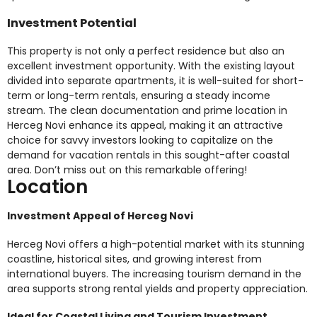
Investment Potential
This property is not only a perfect residence but also an
excellent investment opportunity. With the existing layout
divided into separate apartments, it is well-suited for short-
term or long-term rentals, ensuring a steady income
stream. The clean documentation and prime location in
Herceg Novi enhance its appeal, making it an attractive
choice for savvy investors looking to capitalize on the
demand for vacation rentals in this sought-after coastal
area. Don’t miss out on this remarkable offering!
Location
Investment Appeal of Herceg Novi
Herceg Novi offers a high-potential market with its stunning
coastline, historical sites, and growing interest from
international buyers. The increasing tourism demand in the
area supports strong rental yields and property appreciation.
Ideal for Coastal Living and Tourism Investment