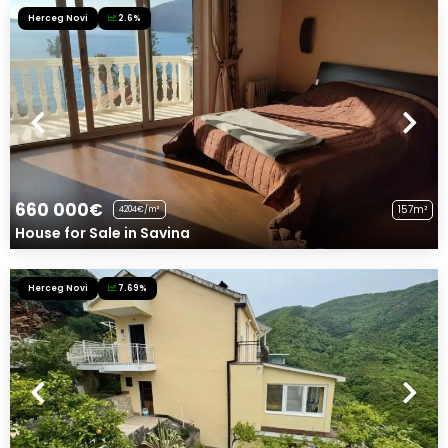
Herceg Novi
2.6%
660 000€
157m²
4204€/m²
House for Sale in Savina
Herceg Novi
7.69%