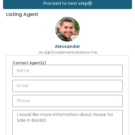
Proceed to next step
Listing Agent
Alexsandar
aco[@]investmentsolutions.me
Contact Agent(s)