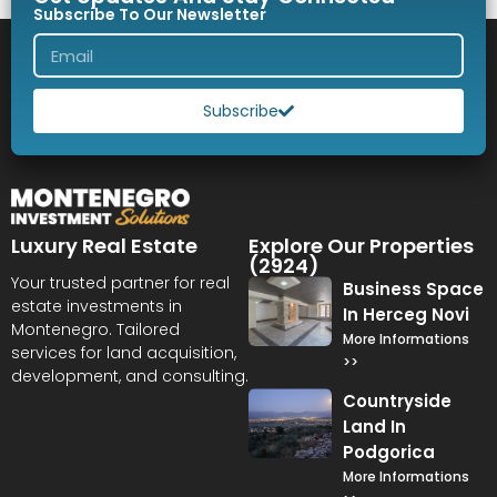
Subscribe To Our Newsletter
Subscribe
Luxury Real Estate
Explore Our Properties
(2924)
Your trusted partner for real
Business Space
estate investments in
In Herceg Novi
Montenegro. Tailored
More Informations
services for land acquisition,
>>
development, and consulting.
Countryside
Land In
Podgorica
More Informations