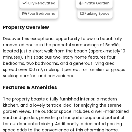
Fully Renovated
Private Garden
Four Bedrooms
Parking Space
Property Overview
Discover this exceptional opportunity to own a beautifully
renovated house in the peaceful surroundings of Baošići,
located just a short walk from the beach (approximately 10
minutes). This spacious two-story home features four
bedrooms, two bathrooms, and a generous living area
spread over 100 m², making it perfect for families or groups
seeking comfort and convenience.
Features & Amenities
The property boasts a fully furnished interior, a modern
kitchen, and a lovely terrace ideal for enjoying the serene
garden views. The outdoor space includes a well-maintained
yard and garden, providing a tranquil escape and potential
for outdoor entertaining. Additionally, a dedicated parking
space adds to the convenience of this charming home.