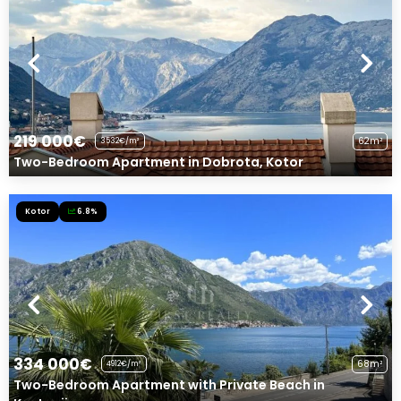
219 000€
62m²
3532€/m²
Two-Bedroom Apartment in Dobrota, Kotor
Kotor
6.8%
334 000€
68m²
4912€/m²
Two-Bedroom Apartment with Private Beach in