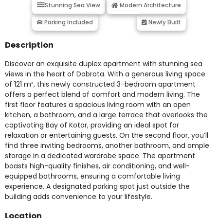
Stunning Sea View
Modern Architecture
Parking Included
Newly Built
Description
Discover an exquisite duplex apartment with stunning sea
views in the heart of Dobrota. With a generous living space
of 121 m², this newly constructed 3-bedroom apartment
offers a perfect blend of comfort and modern living. The
first floor features a spacious living room with an open
kitchen, a bathroom, and a large terrace that overlooks the
captivating Bay of Kotor, providing an ideal spot for
relaxation or entertaining guests. On the second floor, you’ll
find three inviting bedrooms, another bathroom, and ample
storage in a dedicated wardrobe space. The apartment
boasts high-quality finishes, air conditioning, and well-
equipped bathrooms, ensuring a comfortable living
experience. A designated parking spot just outside the
building adds convenience to your lifestyle.
Location