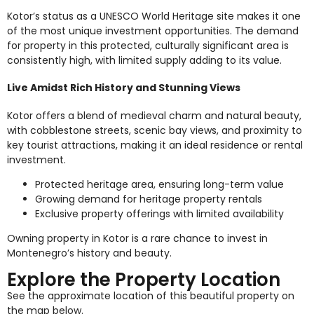
Kotor’s status as a UNESCO World Heritage site makes it one
of the most unique investment opportunities. The demand
for property in this protected, culturally significant area is
consistently high, with limited supply adding to its value.
Live Amidst Rich History and Stunning Views
Kotor offers a blend of medieval charm and natural beauty,
with cobblestone streets, scenic bay views, and proximity to
key tourist attractions, making it an ideal residence or rental
investment.
Protected heritage area, ensuring long-term value
Growing demand for heritage property rentals
Exclusive property offerings with limited availability
Owning property in Kotor is a rare chance to invest in
Montenegro’s history and beauty.
Explore the Property Location
See the approximate location of this beautiful property on
the map below.