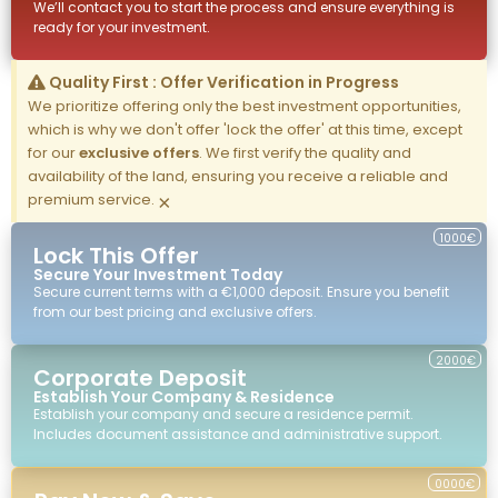
We’ll contact you to start the process and ensure everything is
ready for your investment.
Quality First : Offer Verification in Progress
We prioritize offering only the best investment opportunities,
which is why we don't offer 'lock the offer' at this time, except
for our
exclusive offers
. We first verify the quality and
availability of the land, ensuring you receive a reliable and
premium service.
×
1000€
Lock This Offer
Secure Your Investment Today
Secure current terms with a €1,000 deposit. Ensure you benefit
from our best pricing and exclusive offers.
2000€
Corporate Deposit
Establish Your Company & Residence
Establish your company and secure a residence permit.
Includes document assistance and administrative support.
0000€