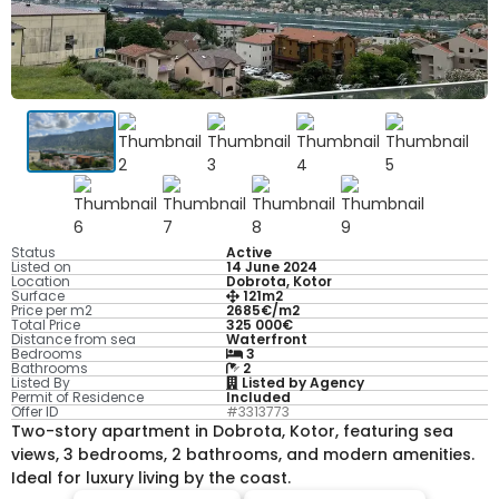
Status
Active
Listed on
14 June 2024
Location
Dobrota, Kotor
Surface
121m2
Price per m2
2685€/m2
Total Price
325 000€
Distance from sea
Waterfront
Bedrooms
3
Bathrooms
2
Listed By
Listed by Agency
Permit of Residence
Included
Offer ID
#3313773
Two-story apartment in Dobrota, Kotor, featuring sea
views, 3 bedrooms, 2 bathrooms, and modern amenities.
Ideal for luxury living by the coast.