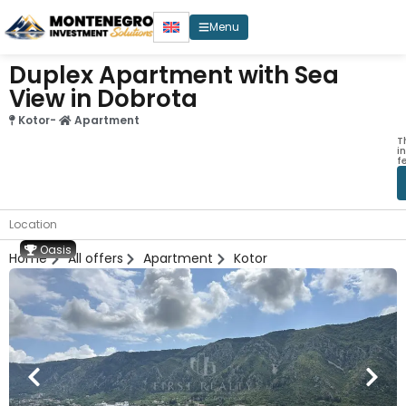
Menu
Duplex Apartment with Sea
View in Dobrota
Kotor
-
Apartment
T
i
f
Location
Oasis
Home
All offers
Apartment
Kotor