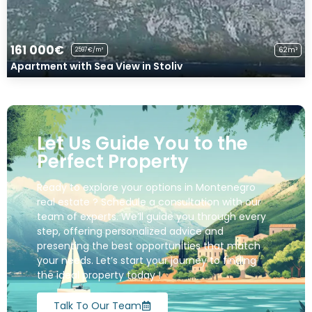
161 000€
62m²
2597€/m²
Apartment with Sea View in Stoliv
Let Us Guide You to the
Perfect Property
Ready to explore your options in Montenegro
real estate ? Schedule a consultation with our
team of experts. We’ll guide you through every
step, offering personalized advice and
presenting the best opportunities that match
your needs. Let’s start your journey to finding
the ideal property today !
Talk To Our Team