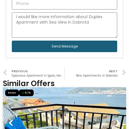
Send Message
PREVIOUS
NEXT
Spacious Apartment in Igalo, Herceg Novi
New Apartments in Dobrota
Similar Offers
Kotor
4.1%