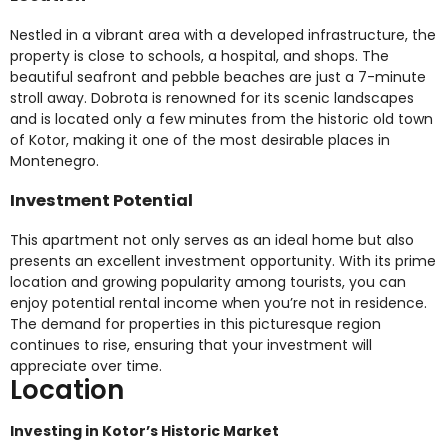
Nestled in a vibrant area with a developed infrastructure, the
property is close to schools, a hospital, and shops. The
beautiful seafront and pebble beaches are just a 7-minute
stroll away. Dobrota is renowned for its scenic landscapes
and is located only a few minutes from the historic old town
of Kotor, making it one of the most desirable places in
Montenegro.
Investment Potential
This apartment not only serves as an ideal home but also
presents an excellent investment opportunity. With its prime
location and growing popularity among tourists, you can
enjoy potential rental income when you’re not in residence.
The demand for properties in this picturesque region
continues to rise, ensuring that your investment will
appreciate over time.
Location
Investing in Kotor’s Historic Market