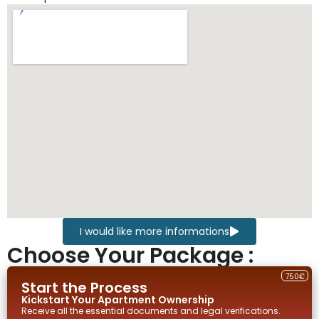
I would like more informations
Choose Your Package :
750€
Start the Process
Kickstart Your
Apartment
Ownership
Receive all the essential documents and legal verifications.