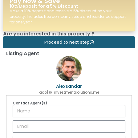
Pay Now & Save
10% Deposit for a 5% Discount
Make a 10% deposit and receive a 5% discount on your
property. Includes free company setup and residence support
for one year.
Are you interested in this property ?
Proceed to next step
Listing Agent
Alexsandar
aco[@]investmentsolutions.me
Contact Agent(s)