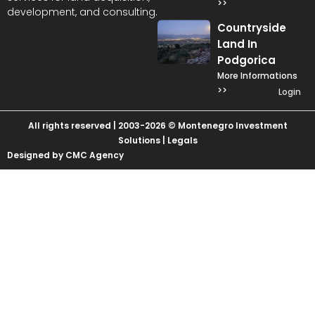
>>
development, and consulting.
Countryside
Land In
Podgorica
More Informations
>>
Login
All rights reserved | 2003-2026 © Montenegro Investment
Solutions |
Legals
Designed by CMC Agency