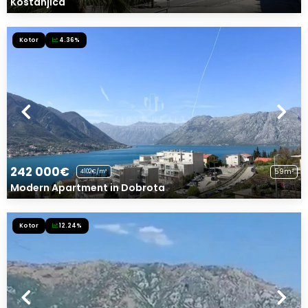
Kostanjica
Kotor
4.36%
242 000€
59m²
4102€/m²
Modern Apartment in Dobrota
Kotor
12.24%