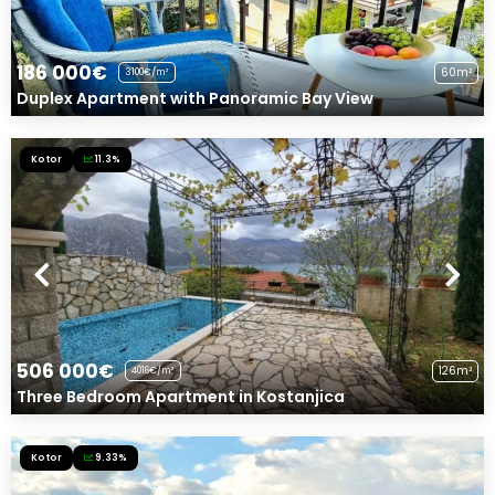
186 000€
60m²
3100€/m²
Duplex Apartment with Panoramic Bay View
Kotor
11.3%
506 000€
126m²
4016€/m²
Three Bedroom Apartment in Kostanjica
Kotor
9.33%