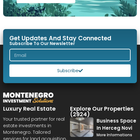
Get Updates And Stay Connected
Subscribe To Our Newsletter
Subscribe
Luxury Real Estate
Explore Our Properties
(2924)
Your trusted partner for real
Business Space
estate investments in
In Herceg Novi
Montenegro. Tailored
More Informations
services for land acquisition,