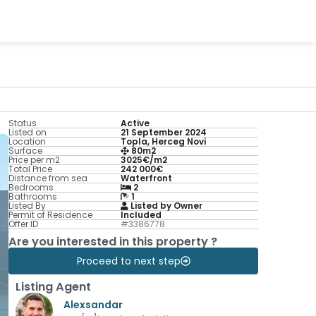
Status
Active
Listed on
21 September 2024
Location
Topla, Herceg Novi
Surface
80m2
Price per m2
3025€/m2
Total Price
242 000€
Distance from sea
Waterfront
Bedrooms
2
Bathrooms
1
Listed By
Listed by Owner
Permit of Residence
Included
Offer ID
#3386778
Are you interested in this property ?
Proceed to next step
Listing Agent
Alexsandar