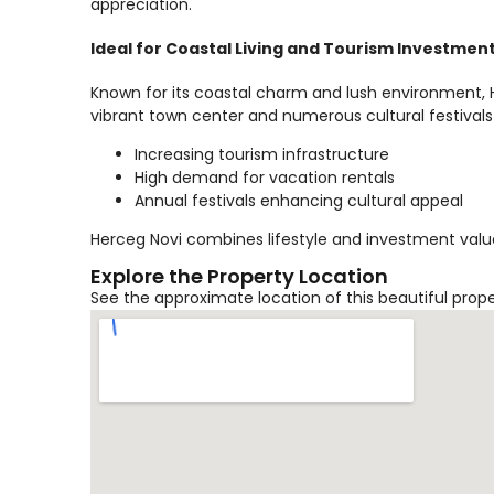
appreciation.
Ideal for Coastal Living and Tourism Investmen
Known for its coastal charm and lush environment, He
vibrant town center and numerous cultural festivals
Increasing tourism infrastructure
High demand for vacation rentals
Annual festivals enhancing cultural appeal
Herceg Novi combines lifestyle and investment value
Explore the Property Location
See the approximate location of this beautiful prop