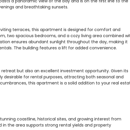
asts a panoramic view of the bay and is on the first line to the
evenings and breathtaking sunsets.
viting terraces, this apartment is designed for comfort and
room, two spacious bedrooms, and a cozy living area combined wi
tation ensures abundant sunlight throughout the day, making it
entals. The building features a lift for added convenience.
 retreat but also an excellent investment opportunity. Given its
ly desirable for rental purposes, attracting both seasonal and
umbrances, this apartment is a solid addition to your real esta
tunning coastline, historical sites, and growing interest from
 in the area supports strong rental yields and property