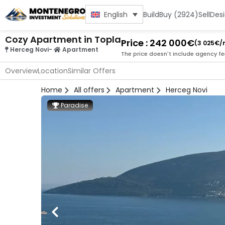
Build
Buy (2924)
Sell
Des
English
Cozy Apartment in Topla
Price : 242 000€
(3 025€/
Herceg Novi
-
Apartment
The price doesn't include agency fe
Overview
Location
Similar Offers
Home
All offers
Apartment
Herceg Novi
Paradise