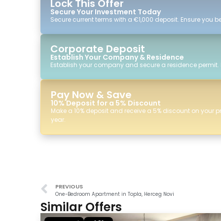
Lock This Offer
Secure Your Investment Today
Secure current terms with a €1,000 deposit. Ensure you ben
Corporate Deposit
Establish Your Company & Residence
Establish your company and secure a residence permit.
Pay Now & Save
10% Deposit for a 5% Discount
Make a 10% deposit and receive a 5% discount on your p
year.
PREVIOUS
One-Bedroom Apartment in Topla, Herceg Novi
Similar Offers