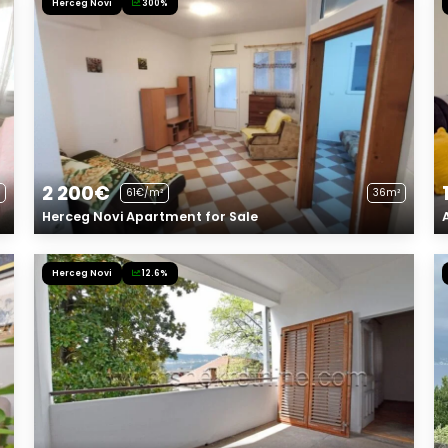
Herceg Novi
300%
2 200€
61€/m²
36m²
Herceg Novi Apartment for Sale
Herceg Novi
12.6%