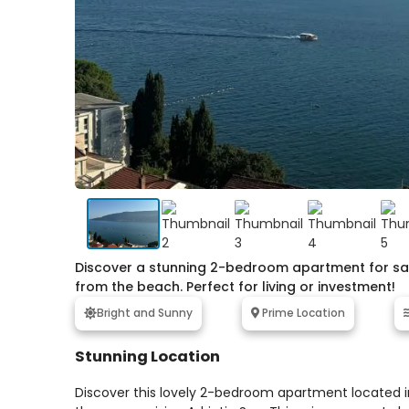
Discover a stunning 2-bedroom apartment for sale
from the beach. Perfect for living or investment!
Bright and Sunny
Prime Location
Stunning Location
Discover this lovely 2-bedroom apartment located in