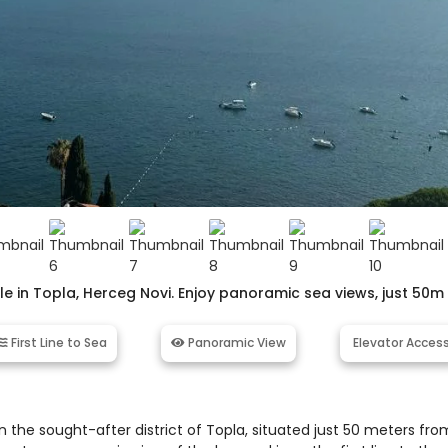
 in Topla, Herceg Novi. Enjoy panoramic sea views, just 50m
First Line to Sea
Panoramic View
Elevator Acces
 the sought-after district of Topla, situated just 50 meters fro