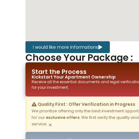
I would like more informations
Choose Your Package :
Start the Process
Kickstart Your
Apartment
Ownership
Receive all the essential documents and legal verificatio
for your investment.
Quality First : Offer Verification in Progress
We prioritize offering only the best investment opportun
for our
exclusive offers
. We first verify the quality a
service.
×