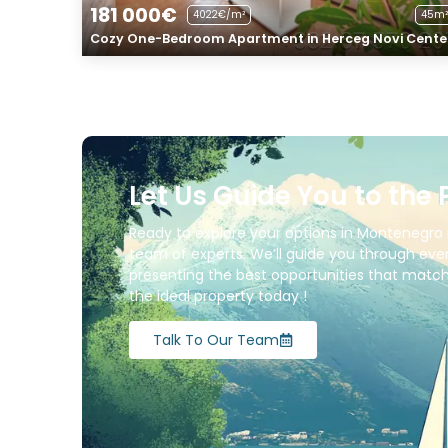
181 000€
4022€/m²
45m²
Cozy One-Bedroom Apartment in Herceg Novi Cente
Let Us Guide You to the 
Ready to explore your options in Montenegro 
team of experts. We’ll guide you through ever
presenting the best opportunities that match 
the ideal property today !
Talk To Our Team