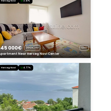
Herceg Novi
3.41%
145 000€
2843€/m²
51m²
Apartment Near Herceg Novi Center
Herceg Novi
4.77%