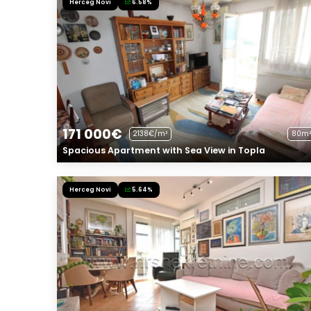
Herceg Novi
6.58%
171 000€
2138€/m²
80m²
Spacious Apartment with Sea View in Topla
Herceg Novi
5.64%