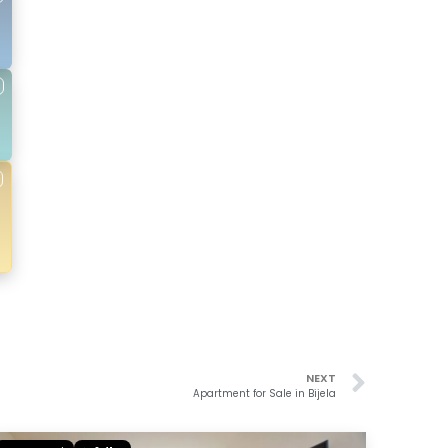
NEXT
Apartment for Sale in Bijela