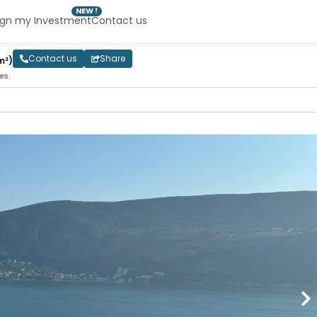
NEW !
ign my Investment
Contact us
Contact us
Share
m²)
es.