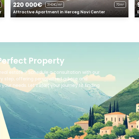
220 000€
3143€/m²
70m²
r
Attractive Apartment in Herceg Novi Center
Perfect Property
real estate ? Schedule a consultation with our
y step, offering personalized advice and
your needs. Let’s start your journey to finding