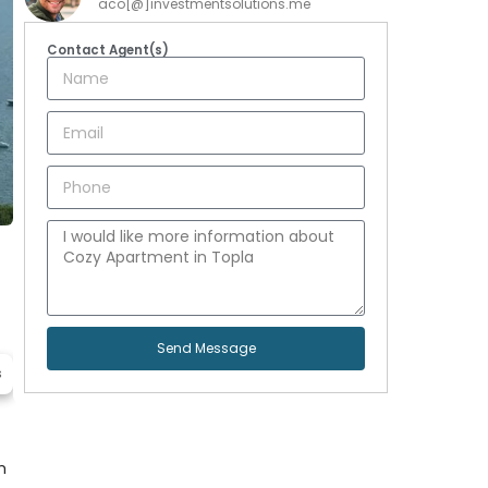
aco[@]investmentsolutions.me
Contact Agent(s)
Send Message
s
m