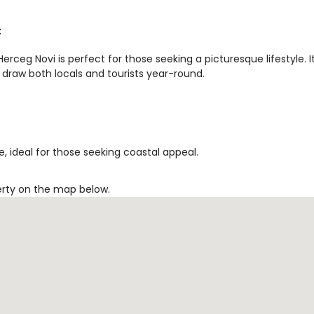
t
rceg Novi is perfect for those seeking a picturesque lifestyle. I
 draw both locals and tourists year-round.
, ideal for those seeking coastal appeal.
erty on the map below.