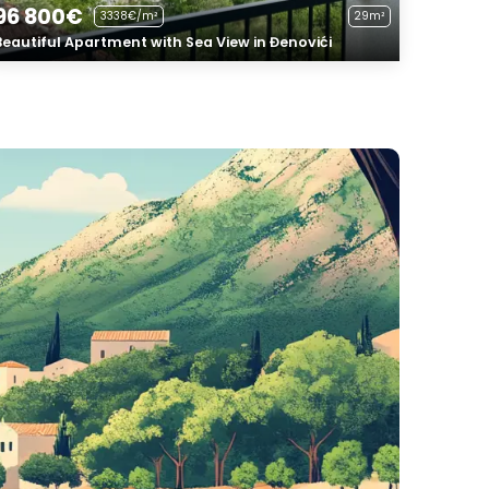
96 800€
3338€/m²
29m²
Beautiful Apartment with Sea View in Đenovići