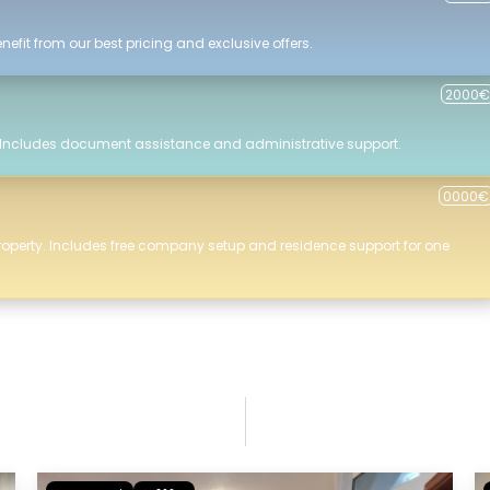
efit from our best pricing and exclusive offers.
2000€
 Includes document assistance and administrative support.
0000€
roperty. Includes free company setup and residence support for one