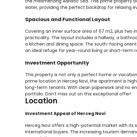
the mesmerizing Adriatic Sea. This prime property bo
water, providing the perfect backdrop for relaxing 
Spacious and Functional Layout
Covering an inner surface area of 67 m2, plus two in
practicality. The layout includes a hallway, a bath
a kitchen and dining space. The south-facing orien
an ideal refuge for year-round living or short-term r
Investment Opportunity
This property is not only a perfect home or vacation
prime location in Herceg Novi, the apartment is high
long-term tenants. With clean paperwork and no enc
portfolio. Don’t miss out on this exceptional offer!
Location
Investment Appeal of Herceg Novi
Herceg Novi offers a high-potential market with its s
international buyers. The increasing tourism demand