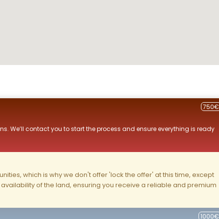
750€
ns. We’ll contact you to start the process and ensure everything is ready
ities, which is why we don't offer 'lock the offer' at this time, except
nd availability of the land, ensuring you receive a reliable and premium
1000€