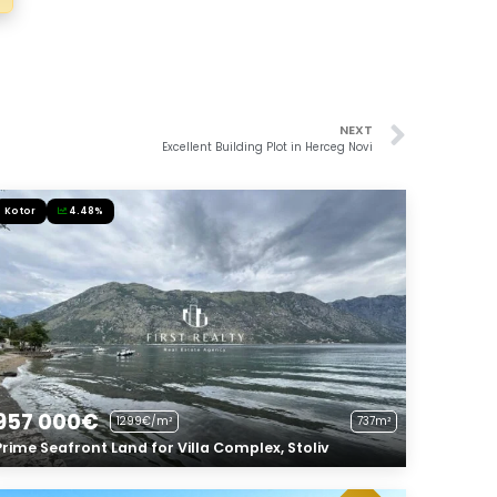
NEXT
Excellent Building Plot in Herceg Novi
Kotor
4.48%
957 000€
1299€/m²
737m²
Prime Seafront Land for Villa Complex, Stoliv