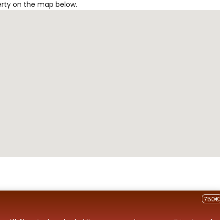
erty on the map below.
750€