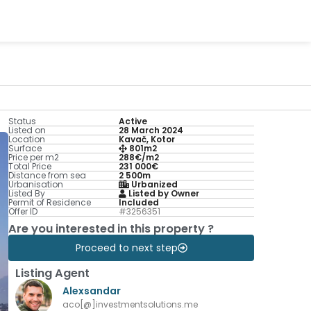
Status
Active
Listed on
28 March 2024
Location
Kavač, Kotor
Surface
801m2
Price per m2
288€/m2
Total Price
231 000€
Distance from sea
2 500m
Urbanisation
Urbanized
Listed By
Listed by Owner
Permit of Residence
Included
Offer ID
#3256351
Are you interested in this property ?
Proceed to next step
Listing Agent
Alexsandar
aco[@]investmentsolutions.me