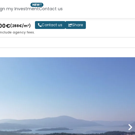
NEW !
ign my Investment
Contact us
000€
Contact us
Share
(288€/m²)
include agency fees.