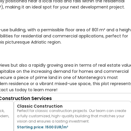
ly positioned near a local road and falls within the residential
, making it an ideal spot for your next development project.
use building, with a permissible floor area of 801 m² and a heigh
ibilities for residential and commercial applications, perfect for
is picturesque Adriatic region.
views but also a rapidly growing area in terms of real estate valu
 capitalize on the increasing demand for homes and commercial
 secure a piece of prime land in one of Montenegro’s most
rn residence or a vibrant mixed-use space, this plot represent
tact us today to learn more!
 Construction Services
Classic Construction
ck,
Perfect for classic construction projects. Our team can create
odern,
a fully customized, high-quality building that matches your
vision and ensures a lasting investment.
Starting price: 1500 EUR/m²