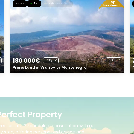
Top
Kotor
15%
Exclusive Offer!
Investment
180 000€
116€/m²
1 548m²
Prime Land in Vranovici, Montenegro
Perfect Property
real estate ? Schedule a consultation with our
y step, offering personalized advice and