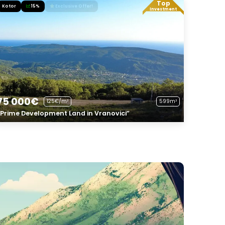
Top
Kotor
15%
Exclusive Offer!
Investment
75 000€
125€/m²
599m²
“Prime Development Land in Vranovici”