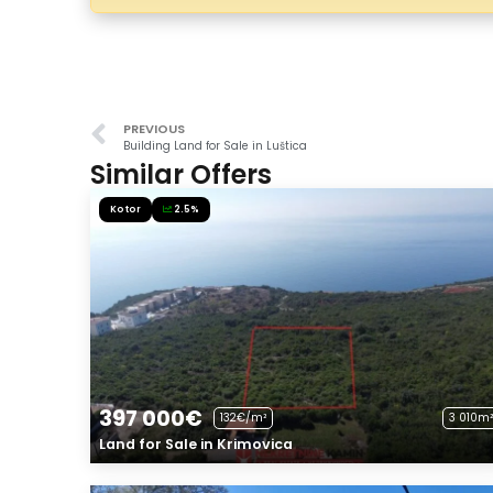
PREVIOUS
Building Land for Sale in Luštica
Similar Offers
Kotor
2.5%
397 000€
132€/m²
3 010m²
Land for Sale in Krimovica