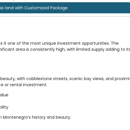
his land with Customized Package
s it one of the most unique investment opportunities. The
ificant area is consistently high, with limited supply adding to it
beauty, with cobblestone streets, scenic bay views, and proximi
nce or rental investment.
value
ility
in Montenegro’s history and beauty.