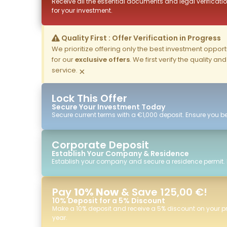
Receive all the essential documents and legal verificatio
for your investment.
Quality First : Offer Verification in Progress
We prioritize offering only the best investment opportun
for our
exclusive offers
. We first verify the quality a
service.
×
Lock This Offer
Secure Your Investment Today
Secure current terms with a €1,000 deposit. Ensure you ben
Corporate Deposit
Establish Your Company & Residence
Establish your company and secure a residence permit.
Pay
10% Now
& Save 125,00 €!
10% Deposit for a 5% Discount
Make a 10% deposit and receive a 5% discount on your p
year.