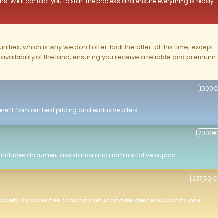
ns. We’ll contact you to start the process and ensure everything is ready
ities, which is why we don't offer 'lock the offer' at this time, except
nd availability of the land, ensuring you receive a reliable and premium
1000€
efit from our best pricing and exclusive offers.
2000€
 Includes document assistance and administrative support.
237,50 €
roperty. Includes free company setup and residence support for one