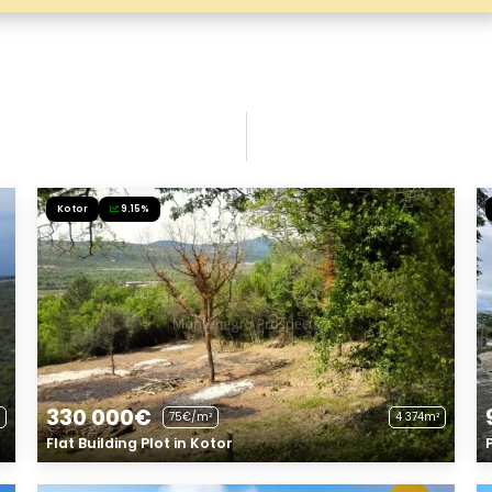
Kotor
9.15%
330 000€
75€/m²
4 374m²
Flat Building Plot in Kotor