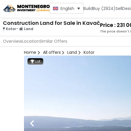
Build
Buy (2924)
Sell
Des
English
Construction Land for Sale in Kavač
Price : 231 
Kotor
-
Land
The price doesn't 
Overview
Location
Similar Offers
Home
All offers
Land
Kotor
Lot