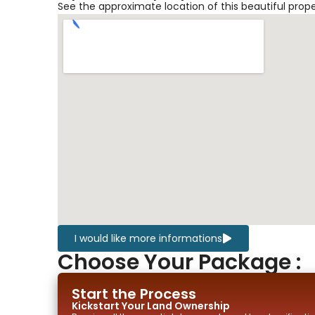
See the approximate location of this beautiful prop
I would like more informations
Choose Your Package :
Start the Process
Kickstart Your
Land
Ownership