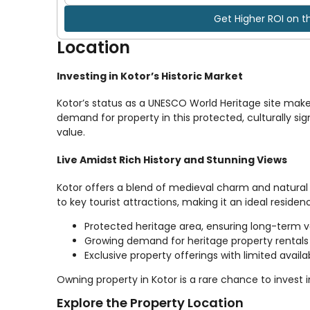
Get Higher ROI on t
Location
Investing in Kotor’s Historic Market
Kotor’s status as a UNESCO World Heritage site make
demand for property in this protected, culturally sign
value.
Live Amidst Rich History and Stunning Views
Kotor offers a blend of medieval charm and natural 
to key tourist attractions, making it an ideal reside
Protected heritage area, ensuring long-term 
Growing demand for heritage property rentals
Exclusive property offerings with limited availab
Owning property in Kotor is a rare chance to invest 
Explore the Property Location