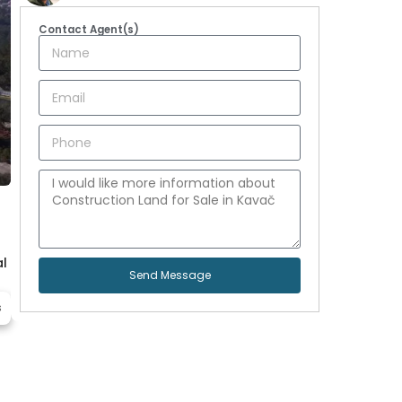
Contact Agent(s)
al
Send Message
s