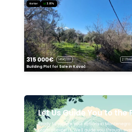
Kotor
3.81%
315 000€
145€/m²
2 171m²
Building Plot for Sale in Kavač
Let Us Guide You to the 
Ready to explore your options in Montenegro 
team of experts. We’ll guide you through ever