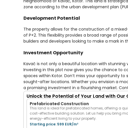
neighborhood of Kavač, Kotor. This land is strategical
zone according to the urban development plan (PUP)
Development Potential
The property allows for the construction of a mixed-
of P+2. This flexibility provides a broad range of poss
builders and developers looking to make a mark in th
Investment Opportunity
Kavač is not only a beautiful location with stunning 
Investing in this plot now gives you the chance to
spaces within Kotor. Don’t miss your opportunity to
sought-after locations. Whether you envision a mode
a promising investment in a flourishing market. Con
Unlock the Potential of Your Land with Our
Prefabricated Construction
This land is ideal for prefabricated homes, offering a qui
cost-effective building solution. Let us help you bring m
energy-efficient living to your property.
Starting price: 599 EUR/m²