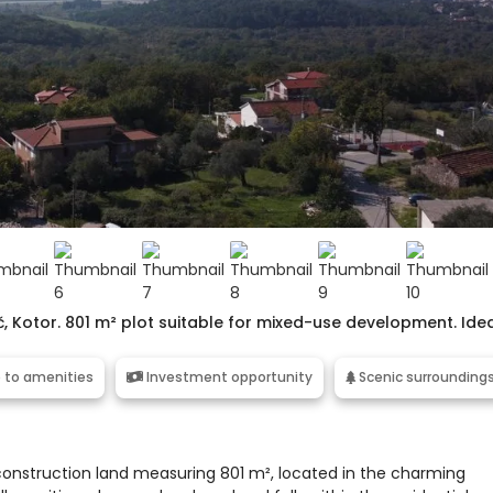
č, Kotor. 801 m² plot suitable for mixed-use development. Ide
 to amenities
Investment opportunity
Scenic surrounding
f construction land measuring 801 m², located in the charming