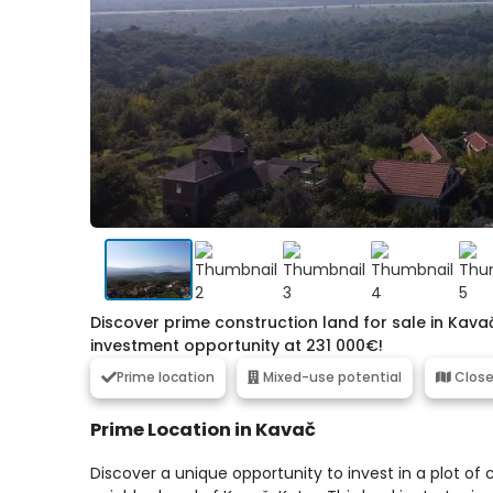
Discover prime construction land for sale in Kava
investment opportunity at 231 000€!
Prime location
Mixed-use potential
Close
Prime Location in Kavač
Discover a unique opportunity to invest in a plot o