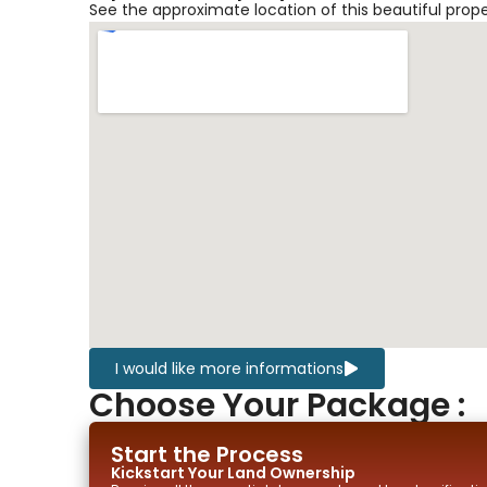
See the approximate location of this beautiful prop
I would like more informations
Choose Your Package :
Start the Process
Kickstart Your
Land
Ownership