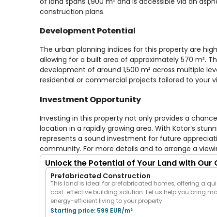
of land spans 1,900 m² and is accessible via an asph
construction plans.
Development Potential
The urban planning indices for this property are hig
allowing for a built area of approximately 570 m². Th
development of around 1,500 m² across multiple levels
residential or commercial projects tailored to your vi
Investment Opportunity
Investing in this property not only provides a cha
location in a rapidly growing area. With Kotor’s stun
represents a sound investment for future appreciatio
community. For more details and to arrange a viewi
Unlock the Potential of Your Land with Our
Prefabricated Construction
This land is ideal for prefabricated homes, offering a qui
cost-effective building solution. Let us help you bring m
energy-efficient living to your property.
Starting price: 599 EUR/m²