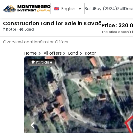
Build
Buy (2924)
Sell
Des
English
Construction Land for Sale in Kavač
Price : 330
Kotor
-
Land
The price doesn't 
Overview
Location
Similar Offers
Home
All offers
Land
Kotor
Paradise