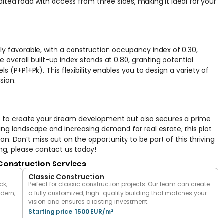
alted road with access from three sides, making it ideal for your
hly favorable, with a construction occupancy index of 0.30,
e overall built-up index stands at 0.80, granting potential
 (P+P1+Pk). This flexibility enables you to design a variety of
sion.
nce to create your dream development but also secures a prime
ning landscape and increasing demand for real estate, this plot
n. Don’t miss out on the opportunity to be part of this thriving
ng, please contact us today!
 Construction Services
Classic Construction
ck,
Perfect for classic construction projects. Our team can create
odern,
a fully customized, high-quality building that matches your
vision and ensures a lasting investment.
Starting price: 1500 EUR/m²