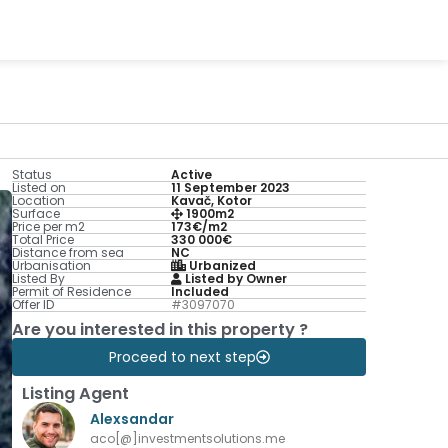
Status
Active
Listed on
11 September 2023
Location
Kavač, Kotor
Surface
1900m2
Price per m2
173€/m2
Total Price
330 000€
Distance from sea
NC
Urbanisation
Urbanized
Listed By
Listed by Owner
Permit of Residence
Included
Offer ID
#3097070
Are you interested in this property ?
Proceed to next step
Listing Agent
Alexsandar
aco[@]investmentsolutions.me