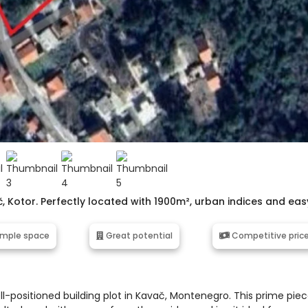
č, Kotor. Perfectly located with 1900m², urban indices and eas
mple space
Great potential
Competitive pric
l-positioned building plot in Kavač, Montenegro. This prime pie