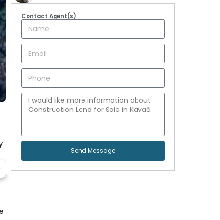
Contact Agent(s)
y
Send Message
e
ce