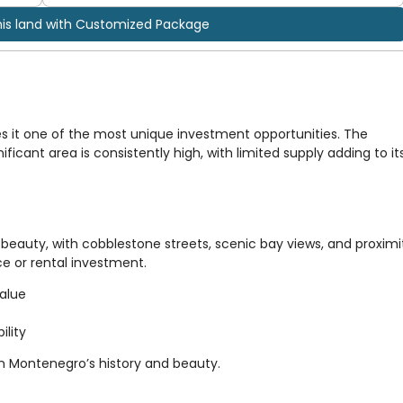
his land with Customized Package
s it one of the most unique investment opportunities. The
ificant area is consistently high, with limited supply adding to it
beauty, with cobblestone streets, scenic bay views, and proximi
nce or rental investment.
value
ility
in Montenegro’s history and beauty.