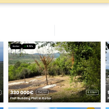
Kotor
9.15%
330 000€
75€/m²
4 374m²
Flat Building Plot in Kotor