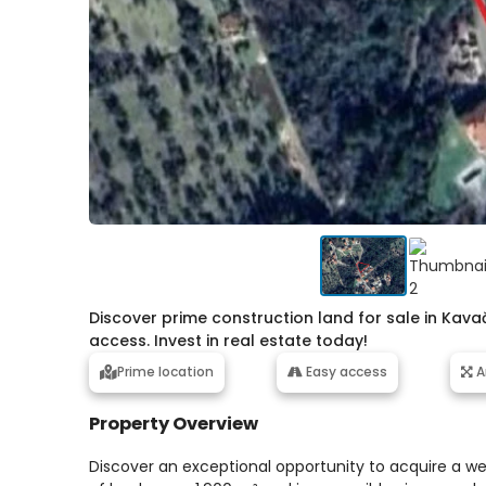
Discover prime construction land for sale in Kava
access. Invest in real estate today!
Prime location
Easy access
A
Property Overview
Discover an exceptional opportunity to acquire a wel