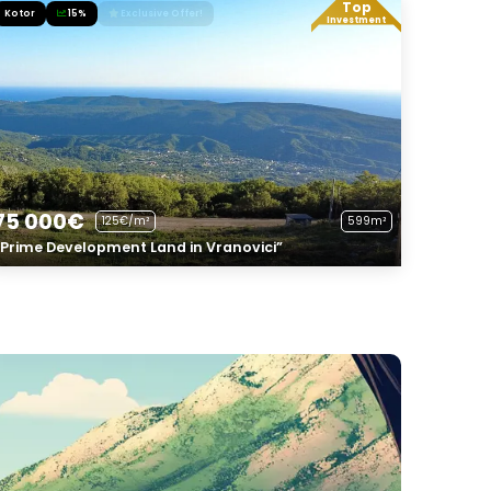
Top
Kotor
15%
Exclusive Offer!
Investment
75 000€
125€/m²
599m²
“Prime Development Land in Vranovici”