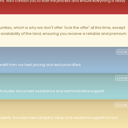
ns. We’ll contact you to start the process and ensure everything is ready
ities, which is why we don't offer 'lock the offer' at this time, except
nd availability of the land, ensuring you receive a reliable and premium
1000€
efit from our best pricing and exclusive offers.
2000€
 Includes document assistance and administrative support.
0000€
roperty. Includes free company setup and residence support for one