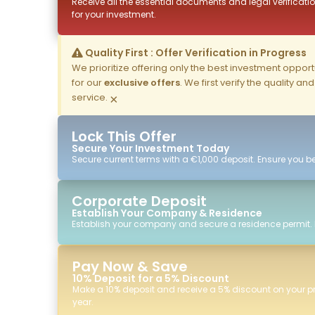
Receive all the essential documents and legal verificatio
for your investment.
Quality First : Offer Verification in Progress
We prioritize offering only the best investment opportun
for our
exclusive offers
. We first verify the quality a
service.
×
Lock This Offer
Secure Your Investment Today
Secure current terms with a €1,000 deposit. Ensure you ben
Corporate Deposit
Establish Your Company & Residence
Establish your company and secure a residence permit.
Pay Now & Save
10% Deposit for a 5% Discount
Make a 10% deposit and receive a 5% discount on your p
year.