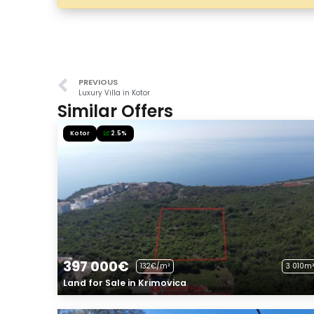
PREVIOUS
Luxury Villa in Kotor
Similar Offers
Kotor
2.5%
397 000€
132€/m²
3 010m²
Land for Sale in Krimovica