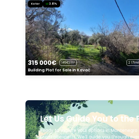
Kotor
3.81%
315 000€
145€/m²
2 171m²
Building Plot for Sale in Kavač
Let Us Guide You to the 
Ready to explore your options in Montenegro 
team of experts. We’ll guide you through ever