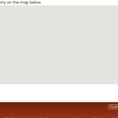
erty on the map below.
750€