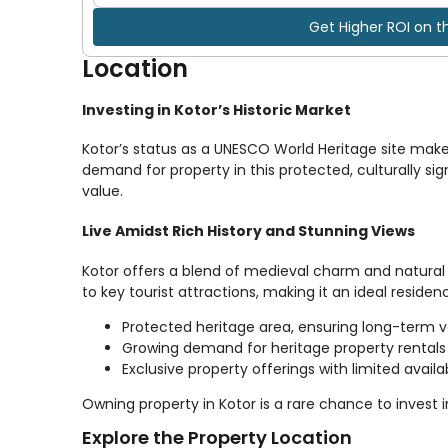
Get Higher ROI on t
Location
Investing in Kotor’s Historic Market
Kotor’s status as a UNESCO World Heritage site make
demand for property in this protected, culturally sign
value.
Live Amidst Rich History and Stunning Views
Kotor offers a blend of medieval charm and natural 
to key tourist attractions, making it an ideal reside
Protected heritage area, ensuring long-term 
Growing demand for heritage property rentals
Exclusive property offerings with limited availab
Owning property in Kotor is a rare chance to invest 
Explore the Property Location