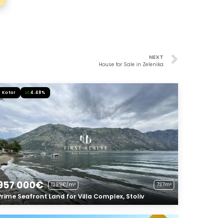
NEXT
House for Sale in Zelenika
Kotor
4.48%
957 000€
1299€/m²
737m²
Prime Seafront Land for Villa Complex, Stoliv