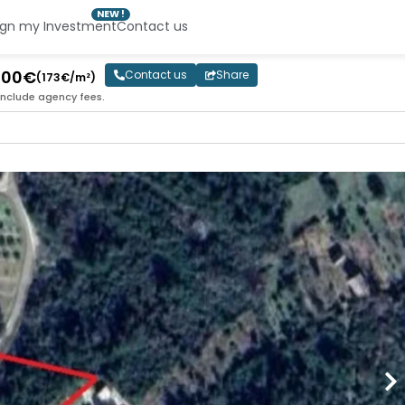
NEW !
ign my Investment
Contact us
 000€
Contact us
Share
(173€/m²)
include agency fees.