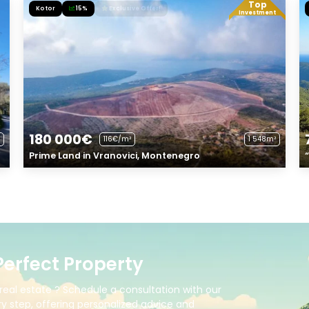
Top
Kotor
15%
Exclusive Offer!
Investment
180 000€
116€/m²
1 548m²
Prime Land in Vranovici, Montenegro
Perfect Property
real estate ? Schedule a consultation with our
y step, offering personalized advice and