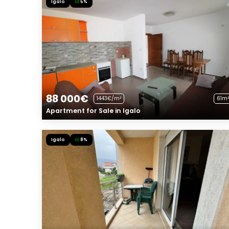
Igalo
5%
88 000€
1443€/m²
61m²
Apartment for Sale in Igalo
Igalo
8%