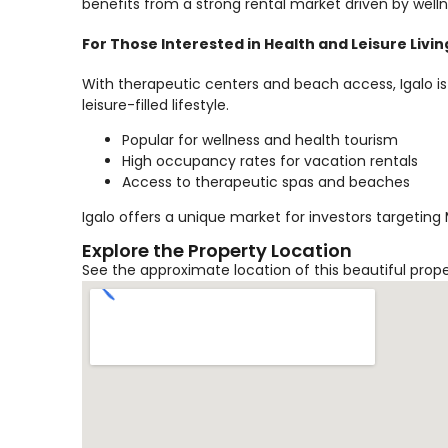
benefits from a strong rental market driven by welln
For Those Interested in Health and Leisure Livin
With therapeutic centers and beach access, Igalo is
leisure-filled lifestyle.
Popular for wellness and health tourism
High occupancy rates for vacation rentals
Access to therapeutic spas and beaches
Igalo offers a unique market for investors targeting
Explore the Property Location
See the approximate location of this beautiful prop