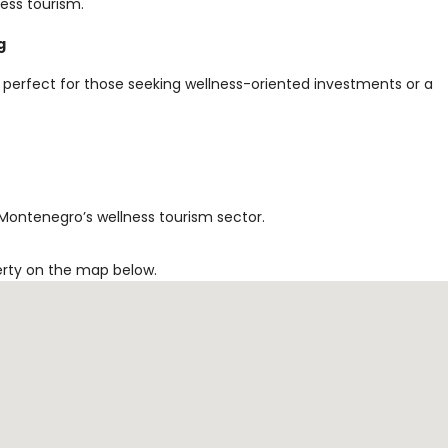
ess tourism.
g
 perfect for those seeking wellness-oriented investments or a
 Montenegro’s wellness tourism sector.
erty on the map below.