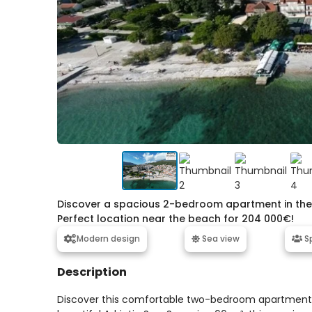
Discover a spacious 2-bedroom apartment in the c
Perfect location near the beach for 204 000€!
Modern design
Sea view
Sp
Description
Discover this comfortable two-bedroom apartment lo