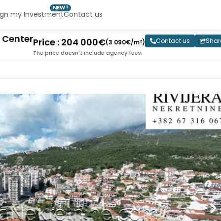
NEW !
ign my Investment
Contact us
 Center
Price : 204 000€
Contact us
Shar
(3 090€/m²)
The price doesn't include agency fees.