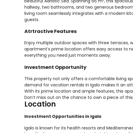
beautiful Adriatic Sea. Spanning 66 m², this spaciou
hallway, two bathrooms, and two generous bedrooms, 
living room seamlessly integrates with a modern kitc
guests.
Atrtractive Features
Enjoy multiple outdoor spaces with three terraces, 
apartment’s prime location offers easy access to 
everything you need just moments away.
Investment Opportunity
This property not only offers a comfortable living s
demand for vacation rentals in Igalo makes it an at
With its prime location and ample features, this ap
Don’t miss out on the chance to own a piece of this 
Location
Investment Opportunities in Igalo
Igalo is known for its health resorts and Mediterrane