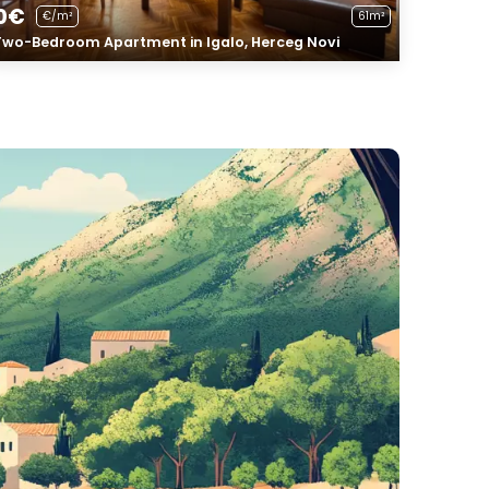
0€
€/m²
61m²
Two-Bedroom Apartment in Igalo, Herceg Novi