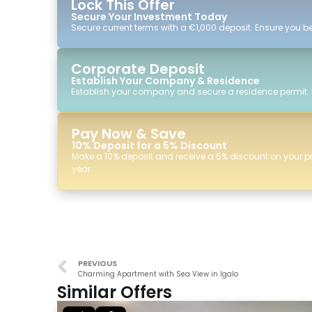
Lock This Offer
Secure Your Investment Today
Secure current terms with a €1,000 deposit. Ensure you ben
Corporate Deposit
Establish Your Company & Residence
Establish your company and secure a residence permit.
Pay Now & Save
10% Deposit for a 5% Discount
Make a 10% deposit and receive a 5% discount on your p
year.
PREVIOUS
Charming Apartment with Sea View in Igalo
Similar Offers