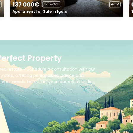
137 000€
3262€/m²
42m²
Apartment for Sale in Igalo
Perfect Property
real estate ? Schedule a consultation with our
y step, offering personalized advice and
your needs. Let’s start your journey to finding