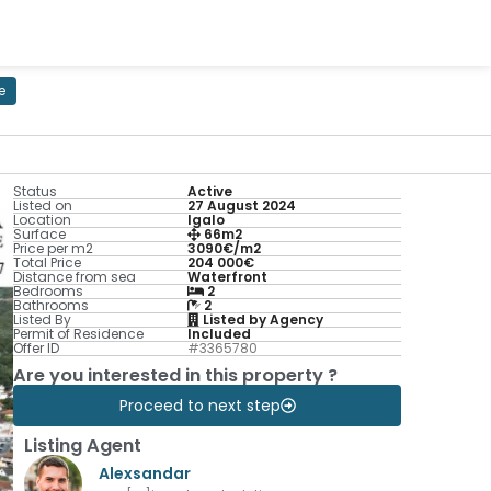
e
Status
Active
Listed on
27 August 2024
Location
Igalo
Surface
66m2
Price per m2
3090€/m2
Total Price
204 000€
Distance from sea
Waterfront
Bedrooms
2
Bathrooms
2
Listed By
Listed by Agency
Permit of Residence
Included
Offer ID
#3365780
Are you interested in this property ?
Proceed to next step
Listing Agent
Alexsandar