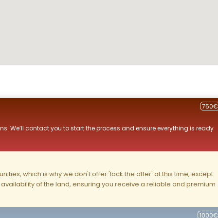
750€
ns. We’ll contact you to start the process and ensure everything is ready
ities, which is why we don't offer 'lock the offer' at this time, except
nd availability of the land, ensuring you receive a reliable and premium
1000€