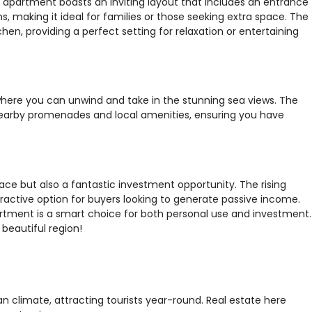
s apartment boasts an inviting layout that includes an entrance
making it ideal for families or those seeking extra space. The
hen, providing a perfect setting for relaxation or entertaining
where you can unwind and take in the stunning sea views. The
nearby promenades and local amenities, ensuring you have
pace but also a fantastic investment opportunity. The rising
tractive option for buyers looking to generate passive income.
artment is a smart choice for both personal use and investment.
beautiful region!
an climate, attracting tourists year-round. Real estate here