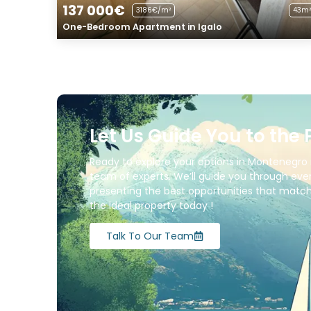
137 000€
3186€/m²
43m²
One-Bedroom Apartment in Igalo
Let Us Guide You to the 
Ready to explore your options in Montenegro 
team of experts. We’ll guide you through ever
presenting the best opportunities that match 
the ideal property today !
Talk To Our Team