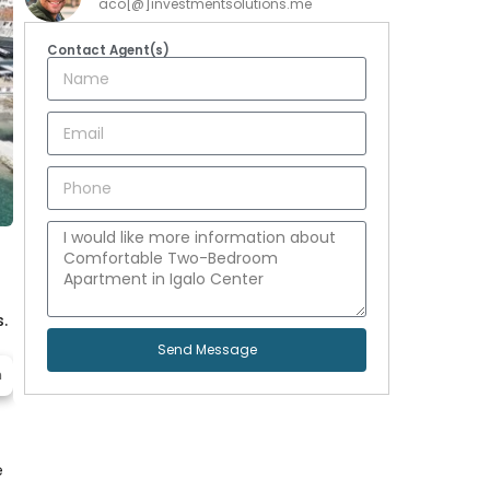
aco[@]investmentsolutions.me
Contact Agent(s)
.
Send Message
h
e