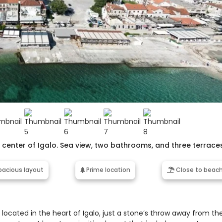
enter of Igalo. Sea view, two bathrooms, and three terraces
acious layout
Prime location
Close to beac
cated in the heart of Igalo, just a stone’s throw away from th