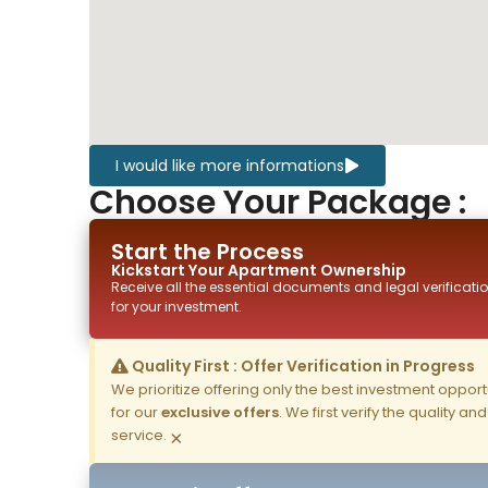
I would like more informations
Choose Your Package :
Start the Process
Kickstart Your
Apartment
Ownership
Receive all the essential documents and legal verificatio
for your investment.
Quality First : Offer Verification in Progress
We prioritize offering only the best investment opportun
for our
exclusive offers
. We first verify the quality a
service.
×