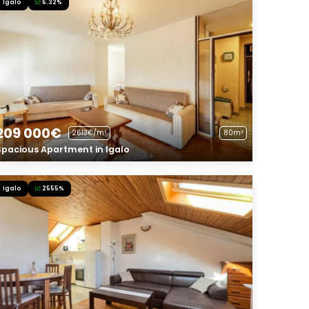
Igalo
6.32%
209 000€
2613€/m²
80m²
Spacious Apartment in Igalo
Igalo
2555%