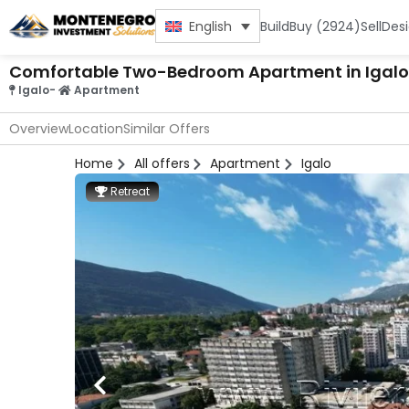
Build
Buy (2924)
Sell
Des
English
Comfortable Two-Bedroom Apartment in Igalo
Igalo
-
Apartment
Overview
Location
Similar Offers
Home
All offers
Apartment
Igalo
Retreat