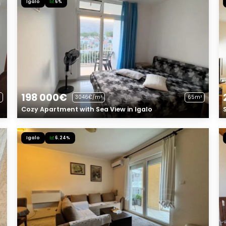
Igalo
6%
198 000€
3046€/m²
65m²
Cozy Apartment with Sea View in Igalo
Igalo
6.24%