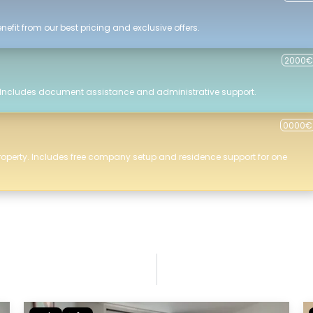
efit from our best pricing and exclusive offers.
2000€
 Includes document assistance and administrative support.
0000€
roperty. Includes free company setup and residence support for one