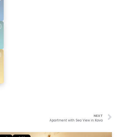
NEXT
Apartment with Sea View in Kava