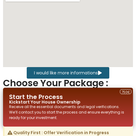
I would like more informations
Choose Your Package :
750€
Start the Process
Kickstart Your
House
Ownership
Receive all the essential documents and legal verifications.
We’ll contact you to start the process and ensure everything is
ready for your investment.
Quality First : Offer Verification in Progress