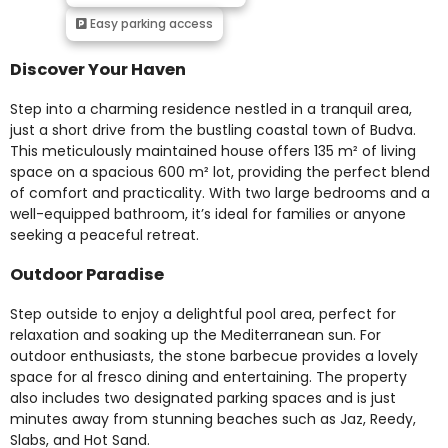
Easy parking access
Discover Your Haven
Step into a charming residence nestled in a tranquil area,
just a short drive from the bustling coastal town of Budva.
This meticulously maintained house offers 135 m² of living
space on a spacious 600 m² lot, providing the perfect blend
of comfort and practicality. With two large bedrooms and a
well-equipped bathroom, it’s ideal for families or anyone
seeking a peaceful retreat.
Outdoor Paradise
Step outside to enjoy a delightful pool area, perfect for
relaxation and soaking up the Mediterranean sun. For
outdoor enthusiasts, the stone barbecue provides a lovely
space for al fresco dining and entertaining. The property
also includes two designated parking spaces and is just
minutes away from stunning beaches such as Jaz, Reedy,
Slabs, and Hot Sand.