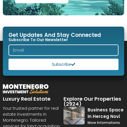
Get Updates And Stay Connected
Subscribe To Our Newsletter
Subscribe
Luxury Real Estate
Explore Our Properties
(2924)
Your trusted partner for real
Business Space
estate investments in
In Herceg Novi
Montenegro. Tailored
More Informations
services for land acquisition,