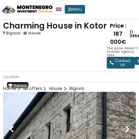
Menu
Charming House in Kotor
Price :
(1
187
Bigova
-
House
385
000€
The price doesn't
include agency
fees.
Contact
us
Location
Retreat
Home
All offers
House
Bigova