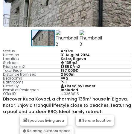
Status
Active
Listed on
31 August 2024
Location
Kotor, Bigova
Surface
135m2
Price per m2
1385€/m2
Total Price
187 000€
Distance from sea
2 500m
Bedrooms
2
Bathrooms
1
Listed By
Listed by Owner
Permit of Residence
Included
Offer ID
#3368815
Discover Kuca Kovaci, a charming 135m² house in Bigova,
Kotor. Enjoy a tranquil lifestyle close to beaches, featuring
a pool and outdoor BBQ. Ideal family retreat!
Spacious living area
Serene location
Relaxing outdoor space