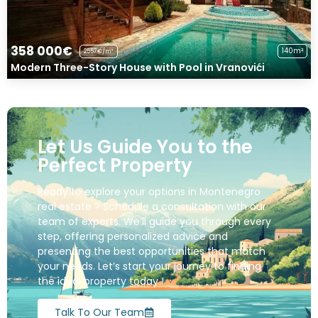
358 000€
140m²
2557€/m²
Modern Three-Story House with Pool in Vranovići
Let Us Guide You to the
Perfect Property
Ready to explore your options in Montenegro
real estate ? Schedule a consultation with our
team of experts. We’ll guide you through every
step, offering personalized advice and
presenting the best opportunities that match
your needs. Let’s start your journey to finding
the ideal property today !
Talk To Our Team