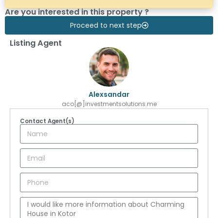
Are you interested in this property ?
Proceed to next step
Listing Agent
Alexsandar
aco[@]investmentsolutions.me
Contact Agent(s)