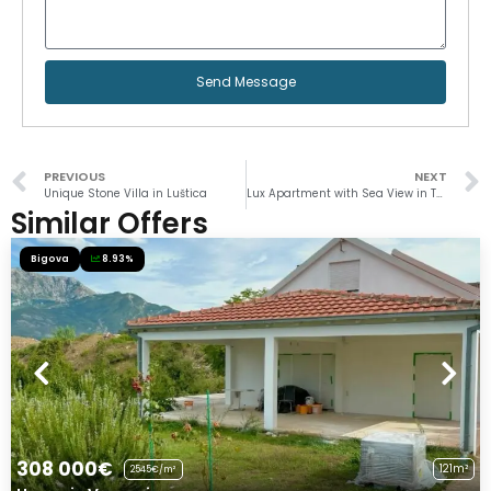
Send Message
PREVIOUS
NEXT
Unique Stone Villa in Luštica
Lux Apartment with Sea View in Topla
Similar Offers
Bigova
8.93%
308 000€
121m²
2545€/m²