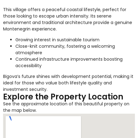
This village offers a peaceful coastal lifestyle, perfect for
those looking to escape urban intensity. Its serene
environment and traditional architecture provide a genuine
Montenegrin experience.
Growing interest in sustainable tourism
Close-knit community, fostering a welcoming
atmosphere
Continued infrastructure improvements boosting
accessibility
Bigova’s future shines with development potential, making it
ideal for those who value both lifestyle quality and
investment security.
Explore the Property Location
See the approximate location of this beautiful property on
the map below.