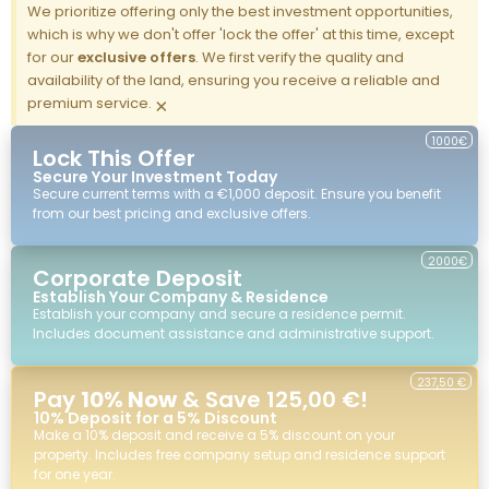
We prioritize offering only the best investment opportunities,
which is why we don't offer 'lock the offer' at this time, except
for our
exclusive offers
. We first verify the quality and
availability of the land, ensuring you receive a reliable and
premium service.
×
1000€
Lock This Offer
Secure Your Investment Today
Secure current terms with a €1,000 deposit. Ensure you benefit
from our best pricing and exclusive offers.
2000€
Corporate Deposit
Establish Your Company & Residence
Establish your company and secure a residence permit.
Includes document assistance and administrative support.
237,50 €
Pay
10% Now
& Save 125,00 €!
10% Deposit for a 5% Discount
Make a 10% deposit and receive a 5% discount on your
property. Includes free company setup and residence support
for one year.