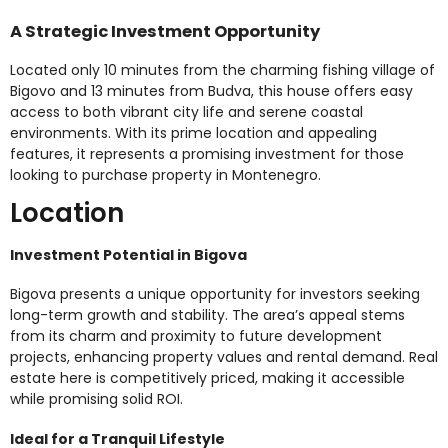
A Strategic Investment Opportunity
Located only 10 minutes from the charming fishing village of
Bigovo and 13 minutes from Budva, this house offers easy
access to both vibrant city life and serene coastal
environments. With its prime location and appealing
features, it represents a promising investment for those
looking to purchase property in Montenegro.
Location
Investment Potential in Bigova
Bigova presents a unique opportunity for investors seeking
long-term growth and stability. The area’s appeal stems
from its charm and proximity to future development
projects, enhancing property values and rental demand. Real
estate here is competitively priced, making it accessible
while promising solid ROI.
Ideal for a Tranquil Lifestyle