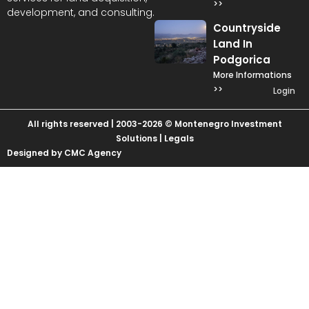
>>
development, and consulting.
Countryside
Land In
Podgorica
More Informations
>>
Login
All rights reserved | 2003-2026 © Montenegro Investment
Solutions |
Legals
Designed by CMC Agency