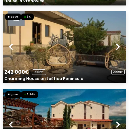
House in Vranovice
Bigova
6%
242 000€
200m²
1210€/m²
Charming House on Luštica Peninsula
Bigova
3.84%