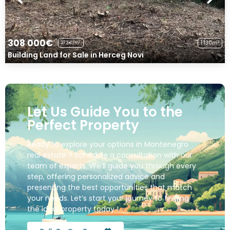
308 000€
1 130m²
273€/m²
Building Land for Sale in Herceg Novi
Let Us Guide You to the
Perfect Property
Ready to explore your options in Montenegro
real estate ? Schedule a consultation with our
team of experts. We’ll guide you through every
step, offering personalized advice and
presenting the best opportunities that match
your needs. Let’s start your journey to finding
the ideal property today !