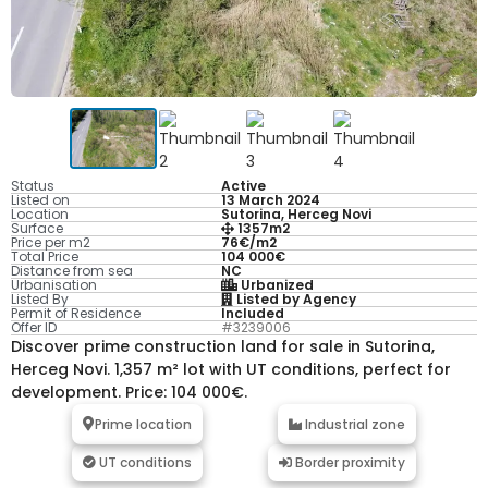
Status
Active
Listed on
13 March 2024
Location
Sutorina, Herceg Novi
Surface
1357m2
Price per m2
76€/m2
Total Price
104 000€
Distance from sea
NC
Urbanisation
Urbanized
Listed By
Listed by Agency
Permit of Residence
Included
Offer ID
#3239006
Discover prime construction land for sale in Sutorina,
Herceg Novi. 1,357 m² lot with UT conditions, perfect for
development. Price: 104 000€.
Prime location
Industrial zone
UT conditions
Border proximity