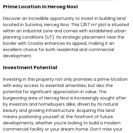
Prime Location in Herceg Novi
Discover an incredible opportunity to invest in building land
located in Sutorina, Herceg Novi. This 1,357 m² plot is situated
within an industrial zone and comes with established urban
planning conditions (UT). Its strategic placement near the
border with Croatia enhances its appeal, making it an
excellent choice for both residential and commercial
development.
Investment Potential
Investing in this property not only promises a prime location
with easy access to essential amenities, but also the
potential for significant appreciation in value. The
burgeoning area of Herceg Novi is increasingly sought after
by investors and homebuyers alike, driven by its natural
beauty and growing infrastructure. Acquiring this land
means positioning yourself at the forefront of future
developments, whether you’re looking to build a modern
commercial facility or your dream home. Don’t miss your