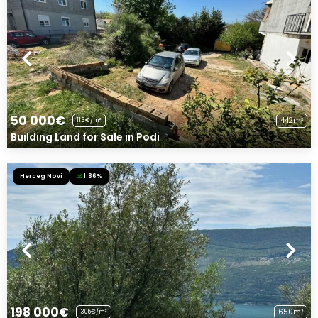
50 000€
442m²
113€/m²
Building Land for Sale in Podi
Herceg Novi
1.86%
198 000€
650m²
305€/m²