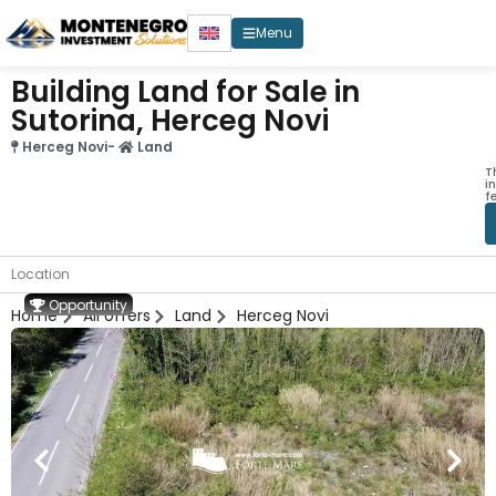
Menu
Building Land for Sale in
Sutorina, Herceg Novi
Herceg Novi
-
Land
T
i
f
Location
Opportunity
Home
All offers
Land
Herceg Novi