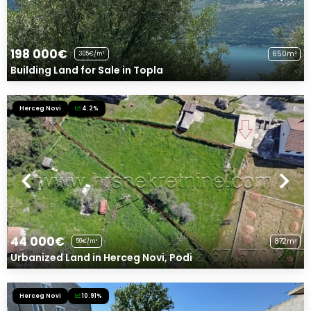
198 000€
650m²
305€/m²
Building Land for Sale in Topla
Herceg Novi
4.2%
44 000€
872m²
50€/m²
Urbanized Land in Herceg Novi, Podi
Herceg Novi
10.91%