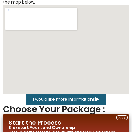
the map below.
I would like more informations
Choose Your Package :
750€
Start the Process
Kickstart Your
Land
Ownership