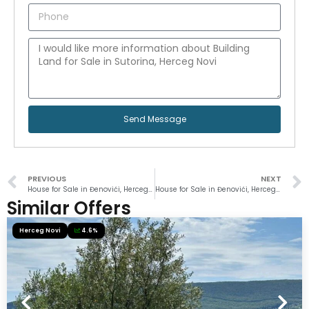
Send Message
PREVIOUS
NEXT
House for Sale in Đenovići, Herceg Novi
House for Sale in Đenovići, Herceg Novi
Similar Offers
Herceg Novi
4.6%