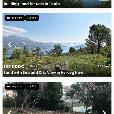
Building Land for Sale in Topla
Herceg Novi
8.18%
132 000€
1 000m²
132€/m²
Land with Sea and City View in Herceg Novi
Herceg Novi
1.77%