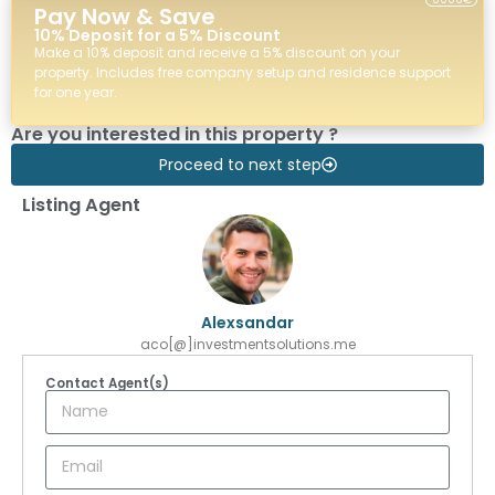
Pay Now & Save
10% Deposit for a 5% Discount
Make a 10% deposit and receive a 5% discount on your
property. Includes free company setup and residence support
for one year.
Are you interested in this property ?
Proceed to next step
Listing Agent
Alexsandar
aco[@]investmentsolutions.me
Contact Agent(s)