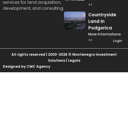
services for land acquisition,
>>
development, and consulting.
Countryside
Land In
Podgorica
More Informations
>>
Login
All rights reserved | 2003-2026 © Montenegro Investment
Solutions |
Legals
Designed by CMC Agency