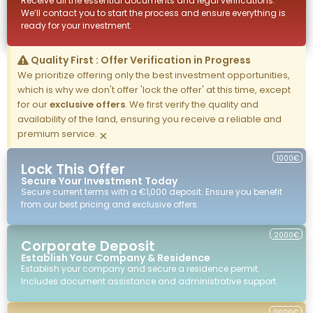
Receive all the essential documents and legal verifications.
We’ll contact you to start the process and ensure everything is
ready for your investment.
Quality First : Offer Verification in Progress
We prioritize offering only the best investment opportunities,
which is why we don't offer 'lock the offer' at this time, except
for our
exclusive offers
. We first verify the quality and
availability of the land, ensuring you receive a reliable and
premium service.
×
1000€
Lock This Offer
Secure Your Investment Today
Secure current terms with a €1,000 deposit. Ensure you benefit
from our best pricing and exclusive offers.
2000€
Corporate Deposit
Establish Your Company & Residence
Establish your company and secure a residence permit.
Includes document assistance and administrative support.
0000€