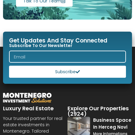
Talk To Our Team
Get Updates And Stay Connected
Subscribe To Our Newsletter
Subscribe
Luxury Real Estate
Explore Our Properties
(2924)
Your trusted partner for real
Business Space
estate investments in
In Herceg Novi
Montenegro. Tailored
More Informations