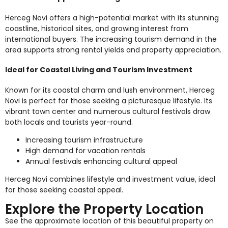
Herceg Novi offers a high-potential market with its stunning
coastline, historical sites, and growing interest from
international buyers. The increasing tourism demand in the
area supports strong rental yields and property appreciation.
Ideal for Coastal Living and Tourism Investment
Known for its coastal charm and lush environment, Herceg
Novi is perfect for those seeking a picturesque lifestyle. Its
vibrant town center and numerous cultural festivals draw
both locals and tourists year-round.
Increasing tourism infrastructure
High demand for vacation rentals
Annual festivals enhancing cultural appeal
Herceg Novi combines lifestyle and investment value, ideal
for those seeking coastal appeal.
Explore the Property Location
See the approximate location of this beautiful property on