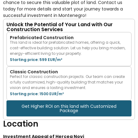
chance to secure this valuable plot of land. Contact us
today for more details and start your journey towards a
successful investment in Montenegro!
Unlock the Potential of Your Land with Our
Construction Services
Prefabricated Construction
This land is ideal for prefabricated homes, offering a quick,
cost-effective building solution. Let us help you bring modern,
energy-efficient living to your property.
Starting price: 599 EUR/m²
Classic Construction
Perfect for classic construction projects. Our team can create
a fully customized, high-quality building that matches your
vision and ensures a lasting investment.
Starting price: 1500 EUR/m²
Get Higher ROI on this land with Customized
Package
Location
Investment Appeal of Herceg Novi