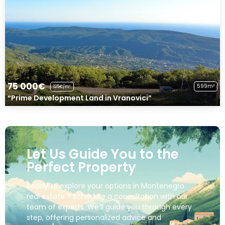
75 000€
599m²
125€/m²
“Prime Development Land in Vranovici”
Let Us Guide You to the
Perfect Property
Ready to explore your options in Montenegro
real estate ? Schedule a consultation with our
team of experts. We’ll guide you through every
step, offering personalized advice and