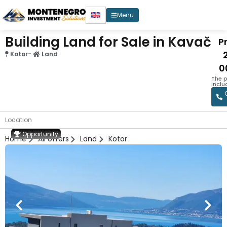
Menu
Building Land for Sale in Kavač
Pr
Kotor
-
Land
0
The p
inclu
Location
Opportunity
Home
All offers
Land
Kotor