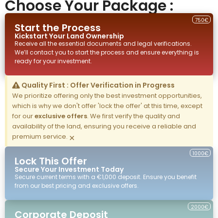
Choose Your Package :
750€
Start the Process
Kickstart Your
Land
Ownership
Receive all the essential documents and legal verifications.
We’ll contact you to start the process and ensure everything is
ready for your investment.
Quality First : Offer Verification in Progress
We prioritize offering only the best investment opportunities,
which is why we don't offer 'lock the offer' at this time, except
for our
exclusive offers
. We first verify the quality and
availability of the land, ensuring you receive a reliable and
premium service.
×
1000€
Lock This Offer
Secure Your Investment Today
Secure current terms with a €1,000 deposit. Ensure you benefit
from our best pricing and exclusive offers.
2000€
Corporate Deposit