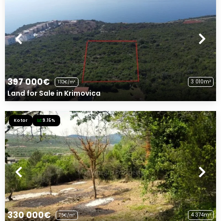
397 000€
3 010m²
132€/m²
Land for Sale in Krimovica
Kotor
9.15%
330 000€
4 374m²
75€/m²