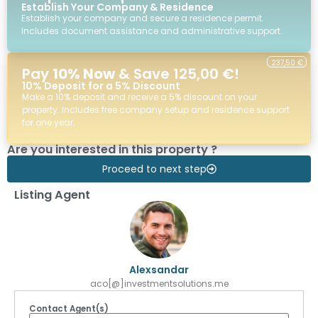
Establish Your Company & Residence
Establish your company and secure a residence permit.
Includes document assistance and administrative support.
237,50 €
Pay
10% Now
& Save 125,00 €!
10% Deposit for a 5% Discount
Make a 10% deposit and receive a 5% discount on your
property. Includes free company setup and residence support
for one year.
Are you interested in this property ?
Proceed to next step
Listing Agent
Alexsandar
aco[@]investmentsolutions.me
Contact Agent(s)