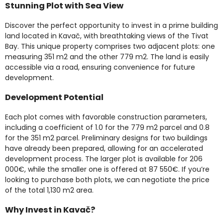
Stunning Plot with Sea View
Discover the perfect opportunity to invest in a prime building
land located in Kavač, with breathtaking views of the Tivat
Bay. This unique property comprises two adjacent plots: one
measuring 351 m2 and the other 779 m2. The land is easily
accessible via a road, ensuring convenience for future
development.
Development Potential
Each plot comes with favorable construction parameters,
including a coefficient of 1.0 for the 779 m2 parcel and 0.8
for the 351 m2 parcel. Preliminary designs for two buildings
have already been prepared, allowing for an accelerated
development process. The larger plot is available for 206
000€, while the smaller one is offered at 87 550€. If you’re
looking to purchase both plots, we can negotiate the price
of the total 1,130 m2 area.
Why Invest in Kavač?