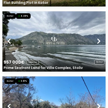
Flat Building Plot in Kotor
Kotor
4.48%
957 000€
737m²
1299€/m²
Prime Seafront Land for Villa Complex, Stoliv
Kotor
3.81%