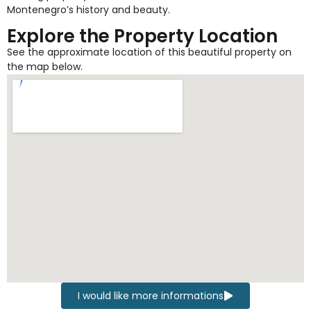
Montenegro’s history and beauty.
Explore the Property Location
See the approximate location of this beautiful property on
the map below.
I would like more informations