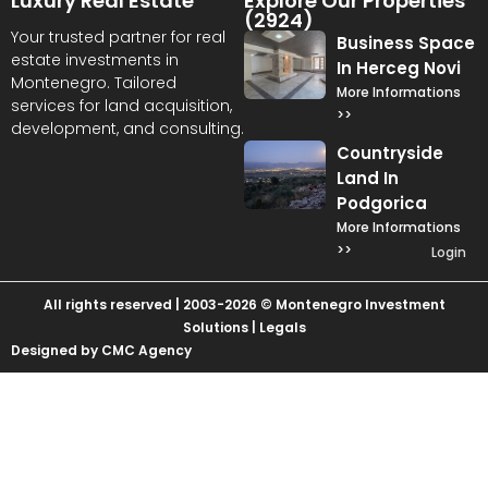
Luxury Real Estate
Explore Our Properties
(2924)
Your trusted partner for real
Business Space
estate investments in
In Herceg Novi
Montenegro. Tailored
More Informations
services for land acquisition,
>>
development, and consulting.
Countryside
Land In
Podgorica
More Informations
>>
Login
All rights reserved | 2003-2026 © Montenegro Investment
Solutions |
Legals
Designed by CMC Agency