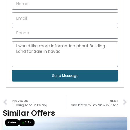
Send Message
PREVIOUS
NEXT
Building Land in Prčanj
Land Plot with Bay View in Risan
Similar Offers
Kotor
2.5%