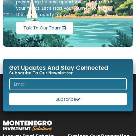
presenting the best opportunities that match
your needs. Let’s start your journey to finding
the ideal property today !
Talk To Our Team
Get Updates And Stay Connected
Subscribe To Our Newsletter
Subscribe