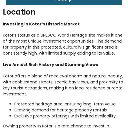
Location
Investing in Kotor’s Historic Market
Kotor’s status as a UNESCO World Heritage site makes it one
of the most unique investment opportunities. The demand
for property in this protected, culturally significant area is
consistently high, with limited supply adding to its value.
Live Amidst Rich History and Stunning Views
Kotor offers a blend of medieval charm and natural beauty,
with cobblestone streets, scenic bay views, and proximity to
key tourist attractions, making it an ideal residence or rental
investment.
Protected heritage area, ensuring long-term value
Growing demand for heritage property rentals
Exclusive property offerings with limited availability
Owning property in Kotor is a rare chance to invest in