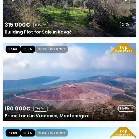
315 000€
2 171m²
145€/m²
Building Plot for Sale in Kavač
Top
Kotor
15%
Exclusive Offer!
Investment
180 000€
1 548m²
116€/m²
Prime Land in Vranovici, Montenegro
Top
Kotor
15%
Exclusive Offer!
Investment