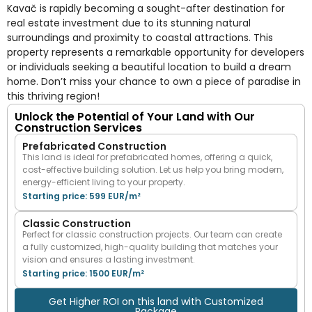
Kavač is rapidly becoming a sought-after destination for
real estate investment due to its stunning natural
surroundings and proximity to coastal attractions. This
property represents a remarkable opportunity for developers
or individuals seeking a beautiful location to build a dream
home. Don’t miss your chance to own a piece of paradise in
this thriving region!
Unlock the Potential of Your Land with Our
Construction Services
Prefabricated Construction
This land is ideal for prefabricated homes, offering a quick,
cost-effective building solution. Let us help you bring modern,
energy-efficient living to your property.
Starting price: 599 EUR/m²
Classic Construction
Perfect for classic construction projects. Our team can create
a fully customized, high-quality building that matches your
vision and ensures a lasting investment.
Starting price: 1500 EUR/m²
Get Higher ROI on this land with Customized
Package