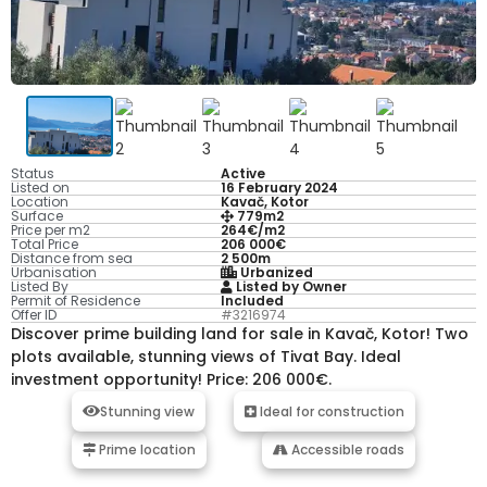
Status
Active
Listed on
16 February 2024
Location
Kavač, Kotor
Surface
779m2
Price per m2
264€/m2
Total Price
206 000€
Distance from sea
2 500m
Urbanisation
Urbanized
Listed By
Listed by Owner
Permit of Residence
Included
Offer ID
#3216974
Discover prime building land for sale in Kavač, Kotor! Two
plots available, stunning views of Tivat Bay. Ideal
investment opportunity! Price: 206 000€.
Stunning view
Ideal for construction
Prime location
Accessible roads