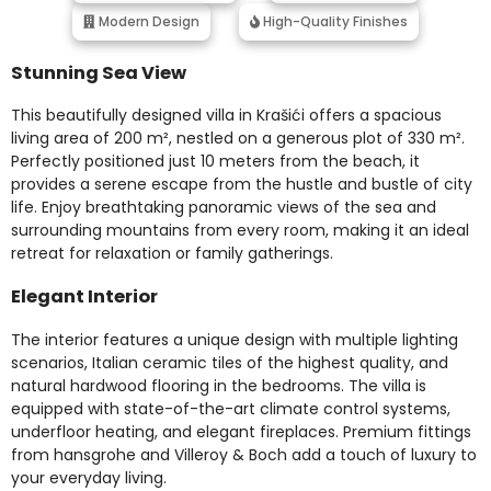
Modern Design
High-Quality Finishes
Stunning Sea View
This beautifully designed villa in Krašići offers a spacious
living area of 200 m², nestled on a generous plot of 330 m².
Perfectly positioned just 10 meters from the beach, it
provides a serene escape from the hustle and bustle of city
life. Enjoy breathtaking panoramic views of the sea and
surrounding mountains from every room, making it an ideal
retreat for relaxation or family gatherings.
Elegant Interior
The interior features a unique design with multiple lighting
scenarios, Italian ceramic tiles of the highest quality, and
natural hardwood flooring in the bedrooms. The villa is
equipped with state-of-the-art climate control systems,
underfloor heating, and elegant fireplaces. Premium fittings
from hansgrohe and Villeroy & Boch add a touch of luxury to
your everyday living.