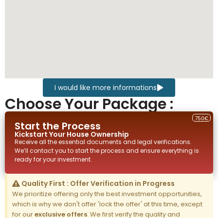
I would like more informations
Choose Your Package :
750€
Start the Process
Kickstart Your
House
Ownership
Receive all the essential documents and legal verifications.
We’ll contact you to start the process and ensure everything is
ready for your investment.
Quality First : Offer Verification in Progress
We prioritize offering only the best investment opportunities,
which is why we don't offer 'lock the offer' at this time, except
for our
exclusive offers
. We first verify the quality and