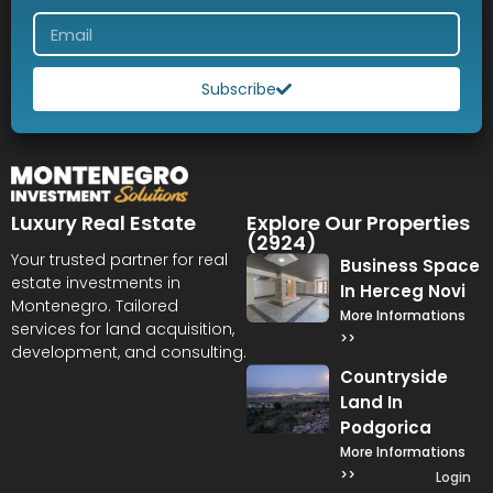
Subscribe
Luxury Real Estate
Explore Our Properties
(2924)
Your trusted partner for real
Business Space
estate investments in
In Herceg Novi
Montenegro. Tailored
More Informations
services for land acquisition,
>>
development, and consulting.
Countryside
Land In
Podgorica
More Informations
>>
Login