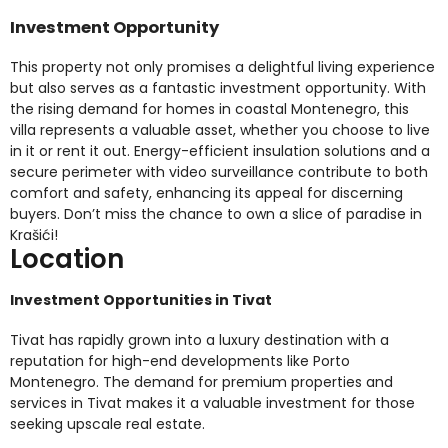
Investment Opportunity
This property not only promises a delightful living experience
but also serves as a fantastic investment opportunity. With
the rising demand for homes in coastal Montenegro, this
villa represents a valuable asset, whether you choose to live
in it or rent it out. Energy-efficient insulation solutions and a
secure perimeter with video surveillance contribute to both
comfort and safety, enhancing its appeal for discerning
buyers. Don’t miss the chance to own a slice of paradise in
Krašići!
Location
Investment Opportunities in Tivat
Tivat has rapidly grown into a luxury destination with a
reputation for high-end developments like Porto
Montenegro. The demand for premium properties and
services in Tivat makes it a valuable investment for those
seeking upscale real estate.