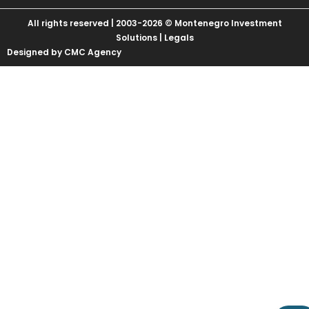
All rights reserved | 2003-2026 © Montenegro Investment
Solutions |
Legals
Designed by CMC Agency