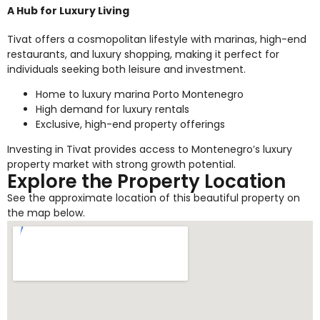
A Hub for Luxury Living
Tivat offers a cosmopolitan lifestyle with marinas, high-end
restaurants, and luxury shopping, making it perfect for
individuals seeking both leisure and investment.
Home to luxury marina Porto Montenegro
High demand for luxury rentals
Exclusive, high-end property offerings
Investing in Tivat provides access to Montenegro’s luxury
property market with strong growth potential.
Explore the Property Location
See the approximate location of this beautiful property on
the map below.