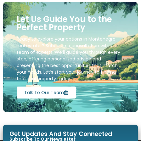
Let Us Guide You to the
Perfect Property
Ready to explore your options in Montenegro
real estate ? Schedule a consultation with our
team of experts. We’ll guide you through every
step, offering personalized advice and
presenting the best opportunities that match
your needs. Let’s start your journey to finding
the ideal property today !
Talk To Our Team
Get Updates And Stay Connected
Subscribe To Our Newsletter