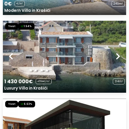
0€
240m²
€/m²
Modern Villa in Krašići
Tivat
1.54%
1 430 000€
314m²
4554€/m²
Luxury Villa in Krašići
Tivat
6.63%