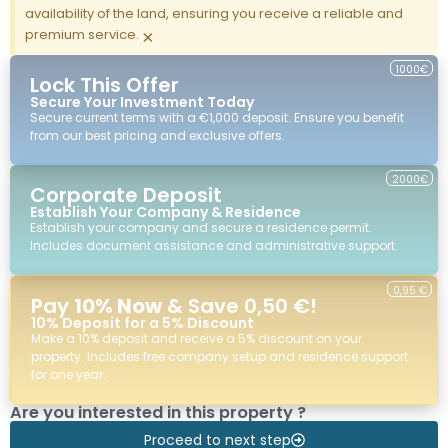
availability of the land, ensuring you receive a reliable and
premium service.
×
1000€
Lock This Offer
Secure Your Investment Today
Secure current terms with a €1,000 deposit. Ensure you benefit
from our best pricing and exclusive offers.
2000€
Corporate Deposit
Establish Your Company & Residence
Establish your company and secure a residence permit.
Includes document assistance and administrative support.
0,95 €
Pay
10% Now
& Save 0,50 €!
10% Deposit for a 5% Discount
Make a 10% deposit and receive a 5% discount on your
property. Includes free company setup and residence support
for one year.
Are you interested in this property ?
Proceed to next step