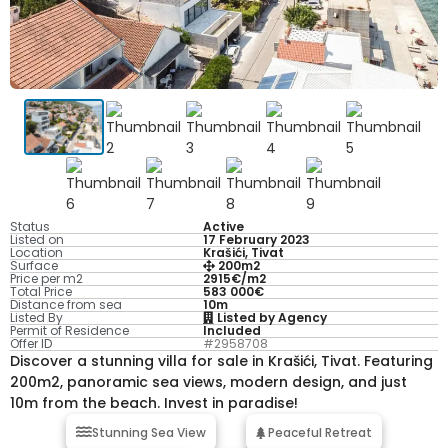
Status
Active
Listed on
17 February 2023
Location
Krašići, Tivat
Surface
200m2
Price per m2
2915€/m2
Total Price
583 000€
Distance from sea
10m
Listed By
Listed by Agency
Permit of Residence
Included
Offer ID
#2958708
Discover a stunning villa for sale in Krašići, Tivat. Featuring
200m2, panoramic sea views, modern design, and just
10m from the beach. Invest in paradise!
Stunning Sea View
Peaceful Retreat