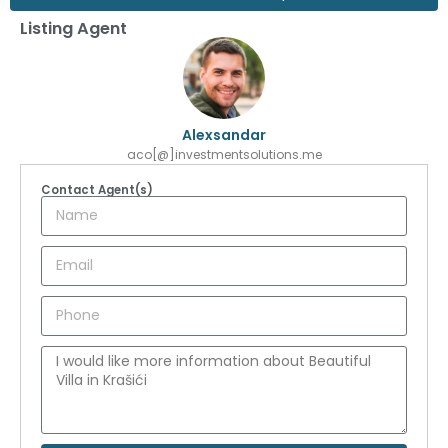
Listing Agent
Alexsandar
aco[@]investmentsolutions.me
Contact Agent(s)