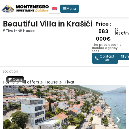
Menu
Beautiful Villa in Krašići
Price :
(2
583
Tivat
-
House
915€/m
000€
The price doesn't
include agency
fees.
Contact
Sh
us
Location
Oasis
Home
All offers
House
Tivat