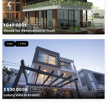
1 040 000€
330m²
3152€/m²
House for Renovation in Tivat
Tivat
2.61%
2 530 000€
350m²
7229€/m²
Luxury Villa in Krašići