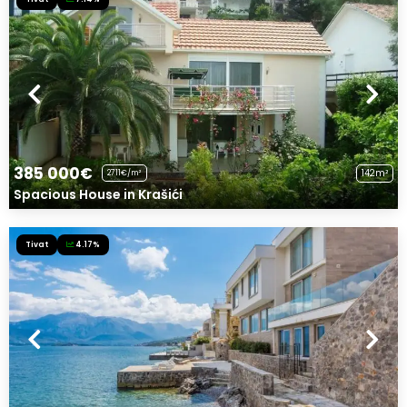
385 000€
142m²
2711€/m²
Spacious House in Krašići
Tivat
4.17%