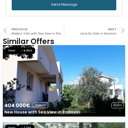
Send Message
PREVIOUS
NEXT
Modern Villa with Sea View in Krašići
Land for Sale in Đenovići
Similar Offers
Tivat
6.84%
404 000€
160m²
2525€/m²
New House with Sea View in Radovići
Tivat
7.14%