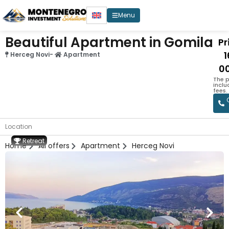
Menu
Beautiful Apartment in Gomila
Pr
Herceg Novi
-
Apartment
0
The p
incl
fees.
Location
Retreat
Home
All offers
Apartment
Herceg Novi