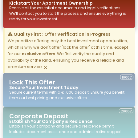
Kickstart Your
Apartment
Ownership
Receive all the essential documents and legal verifications.
We’ll contact you to start the process and ensure everything is
ready for your investment.
Quality First : Offer Verification in Progress
We prioritize offering only the best investment opportunities,
which is why we don't offer 'lock the offer' at this time, except
for our
exclusive offers
. We first verify the quality and
availability of the land, ensuring you receive a reliable and
premium service.
×
1000€
Lock This Offer
Secure Your Investment Today
Secure current terms with a €1,000 deposit. Ensure you benefit
from our best pricing and exclusive offers.
2000€
Corporate Deposit
Establish Your Company & Residence
Establish your company and secure a residence permit.
Includes document assistance and administrative support.