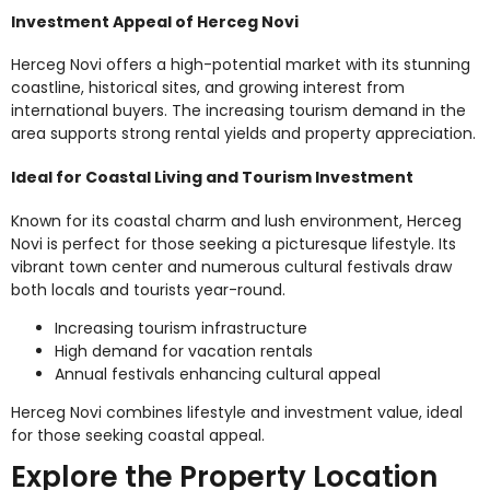
Investment Appeal of Herceg Novi
Herceg Novi offers a high-potential market with its stunning
coastline, historical sites, and growing interest from
international buyers. The increasing tourism demand in the
area supports strong rental yields and property appreciation.
Ideal for Coastal Living and Tourism Investment
Known for its coastal charm and lush environment, Herceg
Novi is perfect for those seeking a picturesque lifestyle. Its
vibrant town center and numerous cultural festivals draw
both locals and tourists year-round.
Increasing tourism infrastructure
High demand for vacation rentals
Annual festivals enhancing cultural appeal
Herceg Novi combines lifestyle and investment value, ideal
for those seeking coastal appeal.
Explore the Property Location