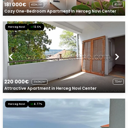
181 000€
45m²
4022€/m²
Cozy One-Bedroom Apartment in Herceg Novi Center
Herceg Novi
12.6%
220 000€
70m²
3143€/m²
Attractive Apartment in Herceg Novi Center
Herceg Novi
4.77%