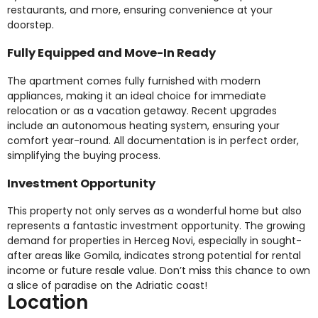
restaurants, and more, ensuring convenience at your
doorstep.
Fully Equipped and Move-In Ready
The apartment comes fully furnished with modern
appliances, making it an ideal choice for immediate
relocation or as a vacation getaway. Recent upgrades
include an autonomous heating system, ensuring your
comfort year-round. All documentation is in perfect order,
simplifying the buying process.
Investment Opportunity
This property not only serves as a wonderful home but also
represents a fantastic investment opportunity. The growing
demand for properties in Herceg Novi, especially in sought-
after areas like Gomila, indicates strong potential for rental
income or future resale value. Don’t miss this chance to own
a slice of paradise on the Adriatic coast!
Location