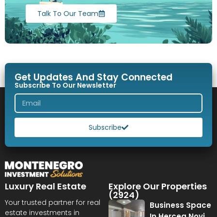
Talk To Our Team
Get Updates And Stay Connected
Subscribe To Our Newsletter
Subscribe
Luxury Real Estate
Explore Our Properties
(2924)
Your trusted partner for real
Business Space
estate investments in
In Herceg Novi