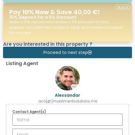
76,00 €
Pay
10% Now
& Save 40,00 €!
10% Deposit for a 5% Discount
Make a 10% deposit and receive a 5% discount on your
property. Includes free company setup and residence support
for one year.
Are you interested in this property ?
Proceed to next step
Listing Agent
Alexsandar
aco[@]investmentsolutions.me
Contact Agent(s)