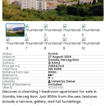
Status
Active
Listed on
27 August 2024
Location
Gomila, Herceg Novi
Surface
54m2
Price per m2
3055€/m2
Total Price
165 000€
Distance from sea
800m
Bedrooms
1
Bathrooms
1
Listed By
Listed by Owner
Permit of Residence
Included
Offer ID
#3365995
Discover a charming 1-bedroom apartment for sale in
Gomila, Herceg Novi. Just 800m from the sea, features
include a terrace, gallery, and full furnishings.