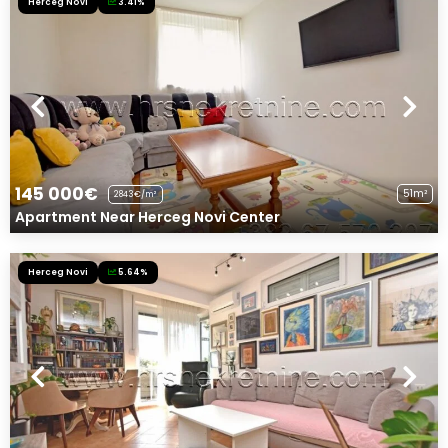
Herceg Novi
3.41%
145 000€
51m²
2843€/m²
Apartment Near Herceg Novi Center
Herceg Novi
5.64%