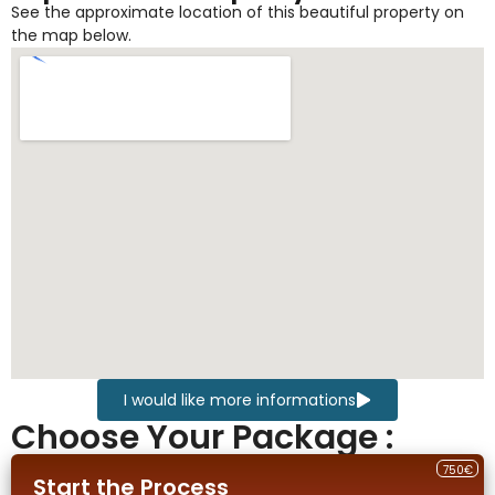
See the approximate location of this beautiful property on
the map below.
I would like more informations
Choose Your Package :
750€
Start the Process