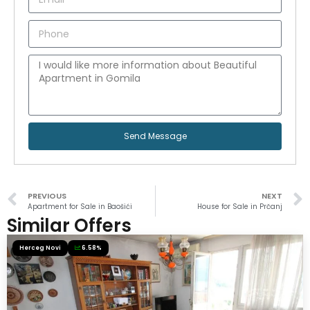
Send Message
PREVIOUS
NEXT
Apartment for Sale in Baošići
House for Sale in Prčanj
Similar Offers
Herceg Novi
6.58%