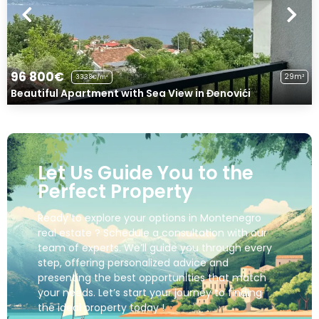
96 800€
29m²
3338€/m²
Beautiful Apartment with Sea View in Đenovići
Let Us Guide You to the
Perfect Property
Ready to explore your options in Montenegro
real estate ? Schedule a consultation with our
team of experts. We’ll guide you through every
step, offering personalized advice and
presenting the best opportunities that match
your needs. Let’s start your journey to finding
the ideal property today !