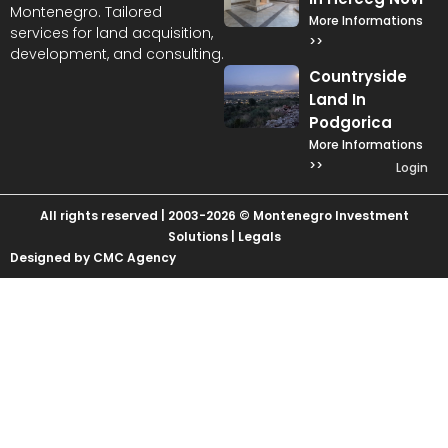
Montenegro. Tailored
More Informations
services for land acquisition,
>>
development, and consulting.
Countryside
Land In
Podgorica
More Informations
>>
Login
All rights reserved | 2003-2026 © Montenegro Investment
Solutions |
Legals
Designed by CMC Agency