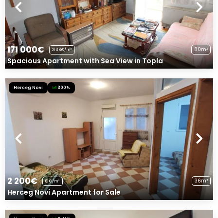
171 000€
80m²
2138€/m²
Spacious Apartment with Sea View in Topla
Herceg Novi
300%
2 200€
36m²
61€/m²
Herceg Novi Apartment for Sale