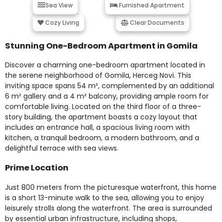
Sea View
Furnished Apartment
Cozy Living
Clear Documents
Stunning One-Bedroom Apartment in Gomila
Discover a charming one-bedroom apartment located in
the serene neighborhood of Gomila, Herceg Novi. This
inviting space spans 54 m², complemented by an additional
6 m² gallery and a 4 m² balcony, providing ample room for
comfortable living. Located on the third floor of a three-
story building, the apartment boasts a cozy layout that
includes an entrance hall, a spacious living room with
kitchen, a tranquil bedroom, a modern bathroom, and a
delightful terrace with sea views.
Prime Location
Just 800 meters from the picturesque waterfront, this home
is a short 13-minute walk to the sea, allowing you to enjoy
leisurely strolls along the waterfront. The area is surrounded
by essential urban infrastructure, including shops,