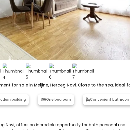
nt for sale in Meljine, Herceg Novi. Close to the sea, ideal f
odern building
One bedroom
Convenient bathroo
eg Novi, offers an incredible opportunity for both personal use