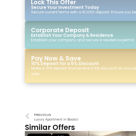
Lock This Offer
Secure Your Investment Today
Secure current terms with a €1,000 deposit. Ensure you ben
Corporate Deposit
Establish Your Company & Residence
Establish your company and secure a residence permit.
Pay Now & Save
10% Deposit for a 5% Discount
Make a 10% deposit and receive a 5% discount on your p
year.
PREVIOUS
Luxury Apartment in Baošići
Similar Offers