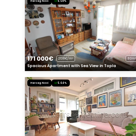
Herceg Novi
6.58%
171 000€
2138€/m²
80m²
Spacious Apartment with Sea View in Topla
Herceg Novi
5.64%