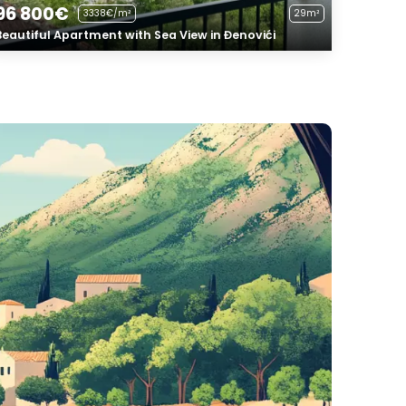
96 800€
3338€/m²
29m²
Beautiful Apartment with Sea View in Đenovići