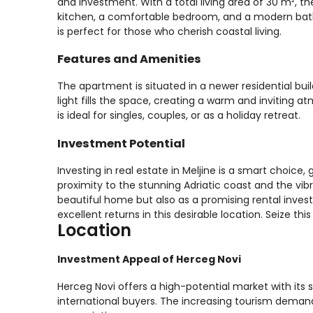
and investment. With a total living area of 30 m², t
kitchen, a comfortable bedroom, and a modern bath
is perfect for those who cherish coastal living.
Features and Amenities
The apartment is situated in a newer residential bui
light fills the space, creating a warm and inviting
is ideal for singles, couples, or as a holiday retreat.
Investment Potential
Investing in real estate in Meljine is a smart choice,
proximity to the stunning Adriatic coast and the vib
beautiful home but also as a promising rental invest
excellent returns in this desirable location. Seize thi
Location
Investment Appeal of Herceg Novi
Herceg Novi offers a high-potential market with its s
international buyers. The increasing tourism demand