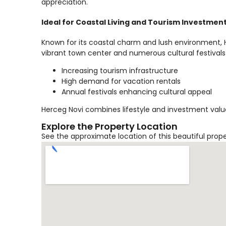
appreciation.
Ideal for Coastal Living and Tourism Investmen
Known for its coastal charm and lush environment, He
vibrant town center and numerous cultural festivals
Increasing tourism infrastructure
High demand for vacation rentals
Annual festivals enhancing cultural appeal
Herceg Novi combines lifestyle and investment value
Explore the Property Location
See the approximate location of this beautiful prop