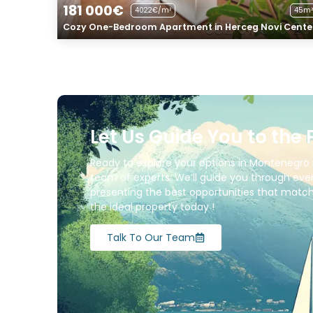
181 000€
4022€/m²
45m²
Cozy One-Bedroom Apartment in Herceg Novi Cente
Let Us Guide You to the 
Ready to explore your options in Montenegro 
team of experts. We’ll guide you through ever
presenting the best opportunities that match 
the ideal property today !
Talk To Our Team