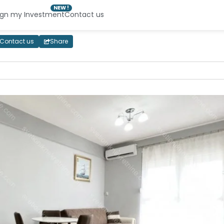
NEW !
ign my Investment
Contact us
Contact us
Share