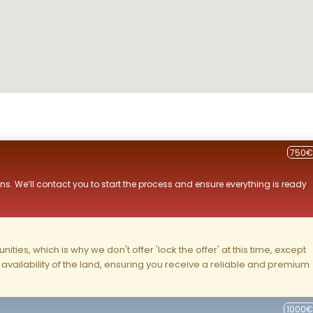
750€
ns. We’ll contact you to start the process and ensure everything is ready
ities, which is why we don't offer 'lock the offer' at this time, except
nd availability of the land, ensuring you receive a reliable and premium
1000€