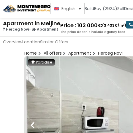
Build
Buy (2924)
Sell
Des
English
Apartment in Meljine
Price : 103 000€
(3 433€/m²)
Herceg Novi
-
Apartment
The price doesn't include agency fees.
Overview
Location
Similar Offers
Home
All offers
Apartment
Herceg Novi
Paradise