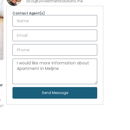
aco[@]investmentsolutions.me
Contact Agent(s)
or
Send Message
m