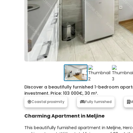
Discover a beautifully furnished 1-bedroom apartme
investment. Price: 103 000€, 30 m².
Coastal proximity
Fully furnished
M
Charming Apartment in Meljine
This beautifully furnished apartment in Meljine, Herc