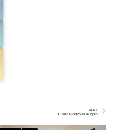
NEXT
Luxury Apartment in Igalo