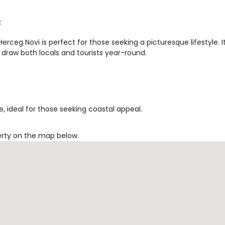
t
rceg Novi is perfect for those seeking a picturesque lifestyle. I
 draw both locals and tourists year-round.
, ideal for those seeking coastal appeal.
erty on the map below.