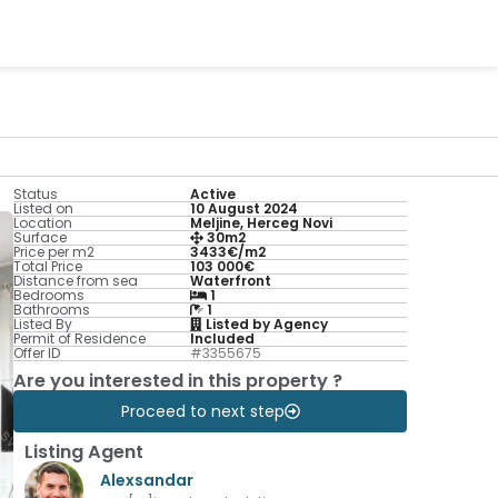
Status
Active
Listed on
10 August 2024
Location
Meljine, Herceg Novi
Surface
30m2
Price per m2
3433€/m2
Total Price
103 000€
Distance from sea
Waterfront
Bedrooms
1
Bathrooms
1
Listed By
Listed by Agency
Permit of Residence
Included
Offer ID
#3355675
Are you interested in this property ?
Proceed to next step
Listing Agent
Alexsandar