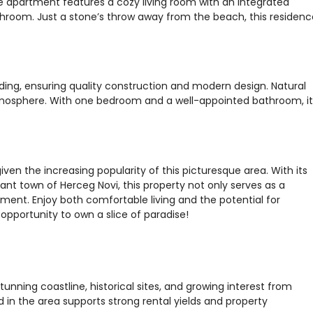
he apartment features a cozy living room with an integrated
room. Just a stone’s throw away from the beach, this residenc
lding, ensuring quality construction and modern design. Natural
 atmosphere. With one bedroom and a well-appointed bathroom, it
 given the increasing popularity of this picturesque area. With its
rant town of Herceg Novi, this property not only serves as a
ment. Enjoy both comfortable living and the potential for
s opportunity to own a slice of paradise!
tunning coastline, historical sites, and growing interest from
 in the area supports strong rental yields and property