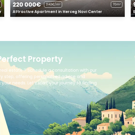
220 000€
3143€/m²
70m²
r
Attractive Apartment in Herceg Novi Center
Perfect Property
real estate ? Schedule a consultation with our
y step, offering personalized advice and
your needs. Let’s start your journey to finding