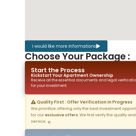
I would like more informations
Choose Your Package :
Start the Process
Kickstart Your
Apartment
Ownership
Receive all the essential documents and legal verificatio
for your investment.
Quality First : Offer Verification in Progress
We prioritize offering only the best investment opportun
for our
exclusive offers
. We first verify the quality a
service.
×