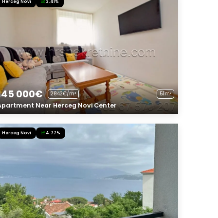
Herceg Novi
3.41%
145 000€
2843€/m²
51m²
Apartment Near Herceg Novi Center
Herceg Novi
4.77%