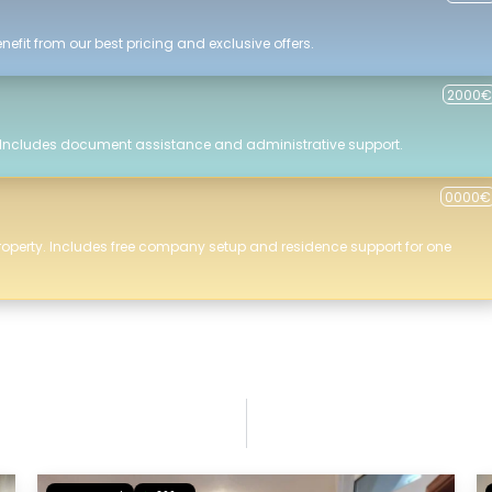
efit from our best pricing and exclusive offers.
2000€
 Includes document assistance and administrative support.
0000€
roperty. Includes free company setup and residence support for one