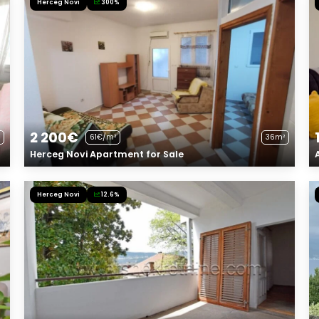
Herceg Novi
300%
2 200€
61€/m²
36m²
Herceg Novi Apartment for Sale
Herceg Novi
12.6%