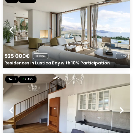
925 000€
105m²
8810€/m²
Residences in Lustica Bay with 10% Participation
Tivat
7.45%