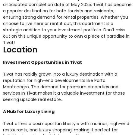
anticipated completion date of May 2025. Tivat has become
a popular destination for both tourists and residents,
ensuring strong demand for rental properties. Whether you
choose to live here or rent it out, this apartment is a
strategic addition to your investment portfolio. Don’t miss
out on this unique opportunity to own a piece of paradise in
Tivat!
Location
Investment Opportunities in Tivat
Tivat has rapidly grown into a luxury destination with a
reputation for high-end developments like Porto
Montenegro. The demand for premium properties and
services in Tivat makes it a valuable investment for those
seeking upscale real estate.
A Hub for Luxury Living
Tivat offers a cosmopolitan lifestyle with marinas, high-end
restaurants, and luxury shopping, making it perfect for