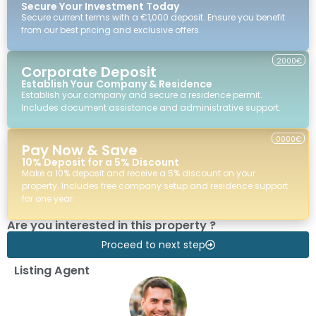
Secure Your Investment Today
Secure current terms with a €1,000 deposit. Ensure you benefit
from our best pricing and exclusive offers.
2000€
Corporate Deposit
Establish Your Company & Residence
Establish your company and secure a residence permit.
Includes document assistance and administrative support.
0000€
Pay Now & Save
10% Deposit for a 5% Discount
Make a 10% deposit and receive a 5% discount on your
property. Includes free company setup and residence support
for one year.
Are you interested in this property ?
Proceed to next step
Listing Agent