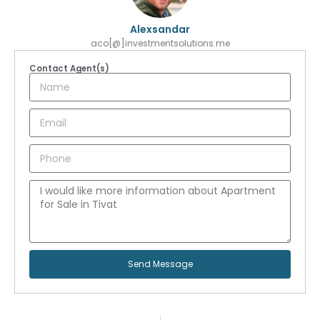
Alexsandar
aco[@]investmentsolutions.me
Contact Agent(s)
Send Message