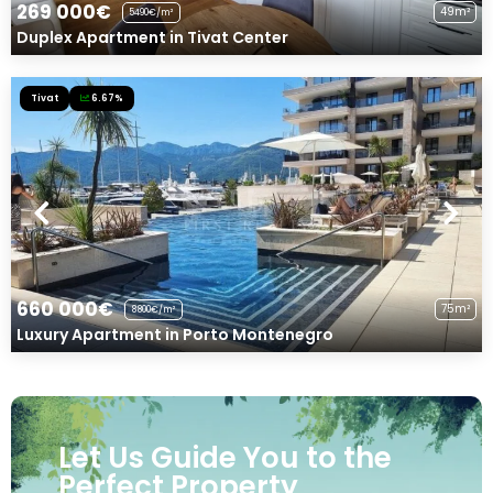
269 000€
49m²
5490€/m²
Duplex Apartment in Tivat Center
Tivat
6.67%
660 000€
75m²
8800€/m²
Luxury Apartment in Porto Montenegro
Let Us Guide You to the
Perfect Property