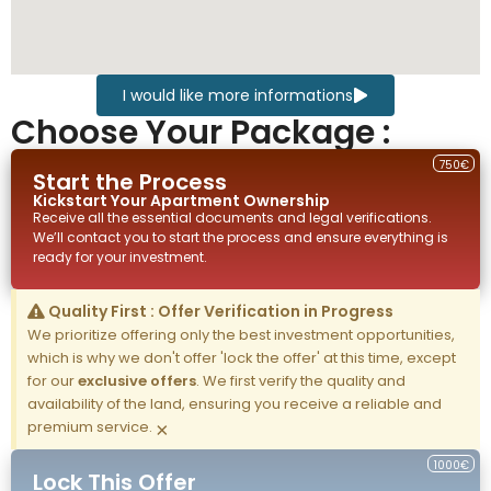
I would like more informations
Choose Your Package :
750€
Start the Process
Kickstart Your
Apartment
Ownership
Receive all the essential documents and legal verifications.
We’ll contact you to start the process and ensure everything is
ready for your investment.
Quality First : Offer Verification in Progress
We prioritize offering only the best investment opportunities,
which is why we don't offer 'lock the offer' at this time, except
for our
exclusive offers
. We first verify the quality and
availability of the land, ensuring you receive a reliable and
premium service.
×
1000€
Lock This Offer