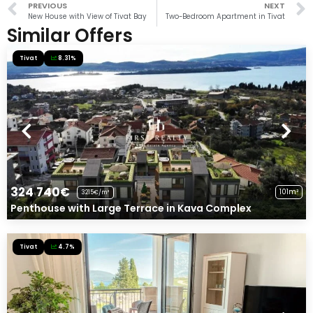
PREVIOUS
NEXT
New House with View of Tivat Bay
Two-Bedroom Apartment in Tivat
Similar Offers
Tivat
8.31%
324 740€
101m²
3215€/m²
Penthouse with Large Terrace in Kava Complex
Tivat
4.7%