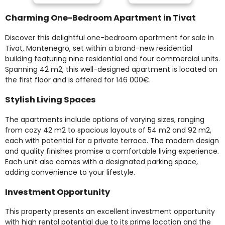
Charming One-Bedroom Apartment in Tivat
Discover this delightful one-bedroom apartment for sale in
Tivat, Montenegro, set within a brand-new residential
building featuring nine residential and four commercial units.
Spanning 42 m2, this well-designed apartment is located on
the first floor and is offered for 146 000€.
Stylish Living Spaces
The apartments include options of varying sizes, ranging
from cozy 42 m2 to spacious layouts of 54 m2 and 92 m2,
each with potential for a private terrace. The modern design
and quality finishes promise a comfortable living experience.
Each unit also comes with a designated parking space,
adding convenience to your lifestyle.
Investment Opportunity
This property presents an excellent investment opportunity
with high rental potential due to its prime location and the