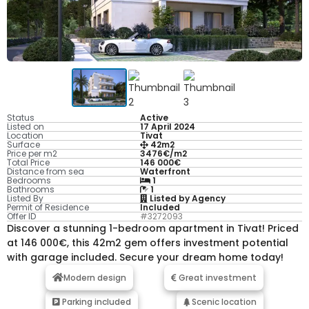
Status
Active
Listed on
17 April 2024
Location
Tivat
Surface
42m2
Price per m2
3476€/m2
Total Price
146 000€
Distance from sea
Waterfront
Bedrooms
1
Bathrooms
1
Listed By
Listed by Agency
Permit of Residence
Included
Offer ID
#3272093
Discover a stunning 1-bedroom apartment in Tivat! Priced
at 146 000€, this 42m2 gem offers investment potential
with garage included. Secure your dream home today!
Modern design
Great investment
Parking included
Scenic location