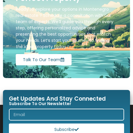
Ready to explore your options in Montenegro
real estate ? Schedule a consultation with our
team of experts. We’ll guide you through every
step, offering personalized advice and
presenting the best opportunities that match
your needs. Let’s start your journey to finding
the ideal property today !
Talk To Our Team
Get Updates And Stay Connected
Subscribe To Our Newsletter
Subscribe