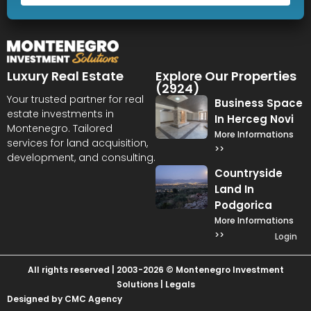
Luxury Real Estate
Explore Our Properties
(2924)
Your trusted partner for real
Business Space
estate investments in
In Herceg Novi
Montenegro. Tailored
More Informations
services for land acquisition,
>>
development, and consulting.
Countryside
Land In
Podgorica
More Informations
>>
Login
All rights reserved | 2003-2026 © Montenegro Investment
Solutions |
Legals
Designed by CMC Agency