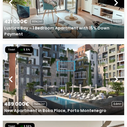
421 000€
69m²
6101€/m²
Lustica Bay – 1 Bedroom Apartment with 15% Down
Payment
Tivat
5.5%
489 000€
64m²
7641€/m²
New Apartment in Boka Place, Porto Montenegro
Tivat
3.56%