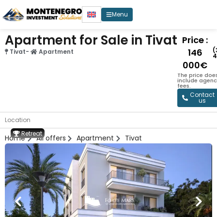
Menu
Apartment for Sale in Tivat
Price :
(
146
Tivat
-
Apartment
4
000€
The price doe
include agenc
fees.
Contact
us
Location
Retreat
Home
All offers
Apartment
Tivat