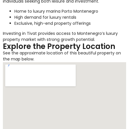
individuals seeking both leisure and investment.
Home to luxury marina Porto Montenegro
High demand for luxury rentals
Exclusive, high-end property offerings
Investing in Tivat provides access to Montenegro’s luxury
property market with strong growth potential.
Explore the Property Location
See the approximate location of this beautiful property on
the map below.