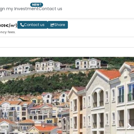
NEW !
ign my Investment
Contact us
Contact us
Share
909€/m²)
ency fees.