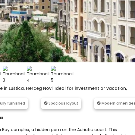
in Luštica, Herceg Novi. Ideal for investment or vacation,
ully furnished
Spacious layout
Modern amenitie
ca
a Bay complex, a hidden gem on the Adriatic coast. This