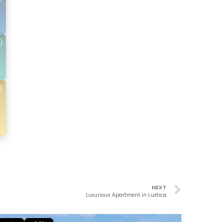
NEXT
Luxurious Apartment in Luštica