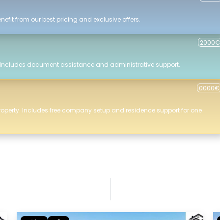
efit from our best pricing and exclusive offers.
2000€
 Includes document assistance and administrative support.
0000€
roperty. Includes free company setup and residence support for one