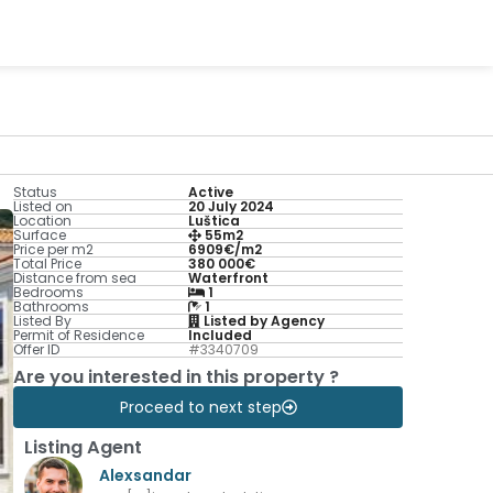
Status
Active
Listed on
20 July 2024
Location
Luštica
Surface
55m2
Price per m2
6909€/m2
Total Price
380 000€
Distance from sea
Waterfront
Bedrooms
1
Bathrooms
1
Listed By
Listed by Agency
Permit of Residence
Included
Offer ID
#3340709
Are you interested in this property ?
Proceed to next step
Listing Agent
Alexsandar