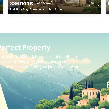
386 000€
6655€/m²
58m²
Luštica Bay Apartment for Sale
Perfect Property
real estate ? Schedule a consultation with our
y step, offering personalized advice and
your needs. Let’s start your journey to finding