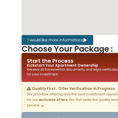
I would like more informations
Choose Your Package :
Start the Process
Kickstart Your
Apartment
Ownership
Receive all the essential documents and legal verificatio
for your investment.
Quality First : Offer Verification in Progress
We prioritize offering only the best investment opportun
for our
exclusive offers
. We first verify the quality a
service.
×