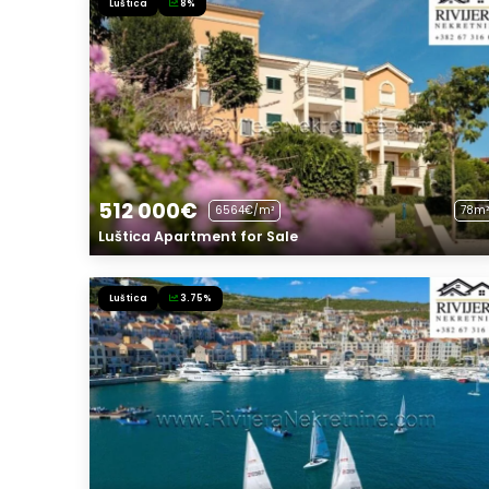
Luštica
8%
512 000€
6564€/m²
78m²
Luštica Apartment for Sale
Luštica
3.75%