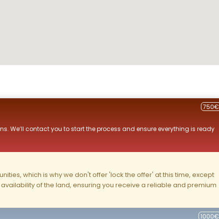
750€
ns. We’ll contact you to start the process and ensure everything is ready
ities, which is why we don't offer 'lock the offer' at this time, except
nd availability of the land, ensuring you receive a reliable and premium
1000€