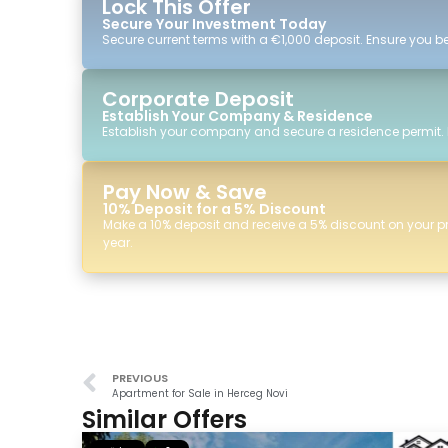
Lock This Offer
Secure Your Investment Today
Secure current terms with a €1,000 deposit. Ensure you ben
Corporate Deposit
Establish Your Company & Residence
Establish your company and secure a residence permit.
Pay Now & Save
10% Deposit for a 5% Discount
Make a 10% deposit and receive a 5% discount on your p
year.
PREVIOUS
Apartment for Sale in Herceg Novi
Similar Offers