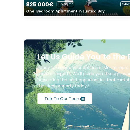
825 000€
8777€/m²
94m²
One-Bedroom Apartment in Luštica Bay
Let Us Guide You to the 
Ready to explore your options in Montenegro 
team of experts. We’ll guide you through ever
presenting the best opportunities that match 
the ideal property today !
Talk To Our Team