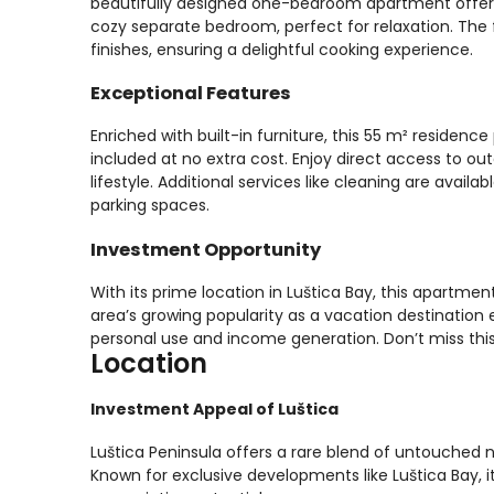
beautifully designed one-bedroom apartment offers 
cozy separate bedroom, perfect for relaxation. The 
finishes, ensuring a delightful cooking experience.
Exceptional Features
Enriched with built-in furniture, this 55 m² residen
included at no extra cost. Enjoy direct access to out
lifestyle. Additional services like cleaning are avai
parking spaces.
Investment Opportunity
With its prime location in Luštica Bay, this apartme
area’s growing popularity as a vacation destination e
personal use and income generation. Don’t miss this
Location
Investment Appeal of Luštica
Luštica Peninsula offers a rare blend of untouched 
Known for exclusive developments like Luštica Bay, it