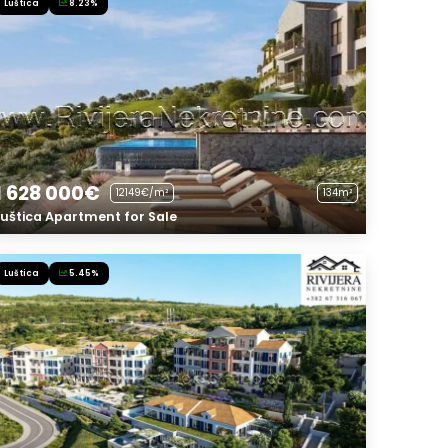
Luštica
8.23%
1 628 000€
12149€/m²
134m²
Luštica Apartment for Sale
Luštica
5.45%