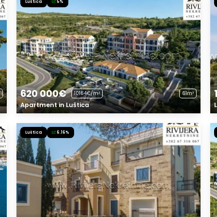
Luštica
5%
620 000€
10164€/m²
61m²
Apartment in Luštica
Luštica
6.16%