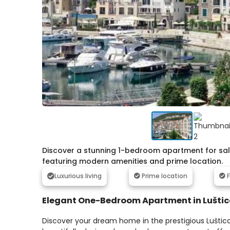
Discover a stunning 1-bedroom apartment for sale 
featuring modern amenities and prime location.
Luxurious living
Prime location
F
Elegant One-Bedroom Apartment in Lušti
Discover your dream home in the prestigious Luštic