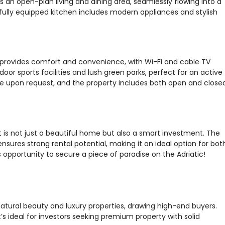
an open-plan living and dining area, seamlessly flowing into a
fully equipped kitchen includes modern appliances and stylish
ce provides comfort and convenience, with Wi-Fi and cable TV
door sports facilities and lush green parks, perfect for an active
lable upon request, and the property includes both open and close
nt is not just a beautiful home but also a smart investment. The
nsures strong rental potential, making it an ideal option for bot
 opportunity to secure a piece of paradise on the Adriatic!
natural beauty and luxury properties, drawing high-end buyers.
’s ideal for investors seeking premium property with solid