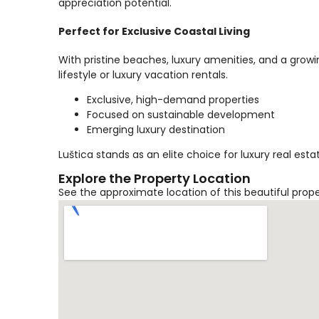
appreciation potential.
Perfect for Exclusive Coastal Living
With pristine beaches, luxury amenities, and a growi
lifestyle or luxury vacation rentals.
Exclusive, high-demand properties
Focused on sustainable development
Emerging luxury destination
Luštica stands as an elite choice for luxury real es
Explore the Property Location
See the approximate location of this beautiful prop