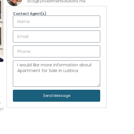
aco[@]investmentsolutions.me
Contact Agent(s)
Send Message
s