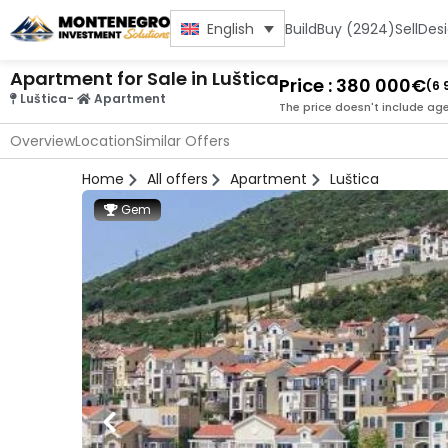
Build
Buy (2924)
Sell
Des
English
Apartment for Sale in Luštica
Price : 380 000€
(6 
Luštica
-
Apartment
The price doesn't include ag
Overview
Location
Similar Offers
Home
All offers
Apartment
Luštica
Gem