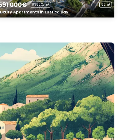
591 000€
8955€/m²
66m²
Luxury Apartments in Lustica Bay