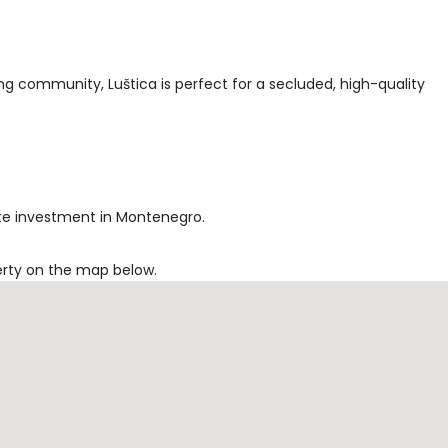
ng community, Luštica is perfect for a secluded, high-quality
tate investment in Montenegro.
erty on the map below.