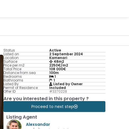
Status
Active
Listed on
2 September 2024
Location
Kamenari
Surface
48m2
Price per m2
2250€/m2
Total Price
108 000€
Distance from sea
100m
Bedrooms
1
Bathrooms
1
Listed By
Listed by Owner
Permit of Residence
Included
Offer ID
#3370228
Are you interested in this property ?
Proceed to next step
Listing Agent
Alexsandar