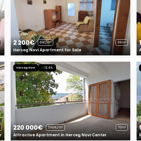
2 200€
61€/m²
36m²
Herceg Novi Apartment for Sale
Herceg Novi
12.6%
220 000€
3143€/m²
70m²
r
Attractive Apartment in Herceg Novi Center