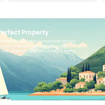
Perfect Property
real estate ? Schedule a consultation with our
y step, offering personalized advice and
your needs. Let’s start your journey to finding