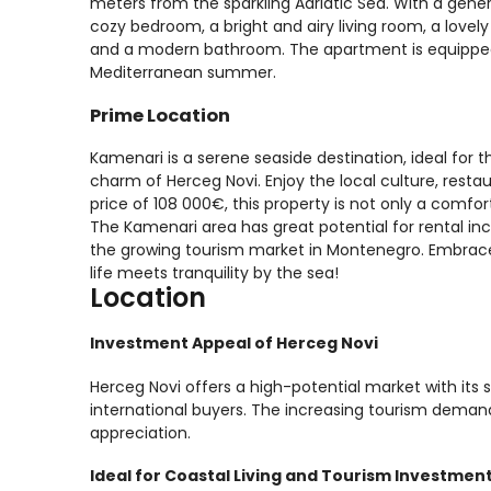
meters from the sparkling Adriatic Sea. With a gener
cozy bedroom, a bright and airy living room, a lovely
and a modern bathroom. The apartment is equipped 
Mediterranean summer.
Prime Location
Kamenari is a serene seaside destination, ideal for t
charm of Herceg Novi. Enjoy the local culture, resta
price of 108 000€, this property is not only a comfor
The Kamenari area has great potential for rental inc
the growing tourism market in Montenegro. Embrace
life meets tranquility by the sea!
Location
Investment Appeal of Herceg Novi
Herceg Novi offers a high-potential market with its s
international buyers. The increasing tourism demand
appreciation.
Ideal for Coastal Living and Tourism Investmen