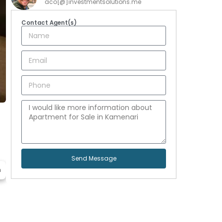
aco[@]investmentsolutions.me
Contact Agent(s)
Send Message
h