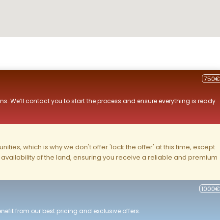
750€
ns. We’ll contact you to start the process and ensure everything is ready
ities, which is why we don't offer 'lock the offer' at this time, except
nd availability of the land, ensuring you receive a reliable and premium
1000€
efit from our best pricing and exclusive offers.