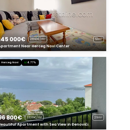
145 000€
2843€/m²
51m²
Apartment Near Herceg Novi Center
Herceg Novi
4.77%
96 800€
3338€/m²
29m²
Beautiful Apartment with Sea View in Đenovići