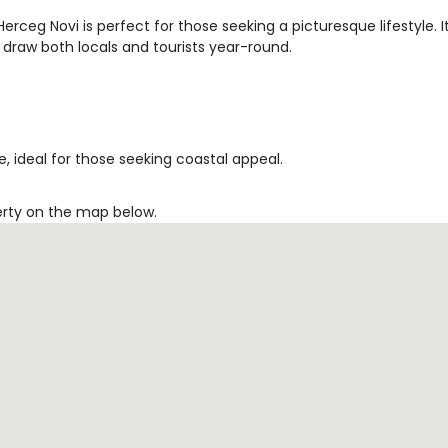
rceg Novi is perfect for those seeking a picturesque lifestyle. I
 draw both locals and tourists year-round.
, ideal for those seeking coastal appeal.
erty on the map below.