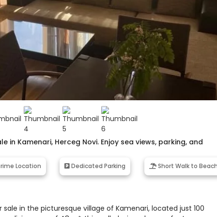
 in Kamenari, Herceg Novi. Enjoy sea views, parking, and
rime Location
Dedicated Parking
Short Walk to Beac
le in the picturesque village of Kamenari, located just 100