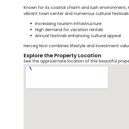
Known for its coastal charm and lush environment, He
vibrant town center and numerous cultural festivals
Increasing tourism infrastructure
High demand for vacation rentals
Annual festivals enhancing cultural appeal
Herceg Novi combines lifestyle and investment value
Explore the Property Location
See the approximate location of this beautiful prop