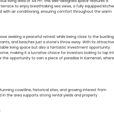
ous living area of 48 m², this well-designed space features a
 terrace to enjoy breathtaking sea views, a fully equipped kitche
with air conditioning, ensuring comfort throughout the warm
hose seeking a peaceful retreat while being close to the bustling
urants, and beaches just a stone’s throw away. With its attractiv
table living space but also a fantastic investment opportunity.
ome, making it a lucrative choice for investors looking to tap in
 the opportunity to own a piece of paradise in Kamenari, where
tunning coastline, historical sites, and growing interest from
 in the area supports strong rental yields and property
t