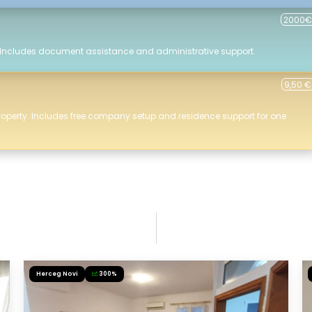
2000€
 Includes document assistance and administrative support.
9,50 €
roperty. Includes free company setup and residence support for one
Herceg Novi
300%