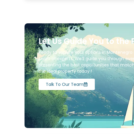
Let Us Guide You to the 
Ready to explore your options in Montenegro 
team of experts. We’ll guide you through ever
presenting the best opportunities that match 
the ideal property today !
Talk To Our Team