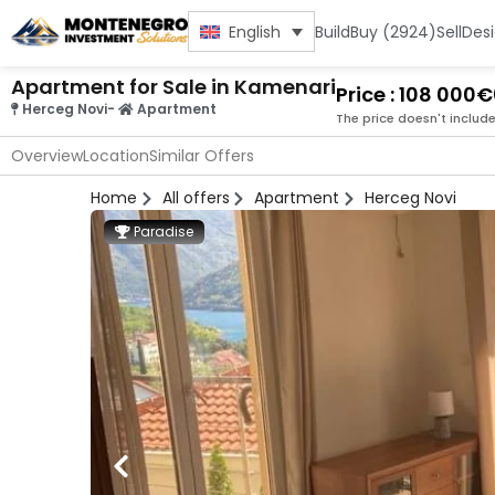
Build
Buy (2924)
Sell
Des
English
Apartment for Sale in Kamenari
Price : 108 000€
Herceg Novi
-
Apartment
The price doesn't includ
Overview
Location
Similar Offers
Home
All offers
Apartment
Herceg Novi
Paradise