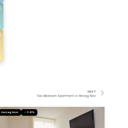
NEXT
Two-Bedroom Apartment in Herceg Novi
Herceg Novi
3.41%