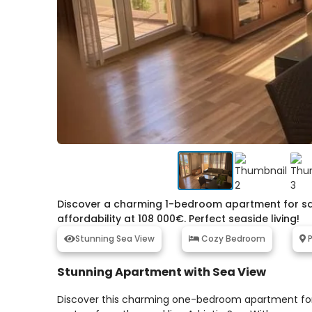
Discover a charming 1-bedroom apartment for sale
affordability at 108 000€. Perfect seaside living!
Stunning Sea View
Cozy Bedroom
P
Stunning Apartment with Sea View
Discover this charming one-bedroom apartment for sa