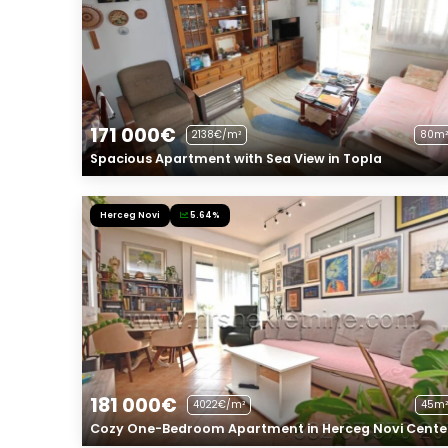
171 000€
2138€/m²
80m²
Spacious Apartment with Sea View in Topla
Herceg Novi
5.64%
181 000€
4022€/m²
45m²
Cozy One-Bedroom Apartment in Herceg Novi Cente