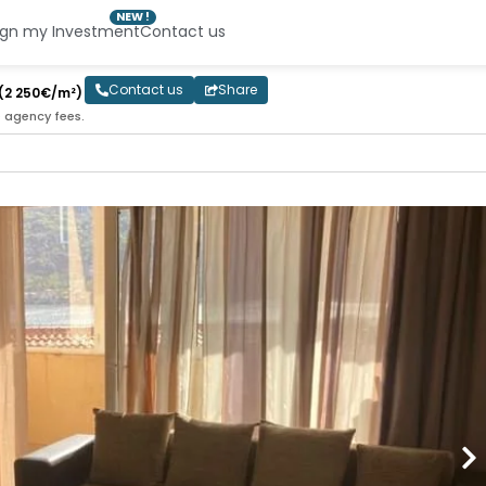
NEW !
ign my Investment
Contact us
Contact us
Share
(2 250€/m²)
e agency fees.