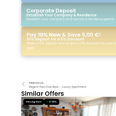
Corporate Deposit
Establish Your Company & Residence
Establish your company and secure a residence permit.
Pay
10% Now
& Save 5,00 €!
10% Deposit for a 5% Discount
Make a 10% deposit and receive a 5% discount on your p
year.
PREVIOUS
Regent Pool Club Baia – Luxury Apartment
Similar Offers
Herceg Novi
6.58%