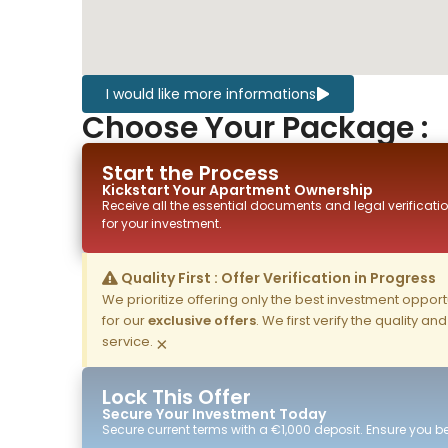
I would like more informations
Choose Your Package :
Start the Process
Kickstart Your
Apartment
Ownership
Receive all the essential documents and legal verificatio
for your investment.
Quality First : Offer Verification in Progress
We prioritize offering only the best investment opportun
for our
exclusive offers
. We first verify the quality a
service.
×
Lock This Offer
Secure Your Investment Today
Secure current terms with a €1,000 deposit. Ensure you ben