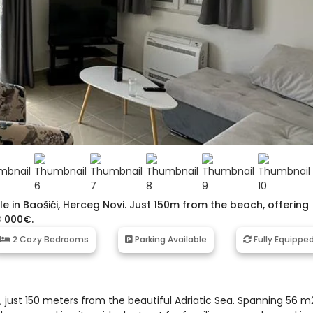
 in Baošići, Herceg Novi. Just 150m from the beach, offering
3 000€.
2 Cozy Bedrooms
Parking Available
Fully Equippe
, just 150 meters from the beautiful Adriatic Sea. Spanning 56 m