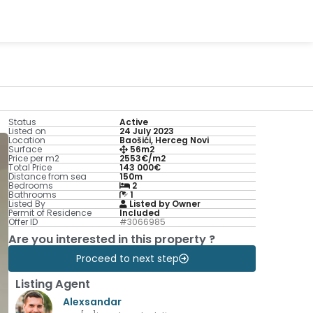
Status
Active
Listed on
24 July 2023
Location
Baošići, Herceg Novi
Surface
56m2
Price per m2
2553€/m2
Total Price
143 000€
Distance from sea
150m
Bedrooms
2
Bathrooms
1
Listed By
Listed by Owner
Permit of Residence
Included
Offer ID
#3066985
Are you interested in this property ?
Proceed to next step
Listing Agent
Alexsandar