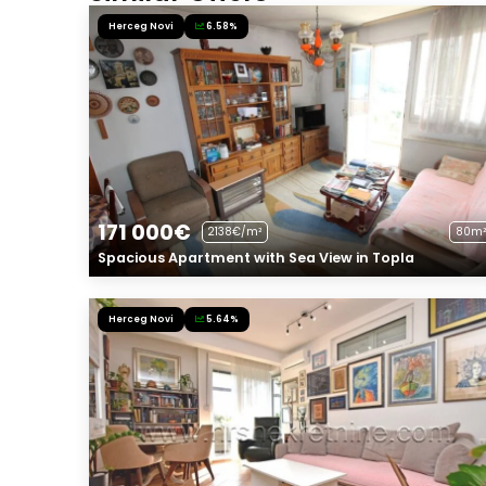
Herceg Novi
6.58%
171 000€
2138€/m²
80m²
Spacious Apartment with Sea View in Topla
Herceg Novi
5.64%