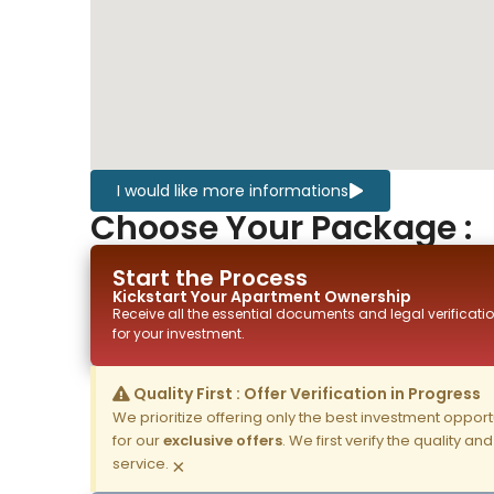
I would like more informations
Choose Your Package :
Start the Process
Kickstart Your
Apartment
Ownership
Receive all the essential documents and legal verificatio
for your investment.
Quality First : Offer Verification in Progress
We prioritize offering only the best investment opportun
for our
exclusive offers
. We first verify the quality a
service.
×