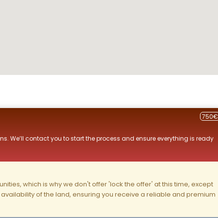
750€
ns. We’ll contact you to start the process and ensure everything is ready
ities, which is why we don't offer 'lock the offer' at this time, except
nd availability of the land, ensuring you receive a reliable and premium