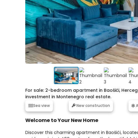
For sale: 2-bedroom apartment in Baošići, Herceg
investment in Montenegro real estate.
Sea view
New construction
A
Welcome to Your New Home
Discover this charming apartment in Baošići, located