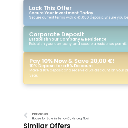
Lock This Offer
Secure Your Investment Today
Secure current terms with a €1,000 deposit. Ensure you ben
Corporate Deposit
Establish Your Company & Residence
Establish your company and secure a residence permit.
Pay
10% Now
& Save 20,00 €!
10% Deposit for a 5% Discount
Make a 10% deposit and receive a 5% discount on your p
year.
PREVIOUS
House for Sale in Đenovići, Herceg Novi
Similar Offers