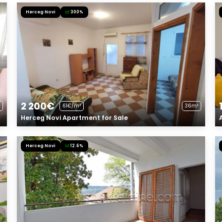
Herceg Novi
300%
2 200€
61€/m²
36m²
Herceg Novi Apartment for Sale
Herceg Novi
12.6%