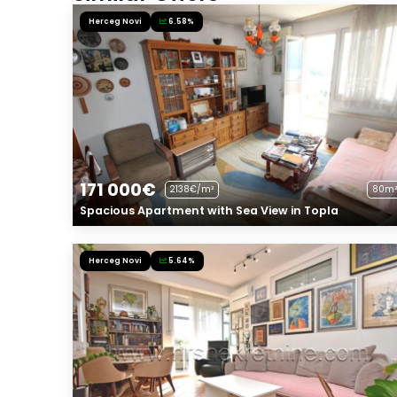
Herceg Novi
6.58%
171 000€
2138€/m²
80m²
Spacious Apartment with Sea View in Topla
Herceg Novi
5.64%