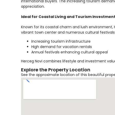
international buyers. The increasing tourism demand
appreciation.
Ideal for Coastal Living and Tourism Investmen
Known for its coastal charm and lush environment, He
vibrant town center and numerous cultural festivals
Increasing tourism infrastructure
High demand for vacation rentals
Annual festivals enhancing cultural appeal
Herceg Novi combines lifestyle and investment value
Explore the Property Location
See the approximate location of this beautiful prop