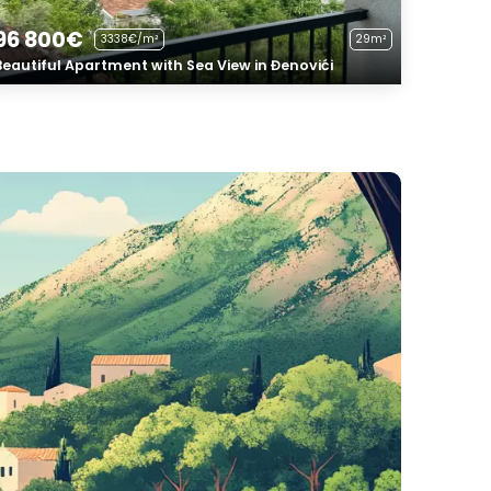
96 800€
3338€/m²
29m²
Beautiful Apartment with Sea View in Đenovići