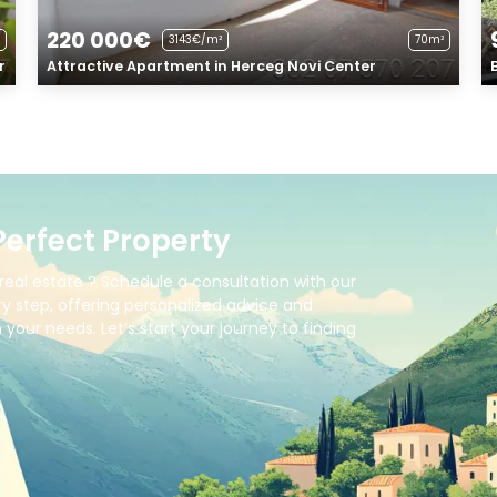
220 000€
3143€/m²
70m²
r
Attractive Apartment in Herceg Novi Center
Perfect Property
real estate ? Schedule a consultation with our
y step, offering personalized advice and
your needs. Let’s start your journey to finding