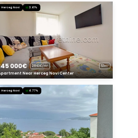
Herceg Novi
3.41%
145 000€
2843€/m²
51m²
Apartment Near Herceg Novi Center
Herceg Novi
4.77%