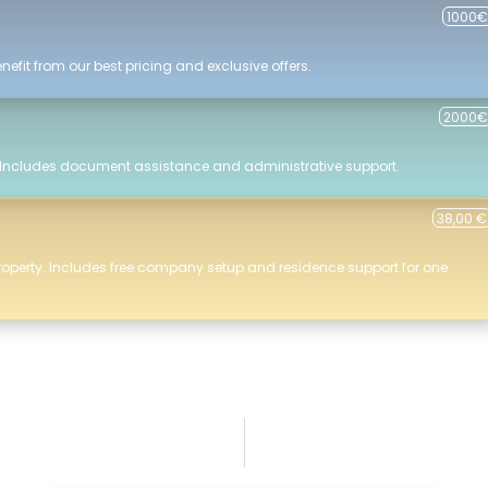
1000€
efit from our best pricing and exclusive offers.
2000€
 Includes document assistance and administrative support.
38,00 €
roperty. Includes free company setup and residence support for one