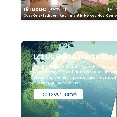
181 000€
4022€/m²
45m²
Cozy One-Bedroom Apartment in Herceg Novi Cente
Let Us Guide You to the 
Ready to explore your options in Montenegro 
team of experts. We’ll guide you through ever
presenting the best opportunities that match 
the ideal property today !
Talk To Our Team