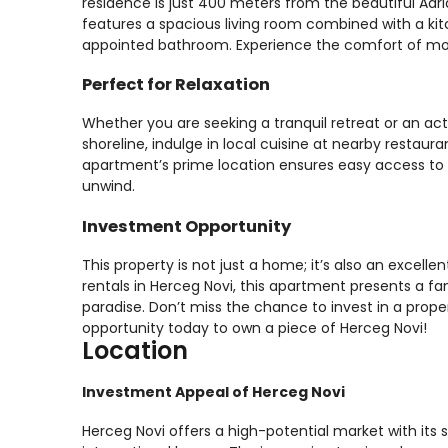
residence is just 400 meters from the beautiful Adr
features a spacious living room combined with a kit
appointed bathroom. Experience the comfort of modern
Perfect for Relaxation
Whether you are seeking a tranquil retreat or an active 
shoreline, indulge in local cuisine at nearby restaur
apartment’s prime location ensures easy access to t
unwind.
Investment Opportunity
This property is not just a home; it’s also an excell
rentals in Herceg Novi, this apartment presents a f
paradise. Don’t miss the chance to invest in a prope
opportunity today to own a piece of Herceg Novi!
Location
Investment Appeal of Herceg Novi
Herceg Novi offers a high-potential market with its s