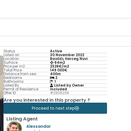
Status
Active
Listed on
30 November 2022
Location
Baošići, Herceg Novi
Surface
64m2
Price per m2
2328€/m2
Total Price
149 000€
Distance from sea
400m
Bedrooms
2
Bathrooms
1
Listed By
Listed by Owner
Permit of Residence
Included
Offer ID
#2906208
Are you interested in this property ?
Proceed to next step
Listing Agent
Alexsandar