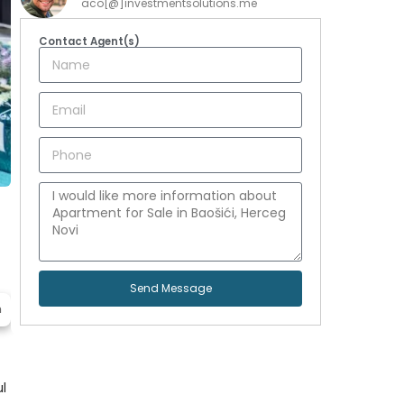
aco[@]investmentsolutions.me
Contact Agent(s)
Send Message
n
ul