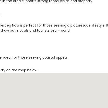
 in the area supports strong rental yields and property
t
rceg Novi is perfect for those seeking a picturesque lifestyle. I
 draw both locals and tourists year-round.
, ideal for those seeking coastal appeal.
erty on the map below.