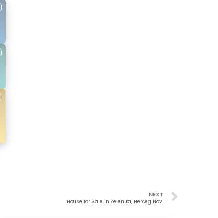
NEXT
House for Sale in Zelenika, Herceg Novi