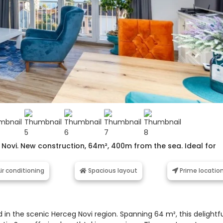
 Novi. New construction, 64m², 400m from the sea. Ideal for
ir conditioning
Spacious layout
Prime locatio
 in the scenic Herceg Novi region. Spanning 64 m², this delightf