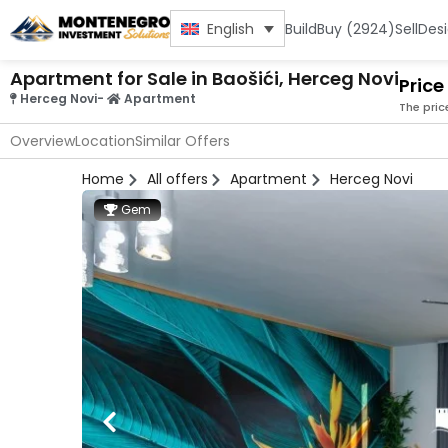
Build
Buy (2924)
Sell
Des
English
Apartment for Sale in Baošići, Herceg Novi
Price
Herceg Novi
-
Apartment
The pric
Overview
Location
Similar Offers
Home
All offers
Apartment
Herceg Novi
Gem