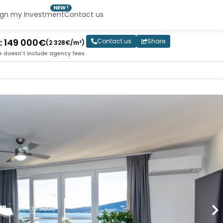
NEW !
ign my Investment
Contact us
 : 149 000€
Contact us
Share
(2 328€/m²)
e doesn't include agency fees.