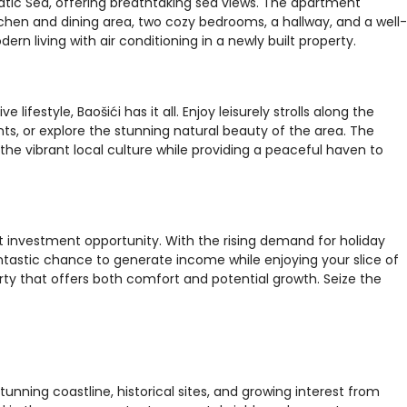
iatic Sea, offering breathtaking sea views. The apartment
chen and dining area, two cozy bedrooms, a hallway, and a well-
 living with air conditioning in a newly built property.
lifestyle, Baošići has it all. Enjoy leisurely strolls along the
ants, or explore the stunning natural beauty of the area. The
he vibrant local culture while providing a peaceful haven to
ent investment opportunity. With the rising demand for holiday
antastic chance to generate income while enjoying your slice of
rty that offers both comfort and potential growth. Seize the
tunning coastline, historical sites, and growing interest from