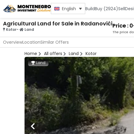
Build
Buy (2924)
Sell
Des
English
Agricultural Land for Sale in Radanovići
Price : 
Kotor
-
Land
The price do
Overview
Location
Similar Offers
Home
All offers
Land
Kotor
Land