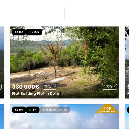
Kotor
9.15%
330 000€
75€/m²
4 374m²
Flat Building Plot in Kotor
Top
Kotor
15%
Exclusive Offer!
Investment