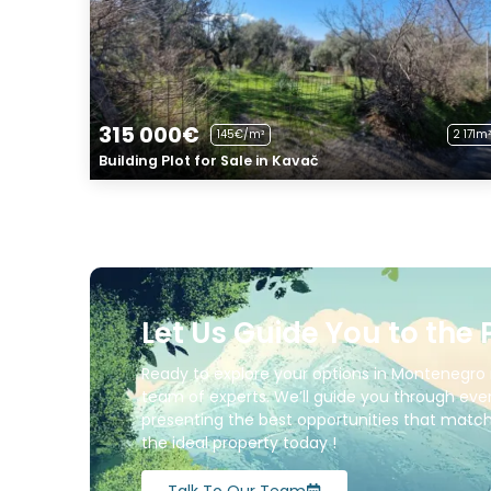
315 000€
145€/m²
2 171m²
Building Plot for Sale in Kavač
Let Us Guide You to the 
Ready to explore your options in Montenegro 
team of experts. We’ll guide you through ever
presenting the best opportunities that match 
the ideal property today !