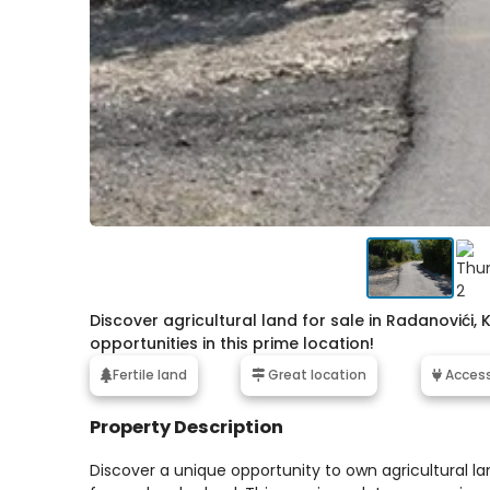
Discover agricultural land for sale in Radanovići, 
opportunities in this prime location!
Fertile land
Great location
Access 
Property Description
Discover a unique opportunity to own agricultural l