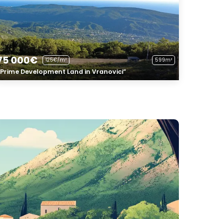
75 000€
125€/m²
599m²
“Prime Development Land in Vranovici”