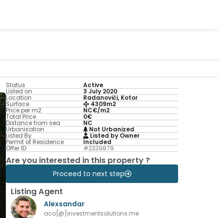
Status
Active
Listed on
3 July 2020
Location
Radanovići, Kotor
Surface
4309m2
Price per m2
NC€/m2
Total Price
0€
Distance from sea
NC
Urbanisation
Not Urbanized
Listed By
Listed by Owner
Permit of Residence
Included
Offer ID
#2339879
Are you interested in this property ?
Proceed to next step
Listing Agent
Alexsandar
aco[@]investmentsolutions.me