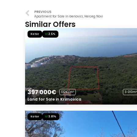
PREVIOUS
Apartment for Sale in Đenovići, Herceg Novi
Similar Offers
Kotor
2.5%
397 000€
132€/m²
3 010m²
Land for Sale in Krimovica
Kotor
3.81%