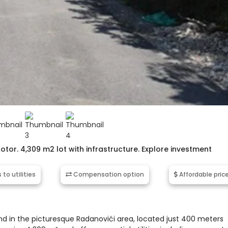
Kotor. 4,309 m2 lot with infrastructure. Explore investment
to utilities
Compensation option
Affordable pric
and in the picturesque Radanovići area, located just 400 meters