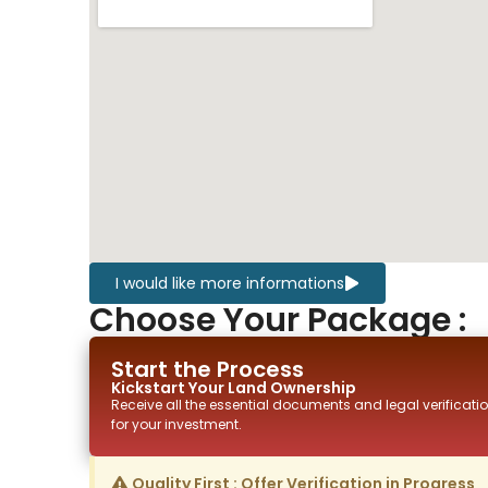
I would like more informations
Choose Your Package :
Start the Process
Kickstart Your
Land
Ownership
Receive all the essential documents and legal verificatio
for your investment.
Quality First : Offer Verification in Progress