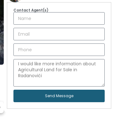
Contact Agent(s)
Send Message
e