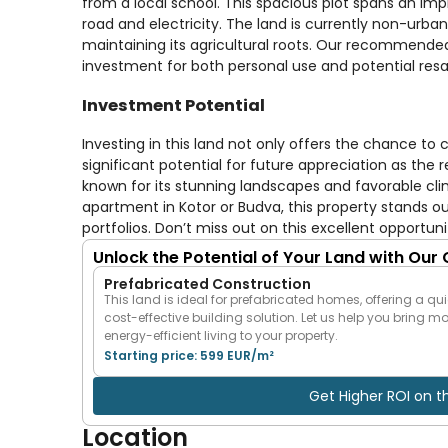
from a local school. This spacious plot spans an impr
road and electricity. The land is currently non-urban
maintaining its agricultural roots. Our recommended
investment for both personal use and potential resa
Investment Potential
Investing in this land not only offers the chance to c
significant potential for future appreciation as the r
known for its stunning landscapes and favorable cli
apartment in Kotor or Budva, this property stands out 
portfolios. Don’t miss out on this excellent opportu
Unlock the Potential of Your Land with Our
Prefabricated Construction
This land is ideal for prefabricated homes, offering a qui
cost-effective building solution. Let us help you bring m
energy-efficient living to your property.
Starting price: 599 EUR/m²
Get Higher ROI on t
Location