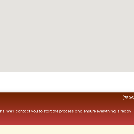
750€
ns. We’ll contact you to start the process and ensure everything is ready