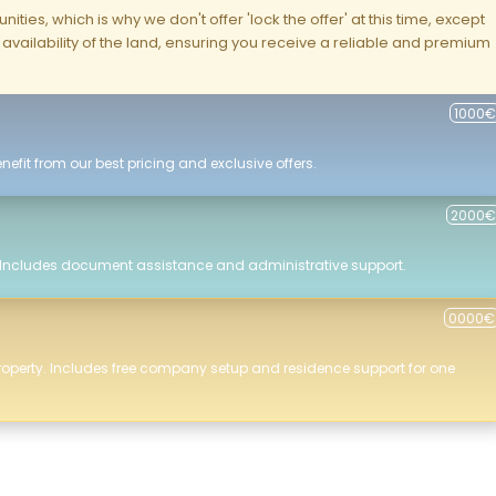
ities, which is why we don't offer 'lock the offer' at this time, except
nd availability of the land, ensuring you receive a reliable and premium
1000€
efit from our best pricing and exclusive offers.
2000€
 Includes document assistance and administrative support.
0000€
roperty. Includes free company setup and residence support for one