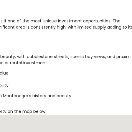
s it one of the most unique investment opportunities. The
ificant area is consistently high, with limited supply adding to it
beauty, with cobblestone streets, scenic bay views, and proximi
nce or rental investment.
value
ility
in Montenegro’s history and beauty.
erty on the map below.