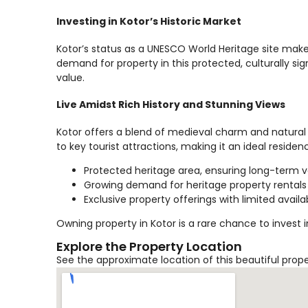
Investing in Kotor’s Historic Market
Kotor’s status as a UNESCO World Heritage site make
demand for property in this protected, culturally sign
value.
Live Amidst Rich History and Stunning Views
Kotor offers a blend of medieval charm and natural 
to key tourist attractions, making it an ideal reside
Protected heritage area, ensuring long-term 
Growing demand for heritage property rentals
Exclusive property offerings with limited availab
Owning property in Kotor is a rare chance to invest 
Explore the Property Location
See the approximate location of this beautiful prop