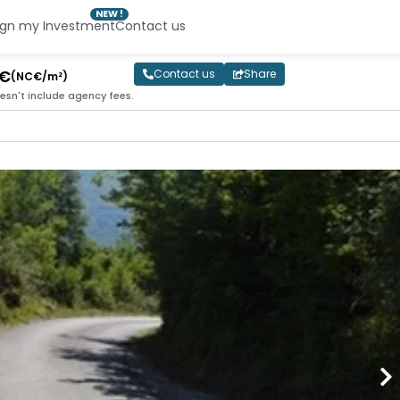
NEW !
ign my Investment
Contact us
0€
Contact us
Share
(NC€/m²)
esn't include agency fees.