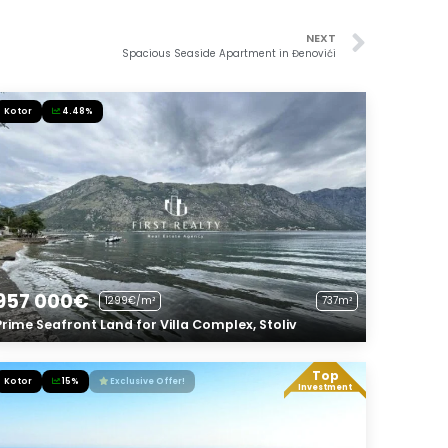
NEXT
Spacious Seaside Apartment in Đenovići
Kotor
4.48%
957 000€
1299€/m²
737m²
Prime Seafront Land for Villa Complex, Stoliv
Top
Kotor
15%
Exclusive Offer!
Investment