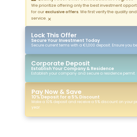
We prioritize offering only the best investment opportun
for our
exclusive offers
. We first verify the quality a
service.
×
Lock This Offer
Secure Your Investment Today
Secure current terms with a €1,000 deposit. Ensure you ben
Corporate Deposit
Establish Your Company & Residence
Establish your company and secure a residence permit.
Pay Now & Save
10% Deposit for a 5% Discount
Make a 10% deposit and receive a 5% discount on your p
year.