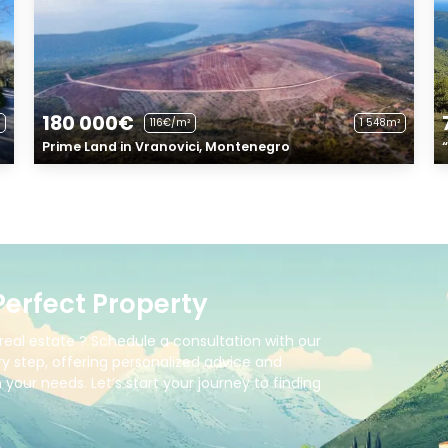
180 000€
116€/m²
1 548m²
Prime Land in Vranovici, Montenegro
Perfect Property
real estate ? Schedule a consultation with our
y step, offering personalized advice and
your needs. Let’s start your journey to finding