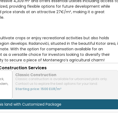
essive 4,309 m² and offers essential utilities including access t
ized, providing flexible options for future development while
 price stands at an attractive 27€/m², making it a great
le.
ultivate crops or enjoy recreational activities but also holds
egion develops. Radanovići, situated in the beautiful Kotor area, 
mate. With the option for compensation available for an
as a versatile choice for investors looking to diversify their
nity to secure a piece of Montenegro’s agricultural charm!
 Construction Services
Classic Construction
ck,
Classic construction is available for urbanized plots only.
odern,
Contact us to explore the best options for your land.
Starting price: 1500 EUR/m²
his land with Customized Package