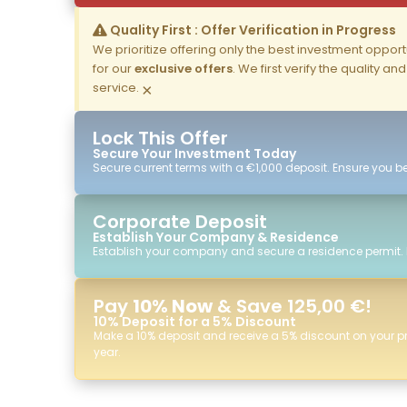
Quality First : Offer Verification in Progress
We prioritize offering only the best investment opportun
for our
exclusive offers
. We first verify the quality a
service.
×
Lock This Offer
Secure Your Investment Today
Secure current terms with a €1,000 deposit. Ensure you ben
Corporate Deposit
Establish Your Company & Residence
Establish your company and secure a residence permit.
Pay
10% Now
& Save 125,00 €!
10% Deposit for a 5% Discount
Make a 10% deposit and receive a 5% discount on your p
year.