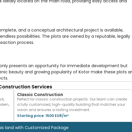
 is ideally located on the main road, providing easy access and
plete, and a conceptual architectural project is available,
 endless possibilities. The plots are owned by a reputable, legally
nsaction process.
ot only presents an opportunity for immediate development but
enic beauty and growing popularity of Kotor make these plots a
ects.
 Construction Services
Classic Construction
ck,
Perfect for classic construction projects. Our team can create
odern,
a fully customized, high-quality building that matches your
vision and ensures a lasting investment.
Starting price: 1500 EUR/m²
his land with Customized Package