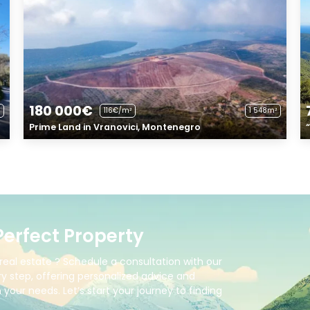
180 000€
116€/m²
1 548m²
Prime Land in Vranovici, Montenegro
Perfect Property
real estate ? Schedule a consultation with our
y step, offering personalized advice and
your needs. Let’s start your journey to finding