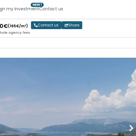
NEW !
ign my Investment
Contact us
00€
Contact us
Share
(165€/m²)
clude agency fees.