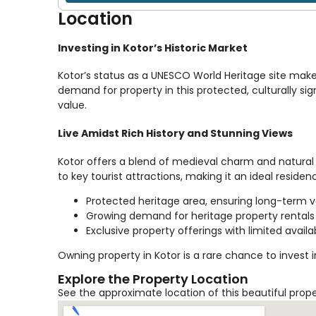
Location
Investing in Kotor’s Historic Market
Kotor’s status as a UNESCO World Heritage site make
demand for property in this protected, culturally sign
value.
Live Amidst Rich History and Stunning Views
Kotor offers a blend of medieval charm and natural 
to key tourist attractions, making it an ideal reside
Protected heritage area, ensuring long-term 
Growing demand for heritage property rentals
Exclusive property offerings with limited availab
Owning property in Kotor is a rare chance to invest 
Explore the Property Location
See the approximate location of this beautiful prop