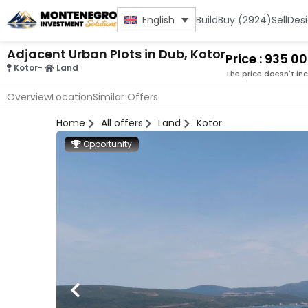
Build
Buy (2924)
Sell
Des
English
Adjacent Urban Plots in Dub, Kotor
Price : 935 0
Kotor
-
Land
The price doesn't in
Overview
Location
Similar Offers
Home
All offers
Land
Kotor
Opportunity