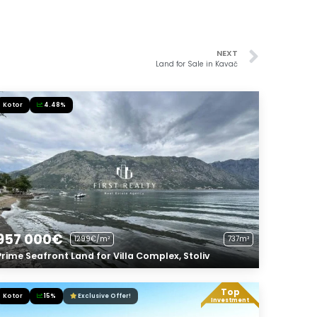
NEXT
Land for Sale in Kavač
Kotor
4.48%
957 000€
1299€/m²
737m²
Prime Seafront Land for Villa Complex, Stoliv
Top
Kotor
15%
Exclusive Offer!
Investment