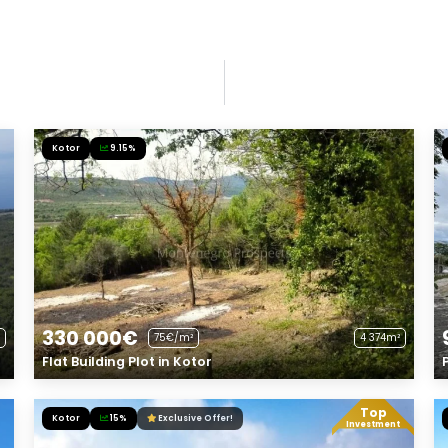
Kotor
9.15%
330 000€
75€/m²
4 374m²
Flat Building Plot in Kotor
Top
Kotor
15%
Exclusive Offer!
Investment