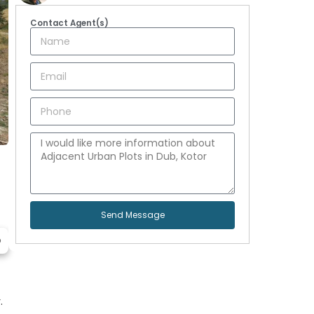
Contact Agent(s)
Send Message
p
.