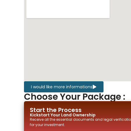
I would like more informations
Choose Your Package :
Start the Process
Kickstart Your
Land
Ownership
Receive all the essential documents and legal verificatio
for your investment.