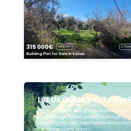
315 000€
145€/m²
2 171m²
Building Plot for Sale in Kavač
Let Us Guide You to the 
Ready to explore your options in Montenegro 
team of experts. We’ll guide you through ever
presenting the best opportunities that match 
the ideal property today !