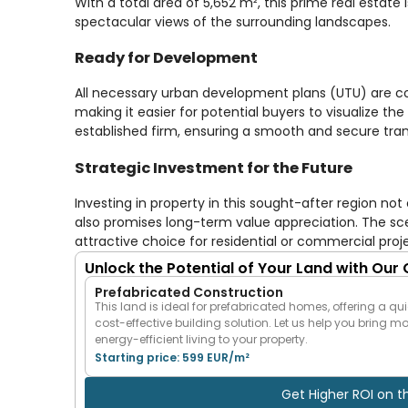
With a total area of 5,652 m², this prime real estate
spectacular views of the surrounding landscapes.
Ready for Development
All necessary urban development plans (UTU) are com
making it easier for potential buyers to visualize the
established firm, ensuring a smooth and secure tra
Strategic Investment for the Future
Investing in property in this sought-after region n
also promises long-term value appreciation. The sc
attractive choice for residential or commercial proj
Unlock the Potential of Your Land with Our
Prefabricated Construction
This land is ideal for prefabricated homes, offering a qui
cost-effective building solution. Let us help you bring m
energy-efficient living to your property.
Starting price: 599 EUR/m²
Get Higher ROI on t