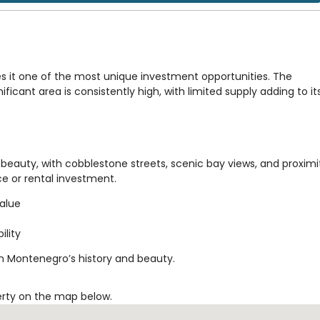
s it one of the most unique investment opportunities. The
ificant area is consistently high, with limited supply adding to it
beauty, with cobblestone streets, scenic bay views, and proximi
nce or rental investment.
value
ility
in Montenegro’s history and beauty.
erty on the map below.