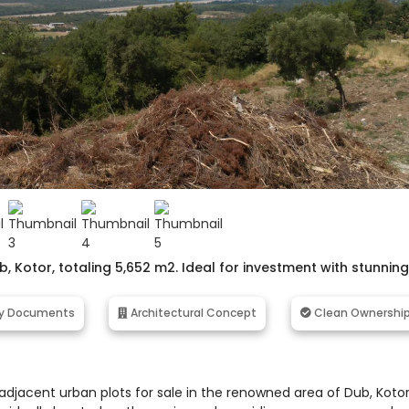
b, Kotor, totaling 5,652 m2. Ideal for investment with stunning
y Documents
Architectural Concept
Clean Ownershi
adjacent urban plots for sale in the renowned area of Dub, Kotor