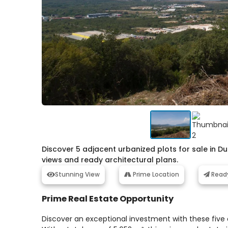
Discover 5 adjacent urbanized plots for sale in Du
views and ready architectural plans.
Stunning View
Prime Location
Read
Prime Real Estate Opportunity
Discover an exceptional investment with these five 