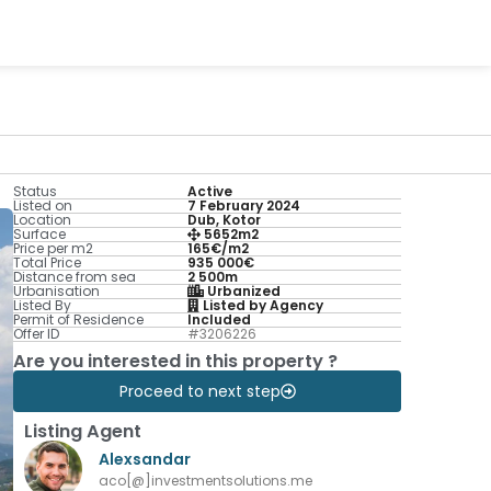
Status
Active
Listed on
7 February 2024
Location
Dub, Kotor
Surface
5652m2
Price per m2
165€/m2
Total Price
935 000€
Distance from sea
2 500m
Urbanisation
Urbanized
Listed By
Listed by Agency
Permit of Residence
Included
Offer ID
#3206226
Are you interested in this property ?
Proceed to next step
Listing Agent
Alexsandar
aco[@]investmentsolutions.me