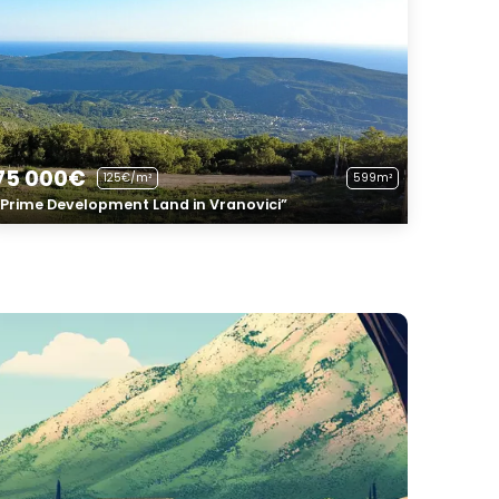
75 000€
125€/m²
599m²
“Prime Development Land in Vranovici”