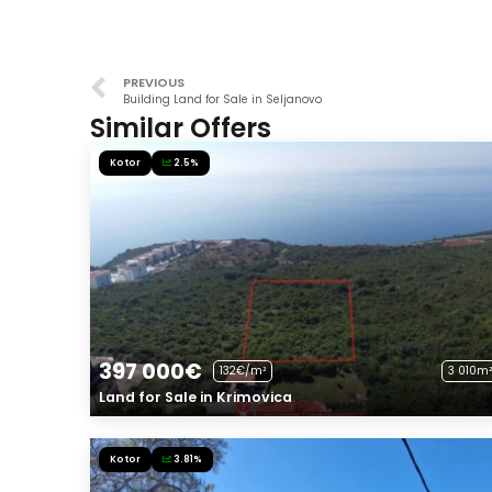
PREVIOUS
Building Land for Sale in Seljanovo
Similar Offers
Kotor
2.5%
397 000€
132€/m²
3 010m²
Land for Sale in Krimovica
Kotor
3.81%