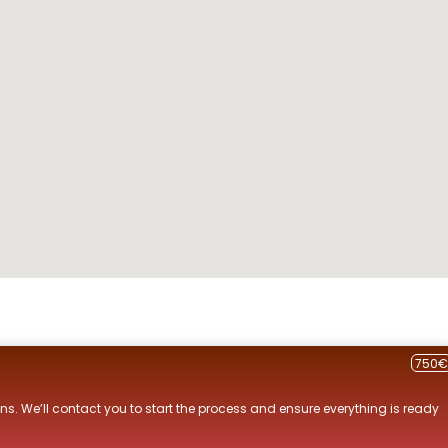
750€
ns. We’ll contact you to start the process and ensure everything is ready