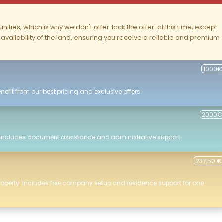
ities, which is why we don't offer 'lock the offer' at this time, except
nd availability of the land, ensuring you receive a reliable and premium
1000€
efit from our best pricing and exclusive offers.
2000€
 Includes document assistance and administrative support.
237,50 €
roperty. Includes free company setup and residence support for one