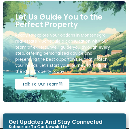
Let Us Guide You to the
Perfect Property
Ready to explore your options in Montenegro
real estate ? Schedule a consultation with our
team of experts. We’ll guide you through every
step, offering personalized advice and
presenting the best opportunities that match
your needs. Let’s start your journey to finding
the ideal property today !
Talk To Our Team
Get Updates And Stay Connected
Subscribe To Our Newsletter