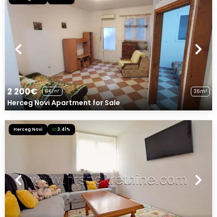
2 200€
36m²
61€/m²
Herceg Novi Apartment for Sale
Herceg Novi
3.41%