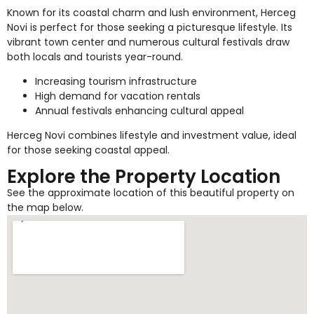
Known for its coastal charm and lush environment, Herceg
Novi is perfect for those seeking a picturesque lifestyle. Its
vibrant town center and numerous cultural festivals draw
both locals and tourists year-round.
Increasing tourism infrastructure
High demand for vacation rentals
Annual festivals enhancing cultural appeal
Herceg Novi combines lifestyle and investment value, ideal
for those seeking coastal appeal.
Explore the Property Location
See the approximate location of this beautiful property on
the map below.