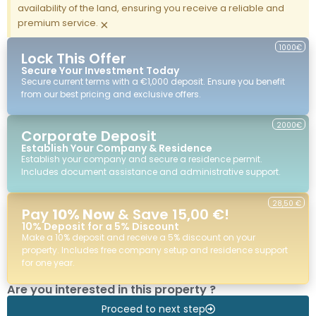
availability of the land, ensuring you receive a reliable and
premium service.
×
1000€
Lock This Offer
Secure Your Investment Today
Secure current terms with a €1,000 deposit. Ensure you benefit
from our best pricing and exclusive offers.
2000€
Corporate Deposit
Establish Your Company & Residence
Establish your company and secure a residence permit.
Includes document assistance and administrative support.
28,50 €
Pay
10% Now
& Save 15,00 €!
10% Deposit for a 5% Discount
Make a 10% deposit and receive a 5% discount on your
property. Includes free company setup and residence support
for one year.
Are you interested in this property ?
Proceed to next step