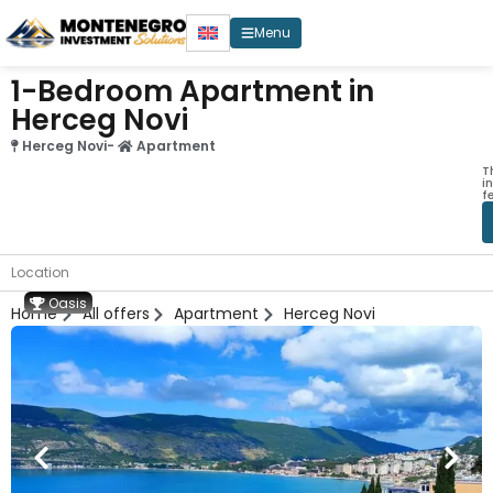
Menu
1-Bedroom Apartment in
Herceg Novi
Herceg Novi
-
Apartment
T
i
f
Location
Oasis
Home
All offers
Apartment
Herceg Novi