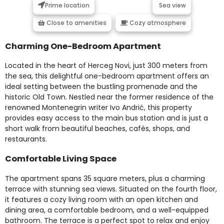
Prime location
Sea view
Close to amenities
Cozy atmosphere
Charming One-Bedroom Apartment
Located in the heart of Herceg Novi, just 300 meters from
the sea, this delightful one-bedroom apartment offers an
ideal setting between the bustling promenade and the
historic Old Town. Nestled near the former residence of the
renowned Montenegrin writer Ivo Andrić, this property
provides easy access to the main bus station and is just a
short walk from beautiful beaches, cafés, shops, and
restaurants.
Comfortable Living Space
The apartment spans 35 square meters, plus a charming
terrace with stunning sea views. Situated on the fourth floor,
it features a cozy living room with an open kitchen and
dining area, a comfortable bedroom, and a well-equipped
bathroom. The terrace is a perfect spot to relax and enjoy