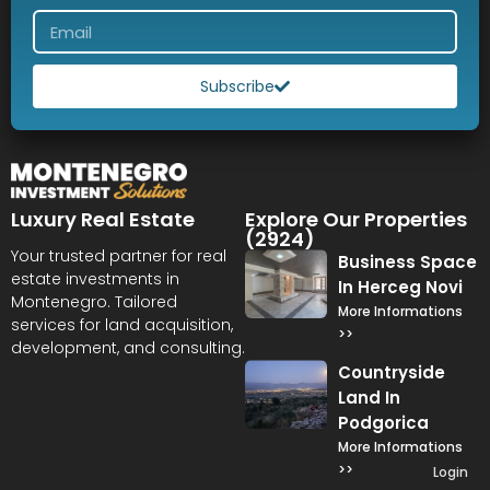
Subscribe
Luxury Real Estate
Explore Our Properties
(2924)
Your trusted partner for real
Business Space
estate investments in
In Herceg Novi
Montenegro. Tailored
More Informations
services for land acquisition,
>>
development, and consulting.
Countryside
Land In
Podgorica
More Informations
>>
Login