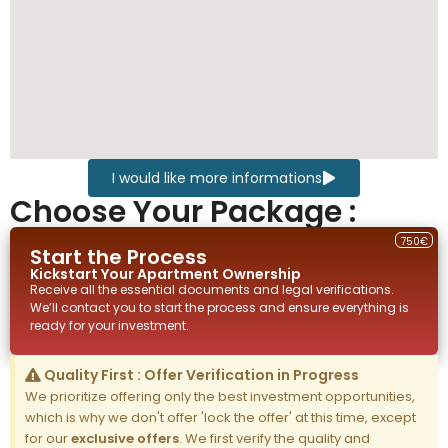
I would like more informations
Choose Your Package :
750€
Start the Process
Kickstart Your
Apartment
Ownership
Receive all the essential documents and legal verifications.
We’ll contact you to start the process and ensure everything is
ready for your investment.
Quality First : Offer Verification in Progress
We prioritize offering only the best investment opportunities,
which is why we don't offer 'lock the offer' at this time, except
for our
exclusive offers
. We first verify the quality and