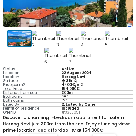
Status
Active
Listed on
22 August 2024
Location
Herceg Novi
Surface
35m2
Price per m2
4400€/m2
Total Price
154 000€
Distance from sea
300m
Bedrooms
1
Bathrooms
1
Listed By
Listed by Owner
Permit of Residence
Included
Offer ID
#3363051
Discover a charming 1-bedroom apartment for sale in
Herceg Novi, just 300m from the sea. Enjoy stunning views,
prime location, and affordability at 154 000€.