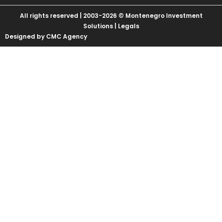
All rights reserved | 2003-2026 © Montenegro Investment
Solutions |
Legals
Designed by CMC Agency