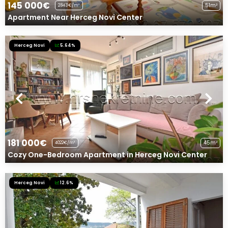
145 000€
51m²
2843€/m²
Apartment Near Herceg Novi Center
Herceg Novi
5.64%
181 000€
45m²
4022€/m²
Cozy One-Bedroom Apartment in Herceg Novi Center
Herceg Novi
12.6%