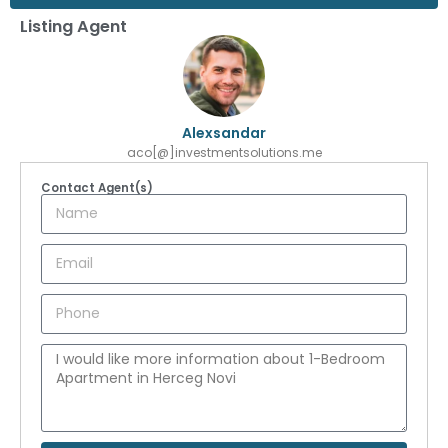
Listing Agent
Alexsandar
aco[@]investmentsolutions.me
Contact Agent(s)