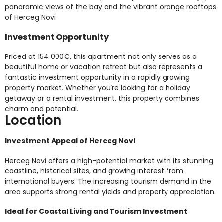
panoramic views of the bay and the vibrant orange rooftops
of Herceg Novi.
Investment Opportunity
Priced at 154 000€, this apartment not only serves as a
beautiful home or vacation retreat but also represents a
fantastic investment opportunity in a rapidly growing
property market. Whether you’re looking for a holiday
getaway or a rental investment, this property combines
charm and potential.
Location
Investment Appeal of Herceg Novi
Herceg Novi offers a high-potential market with its stunning
coastline, historical sites, and growing interest from
international buyers. The increasing tourism demand in the
area supports strong rental yields and property appreciation.
Ideal for Coastal Living and Tourism Investment