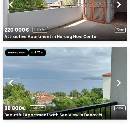
220 000€
70m²
3143€/m²
Attractive Apartment in Herceg Novi Center
Herceg Novi
4.77%
96 800€
29m²
3338€/m²
Beautiful Apartment with Sea View in Đenovići