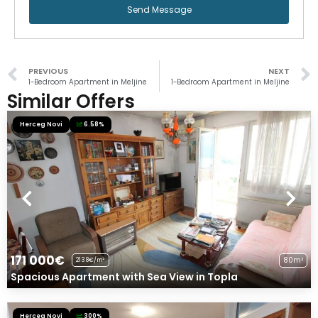
Send Message
PREVIOUS
NEXT
1-Bedroom Apartment in Meljine
1-Bedroom Apartment in Meljine
Similar Offers
Herceg Novi
6.58%
171 000€
80m²
2138€/m²
Spacious Apartment with Sea View in Topla
Herceg Novi
300%