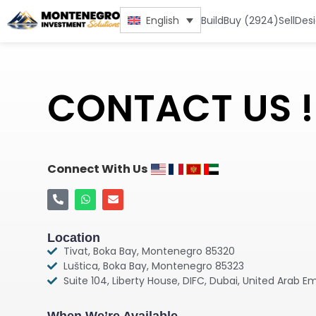
Build
Buy (2924)
Sell
Des
English
CONTACT US !
Connect With Us
Location
Tivat, Boka Bay, Montenegro 85320
Luštica, Boka Bay, Montenegro 85323
Suite 104, Liberty House, DIFC, Dubai, United Arab E
When We’re Available