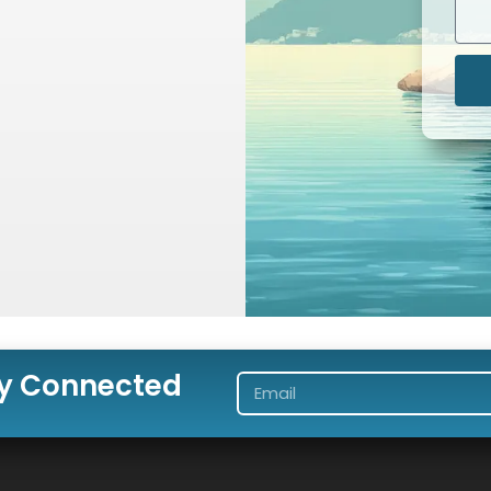
ay Connected