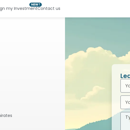
NEW !
ign my Investment
Contact us
Le
mirates