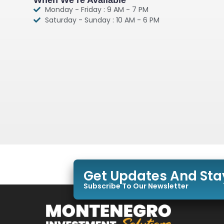
Monday - Friday : 9 AM - 7 PM
Saturday - Sunday : 10 AM - 6 PM
Get Updates And St
Subscribe To Our Newsletter