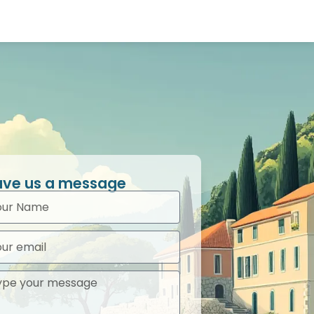
ave us a message