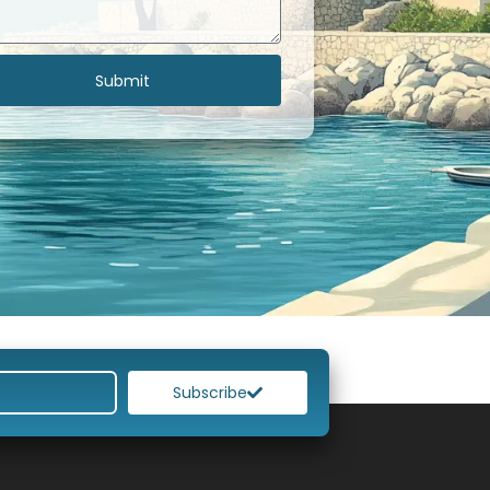
Submit
Subscribe